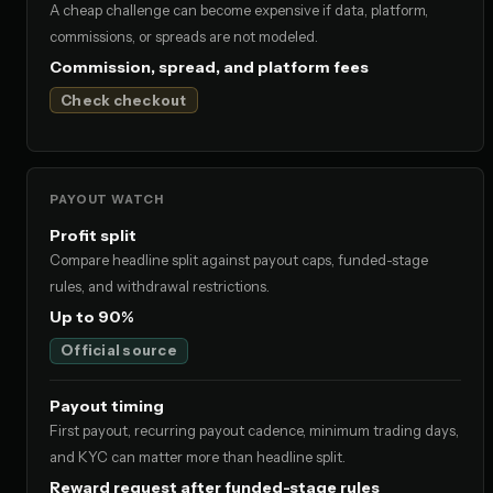
A cheap challenge can become expensive if data, platform,
commissions, or spreads are not modeled.
Commission, spread, and platform fees
Check checkout
PAYOUT WATCH
Profit split
Compare headline split against payout caps, funded-stage
rules, and withdrawal restrictions.
Up to 90%
Official source
Payout timing
First payout, recurring payout cadence, minimum trading days,
and KYC can matter more than headline split.
Reward request after funded-stage rules