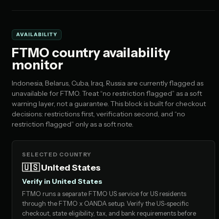
AVAILABILITY
FTMO country availability
monitor
Indonesia, Belarus, Cuba, Iraq, Russia are currently flagged as
unavailable for FTMO. Treat “no restriction flagged” as a soft
warning layer, not a guarantee. This block is built for checkout
decisions: restrictions first, verification second, and “no
restriction flagged” only as a soft note.
SELECTED COUNTRY
🇺🇸 United States
Verify in United States
FTMO runs a separate FTMO US service for US residents
through the FTMO x OANDA setup. Verify the US-specific
checkout, state eligibility, tax, and bank requirements before