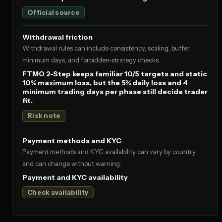
Official source
Withdrawal friction
Withdrawal rules can include consistency, scaling, buffer,
minimum days, and forbidden-strategy checks.
FTMO 2-Step keeps familiar 10/5 targets and static
10% maximum loss, but the 5% daily loss and 4
minimum trading days per phase still decide trader
fit.
Risk note
Payment methods and KYC
Payment methods and KYC availability can vary by country
and can change without warning.
Payment and KYC availability
Check availability