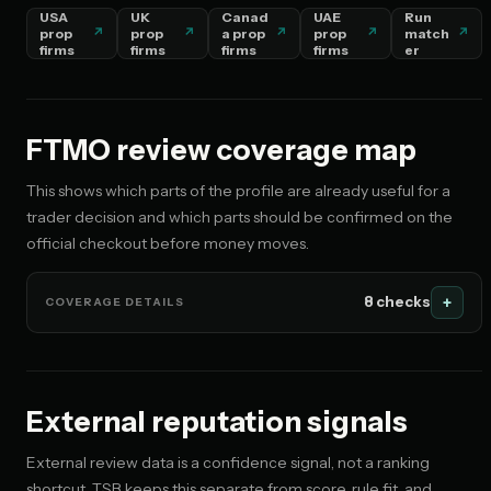
USA
UK
Canad
UAE
Run
prop
prop
a prop
prop
match
🇦🇪 AE
firms
firms
firms
firms
er
No restriction flagged
🇩🇪 DE
No restriction flagged
FTMO review coverage map
This shows which parts of the profile are already useful for a
🇮🇳 IN
trader decision and which parts should be confirmed on the
No restriction flagged
official checkout before money moves.
🇵🇰 PK
No restriction flagged
8 checks
COVERAGE DETAILS
🇧🇩 BD
No restriction flagged
External reputation signals
🇸🇬 SG
No restriction flagged
External review data is a confidence signal, not a ranking
shortcut. TSB keeps this separate from score, rule fit, and