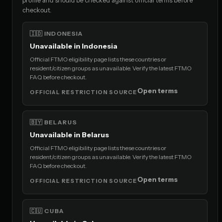
checkout.
🇮🇩 INDONESIA
Unavailable in Indonesia
Official FTMO eligibility page lists these countries or
resident/citizen groups as unavailable. Verify the latest FTMO
FAQ before checkout.
Open terms
OFFICIAL RESTRICTION SOURCE
🇧🇾 BELARUS
Unavailable in Belarus
Official FTMO eligibility page lists these countries or
resident/citizen groups as unavailable. Verify the latest FTMO
FAQ before checkout.
Open terms
OFFICIAL RESTRICTION SOURCE
🇨🇺 CUBA