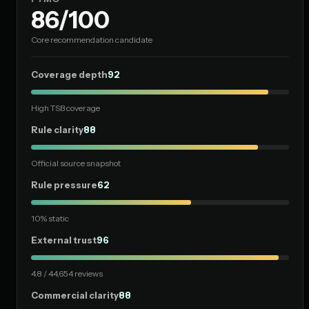
86/100
Core recommendation candidate
Coverage depth
92
High TSB coverage
Rule clarity
88
Official source snapshot
Rule pressure
62
10% static
External trust
96
4.8 / 44,654 reviews
Commercial clarity
88