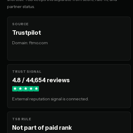
🇲🇾 MY
partner status.
No restriction flagged
🇵🇭 PH
SOURCE
No restriction flagged
Trustpilot
Domain: ftmo.com
🇮🇩 ID
Unavailable
🇹🇭 TH
No restriction flagged
TRUST SIGNAL
4.8 / 44,654 reviews
🇻🇳 VN
No restriction flagged
External reputation signal is connected.
🇭🇰 HK
No restriction flagged
TSB RULE
Not part of paid rank
🇯🇵 JP