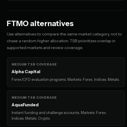
FTMO alternatives
Use alternatives to compare the same market category, not to
chase a random higher allocation. TSB prioritizes overlap in
supported markets and review coverage.
MEDIUM TSB COVERAGE
Alpha Capital
Forex/CFD evaluation programs. Markets: Forex, Indices, Metals.
MEDIUM TSB COVERAGE
AquaFunded
Instant funding and challenge accounts. Markets: Forex,
Indices, Metals, Crypto.