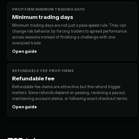
PROP FIRM MINIMUM TRADING DAYS
Minimum trading days
Minimum trading days are not just a pass-speed rule. They can
change risk behavior by forcing traders to spread performance
across sessions instead of finishing a challenge with one
oversized trade.
Open guide
REFUNDABLE FEE PROP FIRMS
Refundable fee
Refundable fee claims are attractive, but the refund trigger
matters. Some refunds depend on passing, receiving a payout,
maintaining account status, or following exact checkout terms.
Open guide