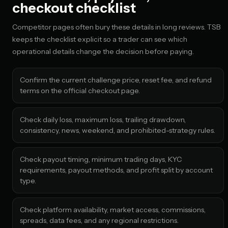
checkout checklist
Competitor pages often bury these details in long reviews. TSB
keeps the checklist explicit so a trader can see which
operational details change the decision before paying.
Confirm the current challenge price, reset fee, and refund
terms on the official checkout page.
Check daily loss, maximum loss, trailing drawdown,
consistency, news, weekend, and prohibited-strategy rules.
Check payout timing, minimum trading days, KYC
requirements, payout methods, and profit split by account
type.
Check platform availability, market access, commissions,
spreads, data fees, and any regional restrictions.