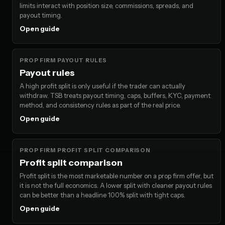
limits interact with position size, commissions, spreads, and
payout timing.
Open guide
PROP FIRM PAYOUT RULES
Payout rules
A high profit split is only useful if the trader can actually
withdraw. TSB treats payout timing, caps, buffers, KYC, payment
method, and consistency rules as part of the real price.
Open guide
PROP FIRM PROFIT SPLIT COMPARISON
Profit split comparison
Profit split is the most marketable number on a prop firm offer, but
it is not the full economics. A lower split with cleaner payout rules
can be better than a headline 100% split with tight caps.
Open guide