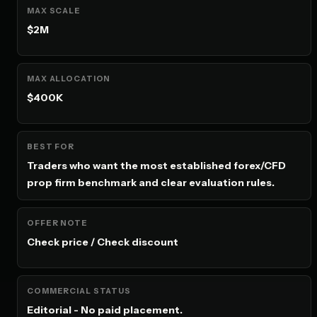
MAX SCALE
$2M
MAX ALLOCATION
$400K
BEST FOR
Traders who want the most established forex/CFD
prop firm benchmark and clear evaluation rules.
OFFER NOTE
Check price / Check discount
COMMERCIAL STATUS
Editorial - No paid placement.