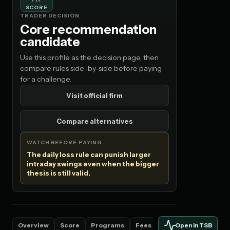
SCORE
TRADER DECISION
Core recommendation
candidate
Use this profile as the decision page, then
compare rules side-by-side before paying
for a challenge.
Visit official firm
Compare alternatives
WATCH BEFORE PAYING
The daily loss rule can punish larger
intraday swings even when the bigger
thesis is still valid.
Overview
Score
Programs
Fees
Countries
Rules
Open in TSB