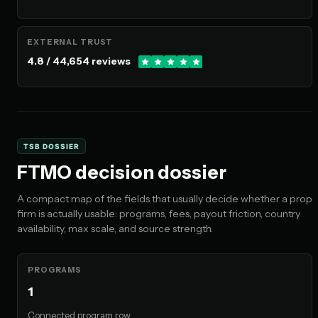
EXTERNAL TRUST
4.8 / 44,654 reviews
TSB DOSSIER
FTMO decision dossier
A compact map of the fields that usually decide whether a prop
firm is actually usable: programs, fees, payout friction, country
availability, max scale, and source strength.
PROGRAMS
1
Connected program row