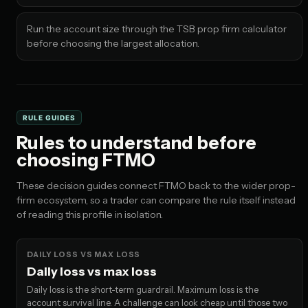
Run the account size through the TSB prop firm calculator
before choosing the largest allocation.
RULE GUIDES
Rules to understand before
choosing FTMO
These decision guides connect FTMO back to the wider prop-
firm ecosystem, so a trader can compare the rule itself instead
of reading this profile in isolation.
DAILY LOSS VS MAX LOSS
Daily loss vs max loss
Daily loss is the short-term guardrail. Maximum loss is the
account survival line. A challenge can look cheap until those two