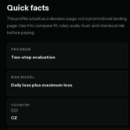
Quick facts
This profile is built as a decision page, not a promotional landing
page. Use it to compare fit, rules, scale, trust, and checkout risk
before paying.
PROGRAM
Two-step evaluation
RISK MODEL
Daily loss plus maximum loss
COUNTRY
🇨🇿
CZ