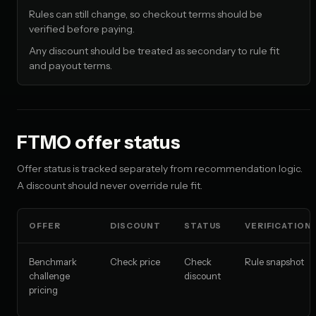
Rules can still change, so checkout terms should be
verified before paying.
Any discount should be treated as secondary to rule fit
and payout terms.
FTMO offer status
Offer status is tracked separately from recommendation logic.
A discount should never override rule fit.
OFFER
DISCOUNT
STATUS
VERIFICATION
Benchmark
Check price
Check
Rule snapshot
challenge
discount
pricing