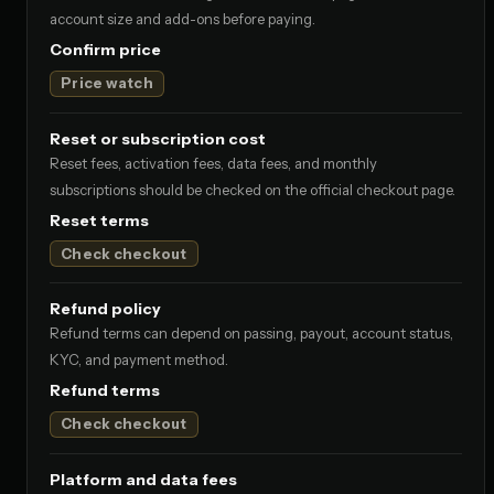
account size and add-ons before paying.
Confirm price
Price watch
Reset or subscription cost
Reset fees, activation fees, data fees, and monthly
subscriptions should be checked on the official checkout page.
Reset terms
Check checkout
Refund policy
Refund terms can depend on passing, payout, account status,
KYC, and payment method.
Refund terms
Check checkout
Platform and data fees