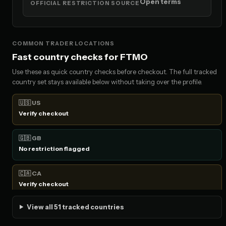
Open terms
OFFICIAL RESTRICTION SOURCE
COMMON TRADER LOCATIONS
Fast country checks for FTMO
Use these as quick country checks before checkout. The full tracked
country set stays available below without taking over the profile.
🇺🇸 US
Verify checkout
🇬🇧 GB
No restriction flagged
🇨🇦 CA
Verify checkout
View all 51 tracked countries
🇦🇺 AU
No restriction flagged