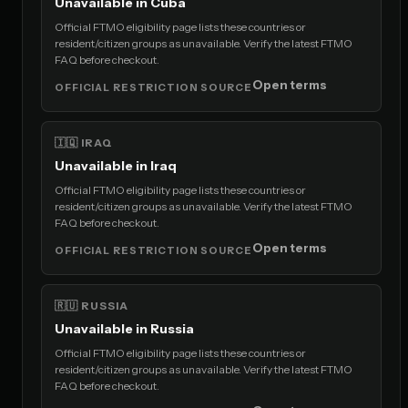
Unavailable in Cuba
Official FTMO eligibility page lists these countries or
resident/citizen groups as unavailable. Verify the latest FTMO
FAQ before checkout.
Open terms
OFFICIAL RESTRICTION SOURCE
🇮🇶 IRAQ
Unavailable in Iraq
Official FTMO eligibility page lists these countries or
resident/citizen groups as unavailable. Verify the latest FTMO
FAQ before checkout.
Open terms
OFFICIAL RESTRICTION SOURCE
🇷🇺 RUSSIA
Unavailable in Russia
Official FTMO eligibility page lists these countries or
resident/citizen groups as unavailable. Verify the latest FTMO
FAQ before checkout.