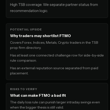
High TSB coverage. We separate partner status from
recommendation logic.
POTENTIAL UPSIDE
Why traders may shortlist FTMO
Covers Forex, Indices, Metals, Crypto traders in the TSB
prop firm directory.
Has at least one connected challenge row for side-by-side
rule comparison.
Has an external reputation source separated from paid
placement.
RISKS TO VERIFY
What can make FTMO a bad fit
The daily loss rule can punish larger intraday swings even
when the bigger thesis is still valid.