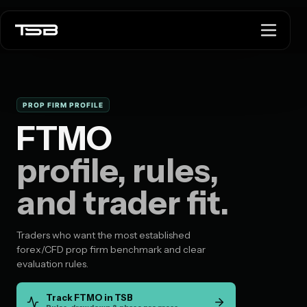
PROP FIRM PROFILE
FTMO
profile, rules,
and trader fit.
Traders who want the most established
forex/CFD prop firm benchmark and clear
evaluation rules.
Track FTMO in TSB