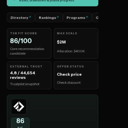
Rules, drawdown & phase progress
Directory
Rankings
Programs
Countries
P
TSB FIT SCORE
MAX SCALE
86/100
$2M
Core recommendation
Allocation: $400K
candidate
EXTERNAL TRUST
OFFER STATUS
4.8 / 44,654
Check price
reviews
Check discount
Trustpilot snapshot
86
FIT