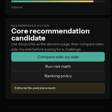
Editorial
RECOMMENDED ACTION
Core recommendation
candidate
Use this profile as the decision page, then compare rules
side-by-side before paying for a challenge.
Compare side-by-side
Run risk math
Ranking policy
Editorial: No paid placement.