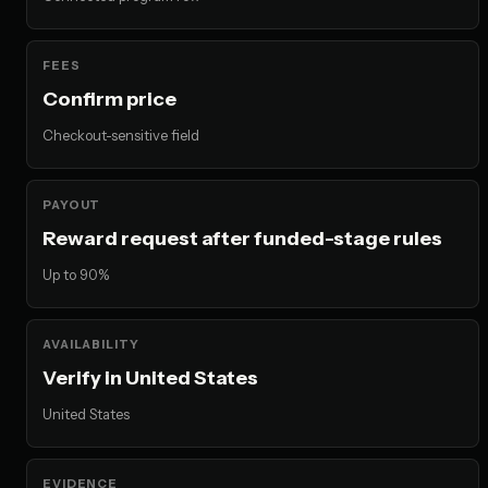
FEES
Confirm price
Checkout-sensitive field
PAYOUT
Reward request after funded-stage rules
Up to 90%
AVAILABILITY
Verify in United States
United States
EVIDENCE