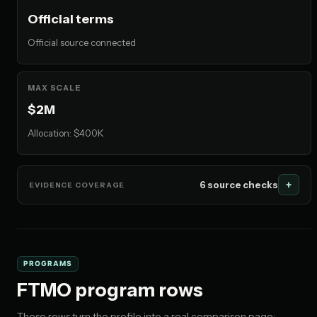
Official terms
Official source connected
MAX SCALE
$2M
Allocation: $400K
6 source checks
EVIDENCE COVERAGE
PROGRAMS
FTMO program rows
These rows turn the profile into a real comparison page: