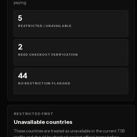
paying.
5
RESTRICTED / UNAVAILABLE
2
NEED CHECKOUT VERIFICATION
44
NO RESTRICTION FLAGGED
RESTRICTED FIRST
Unavailable countries
These countries are treated as unavailable in the current TSB
profile and should be checked against official terms before