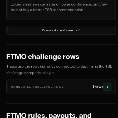
No restriction flagged
External reviews can raise or lower confidence, but they
do not buy a better TSB recommendation.
🇰🇷 KR
No restriction flagged
Open external source
FTMO challenge rows
These are the rows currently connected to this firm in the TSB
challenge comparison layer.
1 rows
CONNECTED CHALLENGE ROWS
FTMO rules, payouts, and