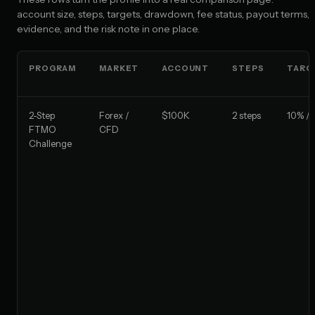
account size, steps, targets, drawdown, fee status, payout terms,
evidence, and the risk note in one place.
PROGRAM
MARKET
ACCOUNT
STEPS
TARG
2-Step
Forex /
$100K
2 steps
10% / 
FTMO
CFD
Challenge