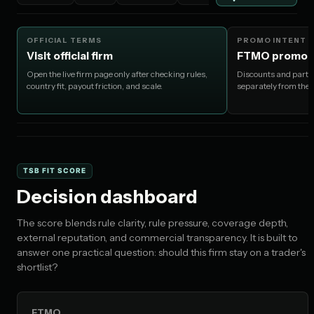
OFFICIAL TERMS
PROMO INTENT
Visit official firm
FTMO promo c
Open the live firm page only after checking rules,
Discounts and partne
country fit, payout friction, and scale.
separately from the
TSB FIT SCORE
Decision dashboard
The score blends rule clarity, rule pressure, coverage depth,
external reputation, and commercial transparency. It is built to
answer one practical question: should this firm stay on a trader's
shortlist?
FTMO