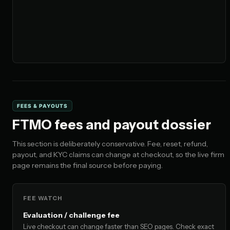
FEES & PAYOUTS
FTMO fees and payout dossier
This section is deliberately conservative. Fee, reset, refund,
payout, and KYC claims can change at checkout, so the live firm
page remains the final source before paying.
FEE WATCH
Evaluation / challenge fee
Live checkout can change faster than SEO pages. Check exact