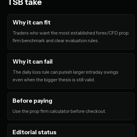
TSB take
Why it can fit
Traders who want the most established forex/CFD prop
firm benchmark and clear evaluation rules.
Why it can fail
The daily loss rule can punish larger intraday swings
even when the bigger thesis is still valid.
Before paying
Use the prop firm calculator before checkout.
Editorial status