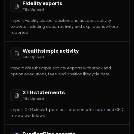
Fidelity exports
File Upload
Import Fidelity closed-position and account-activity
exports, including option activity and expirations where
reported.
Wealthsimple activity
File Upload
Import Wealthsimple activity exports with stock and
option executions, fees, and position lifecycle data.
XTB statements
File Upload
Import XTB closed-position statements for forex and CFD
review workflows.
FundingPips exports