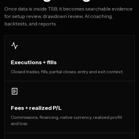
Once data is inside TSB, it becomes searchable evidence
for setup review, drawdown review, AI coaching,
backtests, and reports.
Executions + fills
Closed trades, fills, partial closes, entry and exit context.
Fees + realized P/L
Commissions, financing, native currency, realized profit
and loss.