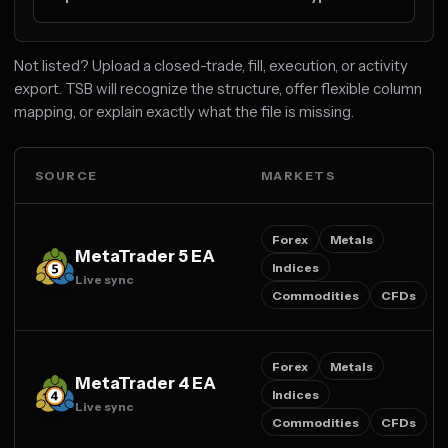
Not listed? Upload a closed-trade, fill, execution, or activity
export. TSB will recognize the structure, offer flexible column
mapping, or explain exactly what the file is missing.
SOURCE
MARKETS
Forex
Metals
MetaTrader 5 EA
Indices
Live sync
Commodities
CFDs
Forex
Metals
MetaTrader 4 EA
Indices
Live sync
Commodities
CFDs