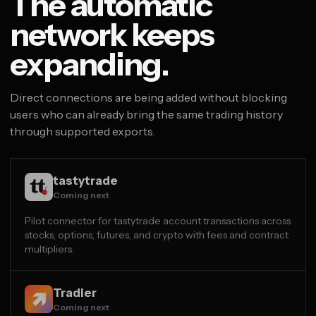
The automatic
network keeps
expanding.
Direct connections are being added without blocking
users who can already bring the same trading history
through supported exports.
tastytrade
Coming next
Pilot connector for tastytrade account transactions across
stocks, options, futures, and crypto with fees and contract
multipliers.
Tradier
Coming next