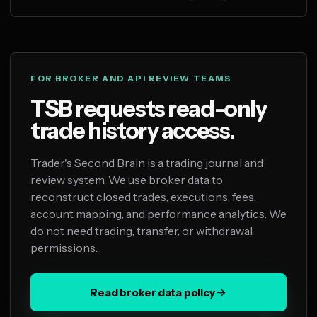
FOR BROKER AND API REVIEW TEAMS
TSB requests read-only
trade history access.
Trader's Second Brain is a trading journal and
review system. We use broker data to
reconstruct closed trades, executions, fees,
account mapping, and performance analytics. We
do not need trading, transfer, or withdrawal
permissions.
Read broker data policy