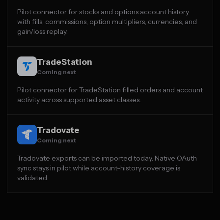
Pilot connector for stocks and options account history
with fills, commissions, option multipliers, currencies, and
gain/loss replay.
TradeStation
Coming next
Pilot connector for TradeStation filled orders and account
activity across supported asset classes.
Tradovate
Coming next
Tradovate exports can be imported today. Native OAuth
sync stays in pilot while account-history coverage is
validated.