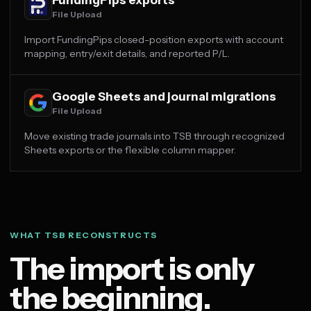
File Upload
Import FundingPips closed-position exports with account
mapping, entry/exit details, and reported P/L.
Google Sheets and journal migrations
File Upload
Move existing trade journals into TSB through recognized
Sheets exports or the flexible column mapper.
WHAT TSB RECONSTRUCTS
The import is only
the beginning.