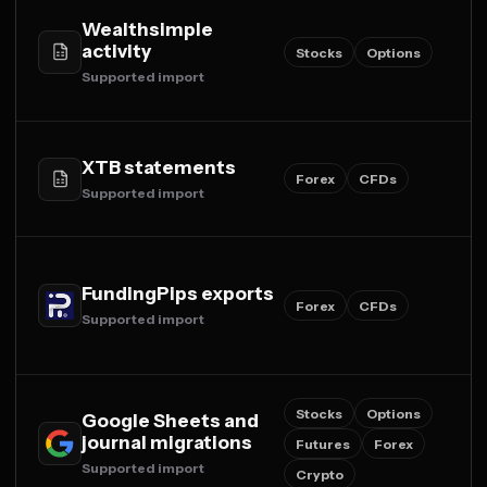
Wealthsimple
activity
Stocks
Options
Supported import
XTB statements
Forex
CFDs
Supported import
FundingPips exports
Forex
CFDs
Supported import
Stocks
Options
Google Sheets and
journal migrations
Futures
Forex
Supported import
Crypto