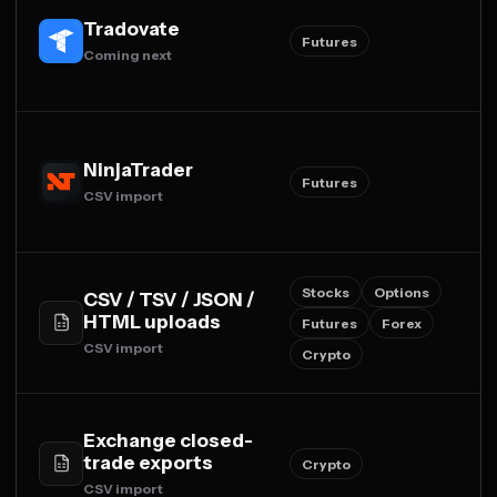
Tradovate
Futures
Coming next
NinjaTrader
Futures
CSV import
Stocks
Options
CSV / TSV / JSON /
HTML uploads
Futures
Forex
CSV import
Crypto
Exchange closed-
trade exports
Crypto
CSV import