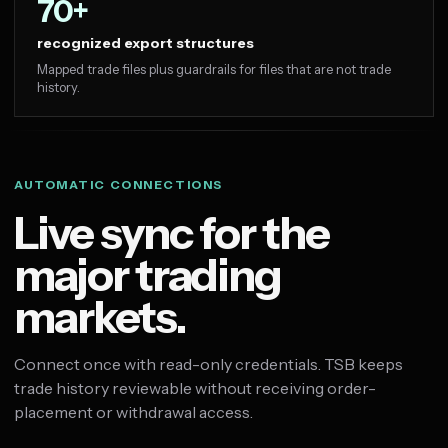
70+
recognized export structures
Mapped trade files plus guardrails for files that are not trade
history.
AUTOMATIC CONNECTIONS
Live sync for the
major trading
markets.
Connect once with read-only credentials. TSB keeps
trade history reviewable without receiving order-
placement or withdrawal access.