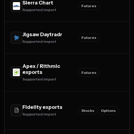
Sierra Chart
Futures
Supported import
Jigsaw Daytradr
Futures
Supported import
Apex / Rithmic
exports
Futures
Supported import
Fidelity exports
Stocks
Options
Supported import