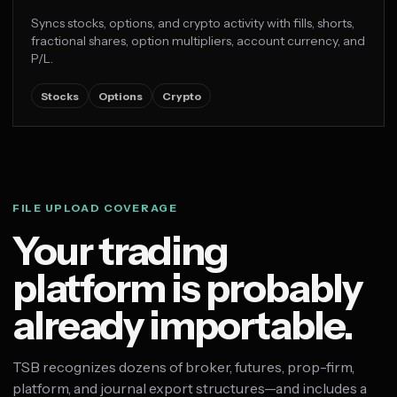
Syncs stocks, options, and crypto activity with fills, shorts,
fractional shares, option multipliers, account currency, and
P/L.
Stocks
Options
Crypto
FILE UPLOAD COVERAGE
Your trading
platform is probably
already importable.
TSB recognizes dozens of broker, futures, prop-firm,
platform, and journal export structures—and includes a