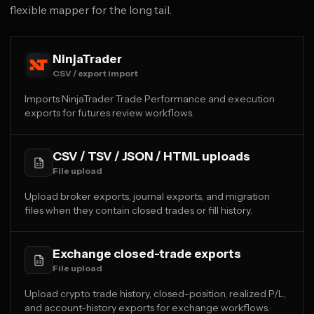
flexible mapper for the long tail.
NinjaTrader
CSV / export import
Imports NinjaTrader Trade Performance and execution
exports for futures review workflows.
CSV / TSV / JSON / HTML uploads
File upload
Upload broker exports, journal exports, and migration
files when they contain closed trades or fill history.
Exchange closed-trade exports
File upload
Upload crypto trade history, closed-position, realized P/L,
and account-history exports for exchange workflows.