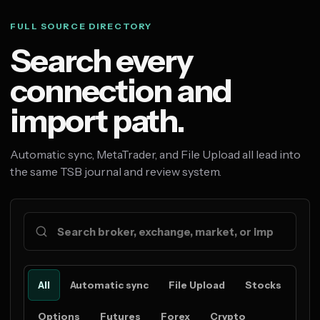
FULL SOURCE DIRECTORY
Search every
connection and
import path.
Automatic sync, MetaTrader, and File Upload all lead into
the same TSB journal and review system.
All
Automatic sync
File Upload
Stocks
Options
Futures
Forex
Crypto