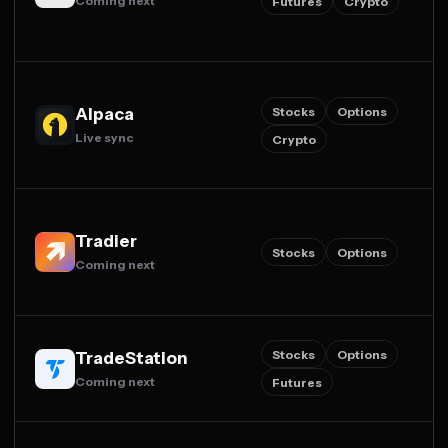
Coming next
Futures
Crypto
Stocks
Options
Alpaca
Live sync
Crypto
Tradier
Stocks
Options
Coming next
Stocks
Options
TradeStation
Coming next
Futures