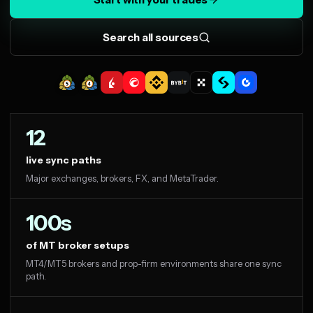
Search all sources
12
live sync paths
Major exchanges, brokers, FX, and MetaTrader.
100s
of MT broker setups
MT4/MT5 brokers and prop-firm environments share one sync
path.