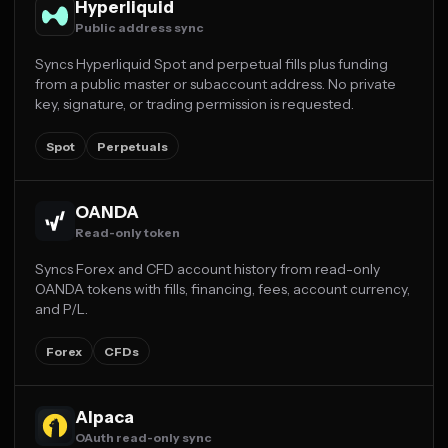
Hyperliquid
Public address sync
Syncs Hyperliquid Spot and perpetual fills plus funding
from a public master or subaccount address. No private
key, signature, or trading permission is requested.
Spot
Perpetuals
OANDA
Read-only token
Syncs Forex and CFD account history from read-only
OANDA tokens with fills, financing, fees, account currency,
and P/L.
Forex
CFDs
Alpaca
OAuth read-only sync