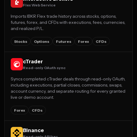
Flex Web Service
Imports IBKR Flex trade history across stocks, options,
futures, forex, and CFDs with executions, fees, currencies,
and realized P/L.
Stocks
Options
Futures
Forex
CFDs
cTrader
Read-only OAuth sync
Syncs completed cTrader deals through read-only OAuth,
including executions, partial closes, commissions, swaps,
account currency, and separate routing for every granted
live or demo account.
Forex
CFDs
Binance
Read-only API key