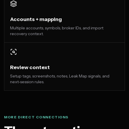
Accounts + mapping
Multiple accounts, symbols, broker IDs, and import
recovery context.
Review context
Setup tags, screenshots, notes, Leak Map signals, and
next-session rules.
MORE DIRECT CONNECTIONS