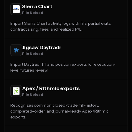
Sierra Chart
File Upload
Import Sierra Chart activity logs with fills, partial exits,
contract sizing, fees, and realized P/L.
Jigsaw Daytradr
File Upload
Import Daytradr fill and position exports for execution-
level futures review.
Apex / Rithmic exports
File Upload
Recognizes common closed-trade, fill-history,
completed-order, and journal-ready Apex/Rithmic
exports.