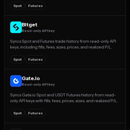
Spot
Futures
Bitget
Read-only API key
Syncs Spot and Futures trade history from read-only API
keys, including fills, fees, sizes, prices, and realized P/L.
Spot
Futures
Gate.io
Read-only API key
Syncs Gate.io Spot and USDT Futures history from read-
only API keys with fills, fees, prices, sizes, and realized P/L.
Spot
Futures