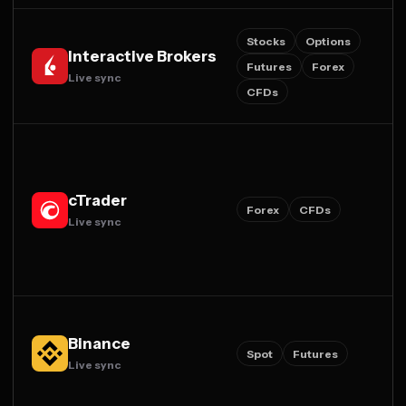
Stocks
Options
Interactive Brokers
Futures
Forex
Live sync
CFDs
cTrader
Forex
CFDs
Live sync
Binance
Spot
Futures
Live sync