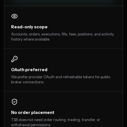
Read-only scope
Accounts, orders, executions, fills, fees, positions, and activity
history where available.
OAuth preferred
We prefer provider OAuth and refreshable tokens for public
broker connections.
No order placement
TSB does not need order routing, trading, transfer, or
withdrawal permissions.