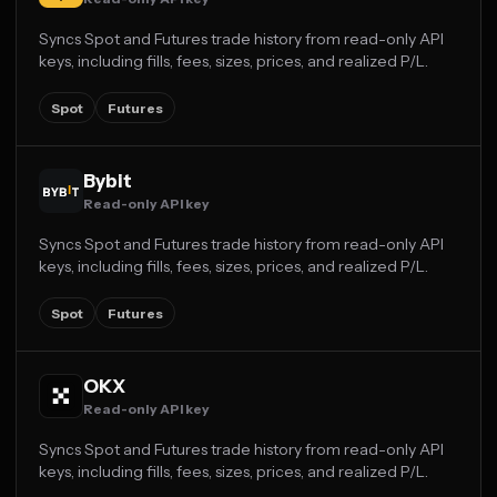
Syncs Spot and Futures trade history from read-only API
keys, including fills, fees, sizes, prices, and realized P/L.
Spot
Futures
Bybit
Read-only API key
Syncs Spot and Futures trade history from read-only API
keys, including fills, fees, sizes, prices, and realized P/L.
Spot
Futures
OKX
Read-only API key
Syncs Spot and Futures trade history from read-only API
keys, including fills, fees, sizes, prices, and realized P/L.