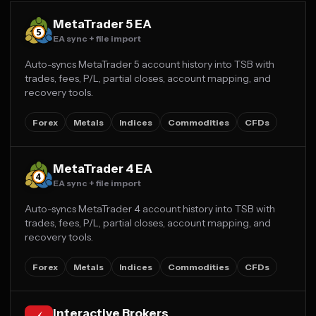
MetaTrader 5 EA
EA sync + file import
Auto-syncs MetaTrader 5 account history into TSB with
trades, fees, P/L, partial closes, account mapping, and
recovery tools.
Forex
Metals
Indices
Commodities
CFDs
MetaTrader 4 EA
EA sync + file import
Auto-syncs MetaTrader 4 account history into TSB with
trades, fees, P/L, partial closes, account mapping, and
recovery tools.
Forex
Metals
Indices
Commodities
CFDs
Interactive Brokers