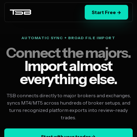
Start Free →
AUTOMATIC SYNC + BROAD FILE IMPORT
Connect the majors.
Import almost
everything else.
TSB connects directly to major brokers and exchanges,
syncs MT4/MT5 across hundreds of broker setups, and
turns recognized platform exports into review-ready
trades.
Start with your trades