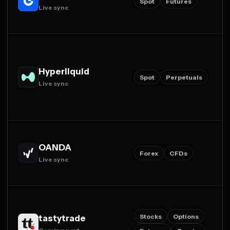
Spot
Futures
Live sync
Hyperliquid
Spot
Perpetuals
Live sync
OANDA
Forex
CFDs
Live sync
Stocks
Options
tastytrade