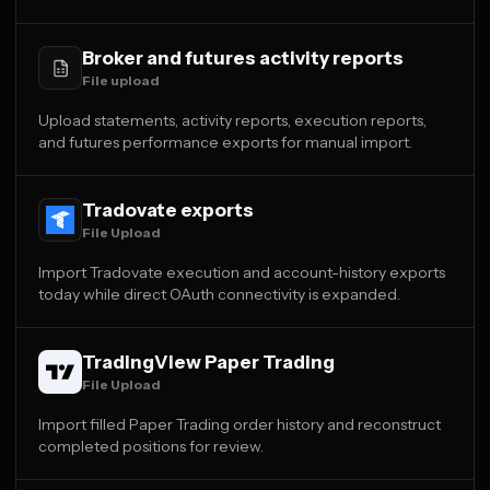
Broker and futures activity reports
File upload
Upload statements, activity reports, execution reports,
and futures performance exports for manual import.
Tradovate exports
File Upload
Import Tradovate execution and account-history exports
today while direct OAuth connectivity is expanded.
TradingView Paper Trading
File Upload
Import filled Paper Trading order history and reconstruct
completed positions for review.