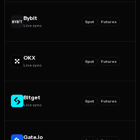
Bybit
Spot
Futures
Live sync
OKX
Spot
Futures
Live sync
Bitget
Spot
Futures
Live sync
Gate.io