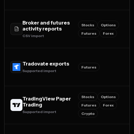
Broker and futures
Stocks
Options
activity reports
Futures
Forex
CSV import
Tradovate exports
Futures
Supported import
Stocks
Options
TradingView Paper
Trading
Futures
Forex
Supported import
Crypto