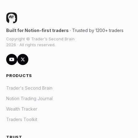
Built for Notion-first traders
· Trusted by 1200+ traders
Copyright © Trader's Second Brain
2026 · All rights reserved.
PRODUCTS
Trader's Second Brain
Notion Trading Journal
Wealth Tracker
Traders Toolkit
TRUST