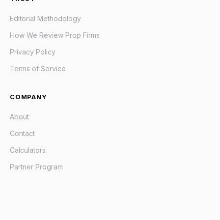
Editorial Methodology
How We Review Prop Firms
Privacy Policy
Terms of Service
COMPANY
About
Contact
Calculators
Partner Program