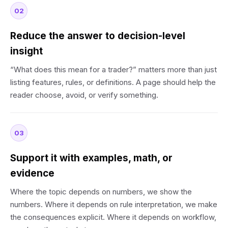
02
Reduce the answer to decision-level
insight
“What does this mean for a trader?” matters more than just
listing features, rules, or definitions. A page should help the
reader choose, avoid, or verify something.
03
Support it with examples, math, or
evidence
Where the topic depends on numbers, we show the
numbers. Where it depends on rule interpretation, we make
the consequences explicit. Where it depends on workflow,