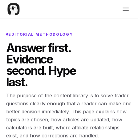
EDITORIAL METHODOLOGY
Answer first.
Evidence
second. Hype
last.
The purpose of the content library is to solve trader
questions clearly enough that a reader can make one
better decision immediately. This page explains how
topics are chosen, how articles are updated, how
calculators are built, where affiliate relationships
exist, and how corrections are handled.