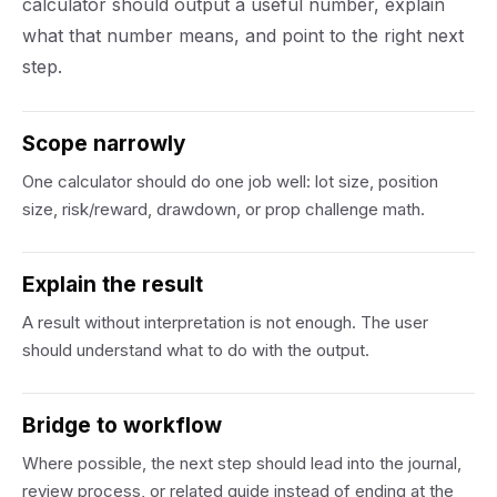
calculator should output a useful number, explain
what that number means, and point to the right next
step.
Scope narrowly
One calculator should do one job well: lot size, position
size, risk/reward, drawdown, or prop challenge math.
Explain the result
A result without interpretation is not enough. The user
should understand what to do with the output.
Bridge to workflow
Where possible, the next step should lead into the journal,
review process, or related guide instead of ending at the