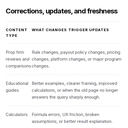
Corrections, updates, and freshness
CONTENT
WHAT CHANGES TRIGGER UPDATES
TYPE
Prop firm
Rule changes, payout policy changes, pricing
reviews and
changes, platform changes, or major program
comparisons
changes.
Educational
Better examples, clearer framing, improved
guides
calculations, or when the old page no longer
answers the query sharply enough.
Calculators
Formula errors, UX friction, broken
assumptions, or better result explanation.