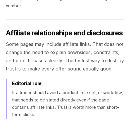
number.
Affiliate relationships and disclosures
Some pages may include affiliate links. That does not
change the need to explain downsides, constraints,
and poor fit cases clearly. The fastest way to destroy
trust is to make every offer sound equally good.
Editorial rule
If a trader should avoid a product, rule set, or workflow,
that needs to be stated directly even if the page
contains affiliate links. Trust is worth more than short-
term clicks.