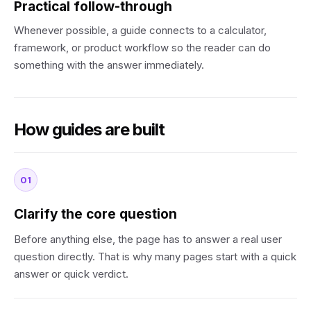
Practical follow-through
Whenever possible, a guide connects to a calculator,
framework, or product workflow so the reader can do
something with the answer immediately.
How guides are built
01
Clarify the core question
Before anything else, the page has to answer a real user
question directly. That is why many pages start with a quick
answer or quick verdict.