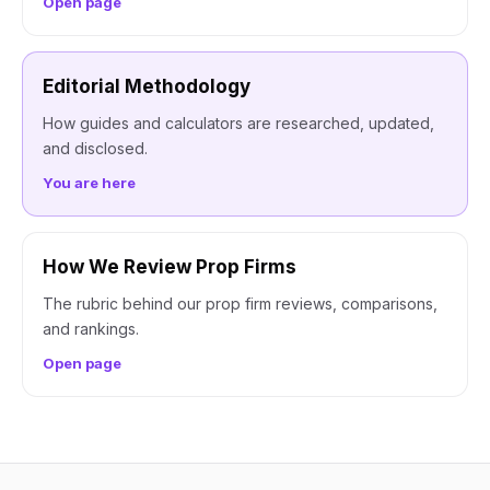
Open page
Editorial Methodology
How guides and calculators are researched, updated,
and disclosed.
You are here
How We Review Prop Firms
The rubric behind our prop firm reviews, comparisons,
and rankings.
Open page