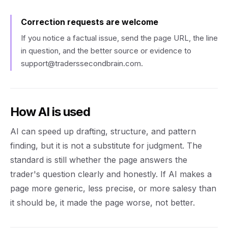
Correction requests are welcome
If you notice a factual issue, send the page URL, the line
in question, and the better source or evidence to
support@traderssecondbrain.com
.
How AI is used
AI can speed up drafting, structure, and pattern
finding, but it is not a substitute for judgment. The
standard is still whether the page answers the
trader's question clearly and honestly. If AI makes a
page more generic, less precise, or more salesy than
it should be, it made the page worse, not better.