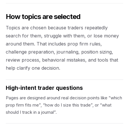
How topics are selected
Topics are chosen because traders repeatedly
search for them, struggle with them, or lose money
around them. That includes prop firm rules,
challenge preparation, journaling, position sizing,
review process, behavioral mistakes, and tools that
help clarify one decision.
High-intent trader questions
Pages are designed around real decision points like “which
prop firm fits me”, “how do I size this trade”, or “what
should I track in a journal”.