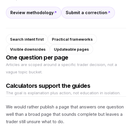
Review methodology
Submit a correction
Search intent first
Practical frameworks
Visible downsides
Updateable pages
One question per page
Articles are scoped around a specific trader decision, not a
vague topic bucket.
Calculators support the guides
The goal is explanation plus action, not education in isolation.
We would rather publish a page that answers one question
well than a broad page that sounds complete but leaves a
trader still unsure what to do.