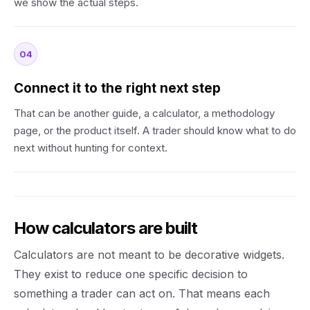
we show the actual steps.
04
Connect it to the right next step
That can be another guide, a calculator, a methodology
page, or the product itself. A trader should know what to do
next without hunting for context.
How calculators are built
Calculators are not meant to be decorative widgets.
They exist to reduce one specific decision to
something a trader can act on. That means each