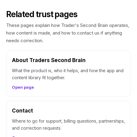
Related trust pages
These pages explain how Trader's Second Brain operates,
how content is made, and how to contact us if anything
needs correction.
About Traders Second Brain
What the product is, who it helps, and how the app and
content library fit together.
Open page
Contact
Where to go for support, billing questions, partnerships,
and correction requests.