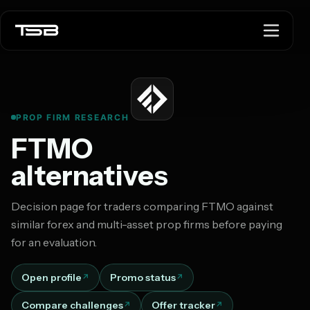
PROP FIRM RESEARCH
FTMO
alternatives
Decision page for traders comparing FTMO against
similar forex and multi-asset prop firms before paying
for an evaluation.
Open profile
Promo status
Compare challenges
Offer tracker