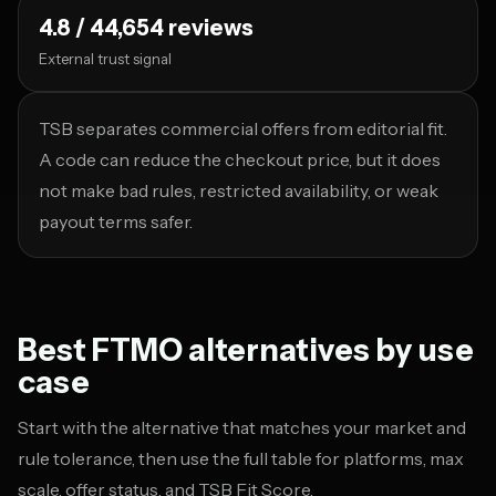
4.8 / 44,654 reviews
External trust signal
TSB separates commercial offers from editorial fit.
A code can reduce the checkout price, but it does
not make bad rules, restricted availability, or weak
payout terms safer.
Best FTMO alternatives by use
case
Start with the alternative that matches your market and
rule tolerance, then use the full table for platforms, max
scale, offer status, and TSB Fit Score.