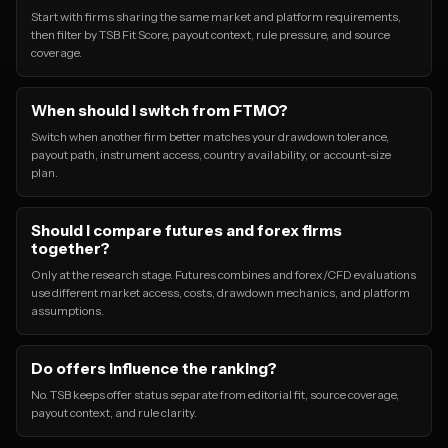
Start with firms sharing the same market and platform requirements,
then filter by TSB Fit Score, payout context, rule pressure, and source
coverage.
When should I switch from FTMO?
Switch when another firm better matches your drawdown tolerance,
payout path, instrument access, country availability, or account-size
plan.
Should I compare futures and forex firms
together?
Only at the research stage. Futures combines and forex/CFD evaluations
use different market access, costs, drawdown mechanics, and platform
assumptions.
Do offers influence the ranking?
No. TSB keeps offer status separate from editorial fit, source coverage,
payout context, and rule clarity.