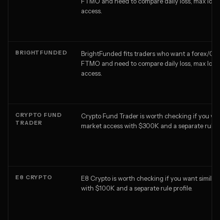
FTMO and need to compare daily loss, max loss,
access.
BRIGHTFUNDED
BrightFunded fits traders who want a forex/CFD
FTMO and need to compare daily loss, max loss,
access.
CRYPTO FUND
Crypto Fund Trader is worth checking if you wan
TRADER
market access with $300K and a separate rule pr
E8 CRYPTO
E8 Crypto is worth checking if you want similar
with $100K and a separate rule profile.