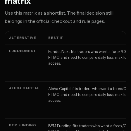
matrix
Use this matrix as a shortlist. The final decision still
belongs in the official checkout and rule pages.
ALTERNATIVE
BEST IF
FUNDEDNEXT
FundedNext fits traders who want a forex/CFD a
FTMO and need to compare daily loss, max loss,
access.
ALPHA CAPITAL
Alpha Capital fits traders who want a forex/CFD
FTMO and need to compare daily loss, max loss,
access.
BEM FUNDING
BEM Funding fits traders who want a forex/CFD 