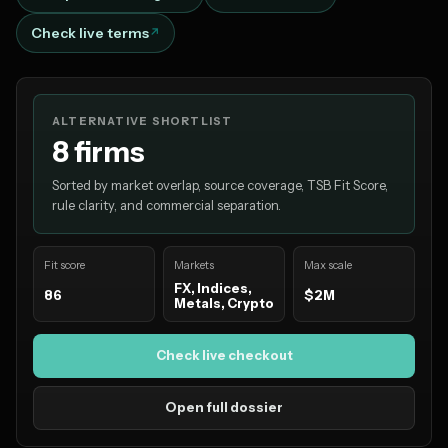
Check live terms
ALTERNATIVE SHORTLIST
8 firms
Sorted by market overlap, source coverage, TSB Fit Score,
rule clarity, and commercial separation.
Fit score
Markets
Max scale
FX, Indices,
86
$2M
Metals, Crypto
Check live checkout
Open full dossier