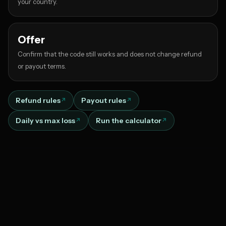
your country.
Offer
Confirm that the code still works and does not change refund
or payout terms.
Refund rules
Payout rules
Daily vs max loss
Run the calculator