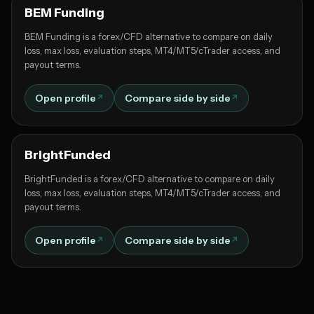
BEM Funding
BEM Funding is a forex/CFD alternative to compare on daily
loss, max loss, evaluation steps, MT4/MT5/cTrader access, and
payout terms.
Open profile
Compare side by side
BrightFunded
BrightFunded is a forex/CFD alternative to compare on daily
loss, max loss, evaluation steps, MT4/MT5/cTrader access, and
payout terms.
Open profile
Compare side by side