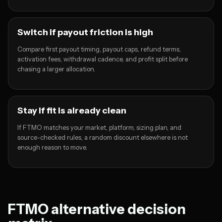
Switch if payout friction is high
Compare first payout timing, payout caps, refund terms,
activation fees, withdrawal cadence, and profit split before
chasing a larger allocation.
Stay if fit is already clean
If FTMO matches your market, platform, sizing plan, and
source-checked rules, a random discount elsewhere is not
enough reason to move.
FTMO alternative decision