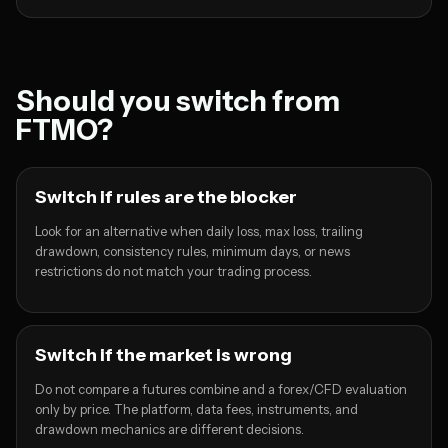
Should you switch from
FTMO?
Switch if rules are the blocker
Look for an alternative when daily loss, max loss, trailing
drawdown, consistency rules, minimum days, or news
restrictions do not match your trading process.
Switch if the market is wrong
Do not compare a futures combine and a forex/CFD evaluation
only by price. The platform, data fees, instruments, and
drawdown mechanics are different decisions.