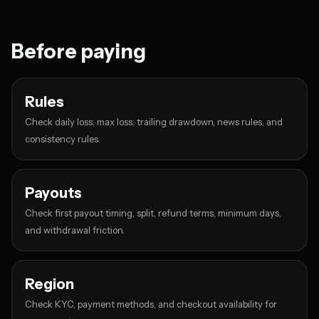
Before paying
Rules
Check daily loss, max loss, trailing drawdown, news rules, and
consistency rules.
Payouts
Check first payout timing, split, refund terms, minimum days,
and withdrawal friction.
Region
Check KYC, payment methods, and checkout availability for