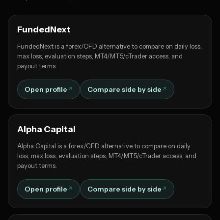
FundedNext
FundedNext is a forex/CFD alternative to compare on daily loss,
max loss, evaluation steps, MT4/MT5/cTrader access, and
payout terms.
Open profile
Compare side by side
Alpha Capital
Alpha Capital is a forex/CFD alternative to compare on daily
loss, max loss, evaluation steps, MT4/MT5/cTrader access, and
payout terms.
Open profile
Compare side by side