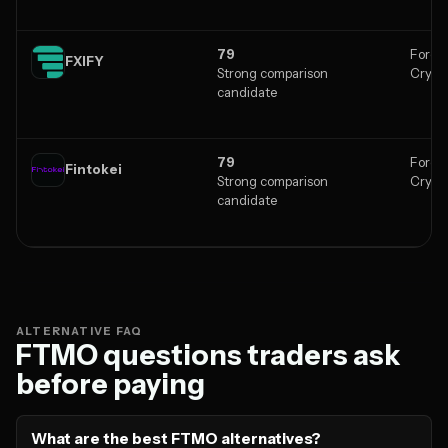
79
Forex,
FXIFY
Strong comparison
Crypt
candidate
79
Forex,
Fintokei
Strong comparison
Crypt
candidate
ALTERNATIVE FAQ
FTMO questions traders ask
before paying
What are the best FTMO alternatives?