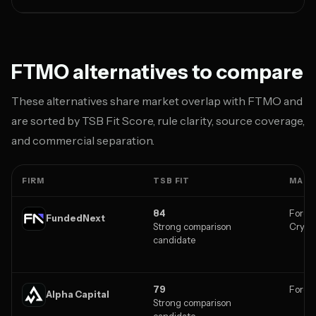
FTMO alternatives to compare
These alternatives share market overlap with FTMO and
are sorted by TSB Fit Score, rule clarity, source coverage,
and commercial separation.
FIRM
TSB FIT
MARK
84
Forex,
FundedNext
Strong comparison
Crypt
candidate
79
Forex,
Alpha Capital
Strong comparison
candidate