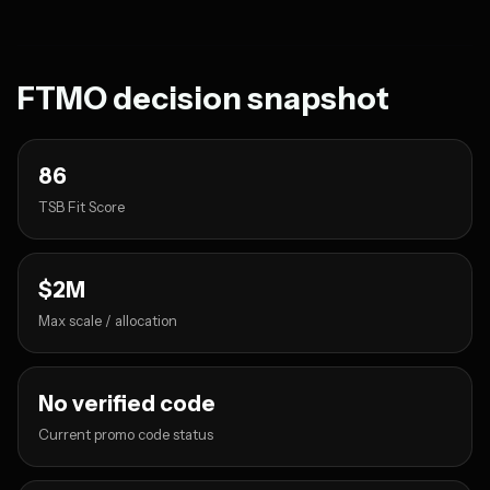
FTMO decision snapshot
86
TSB Fit Score
$2M
Max scale / allocation
No verified code
Current promo code status