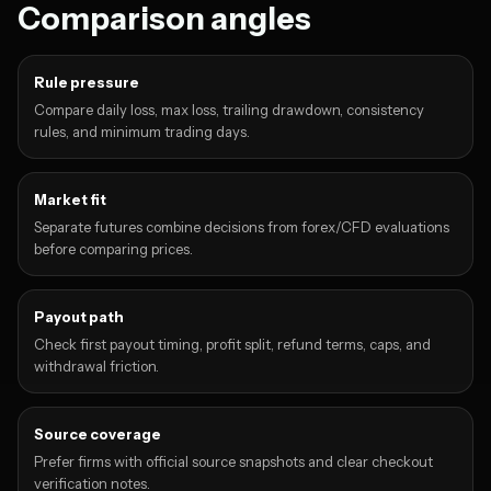
Comparison angles
Rule pressure
Compare daily loss, max loss, trailing drawdown, consistency
rules, and minimum trading days.
Market fit
Separate futures combine decisions from forex/CFD evaluations
before comparing prices.
Payout path
Check first payout timing, profit split, refund terms, caps, and
withdrawal friction.
Source coverage
Prefer firms with official source snapshots and clear checkout
verification notes.