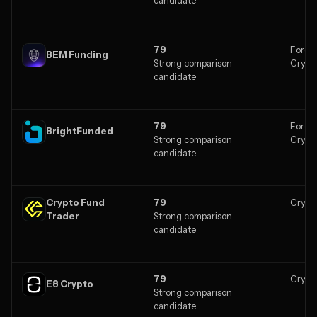
79
Forex,
BEM Funding
Strong comparison
Crypt
candidate
79
Forex,
BrightFunded
Strong comparison
Crypt
candidate
Crypto Fund
79
Crypt
Trader
Strong comparison
candidate
79
Crypt
E8 Crypto
Strong comparison
candidate