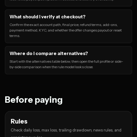
What should I verify at checkout?
Confirm the exact account path, final price, refund terms, add-ons,
payment method, KYC, and whether the offer changes payout or reset
terms.
Where do I compare alternatives?
Start with the alternatives table below, then open the full profile or side-
by-side comparison when the rule model looks close.
Before paying
Rules
Check daily loss, max loss, trailing drawdown, news rules, and