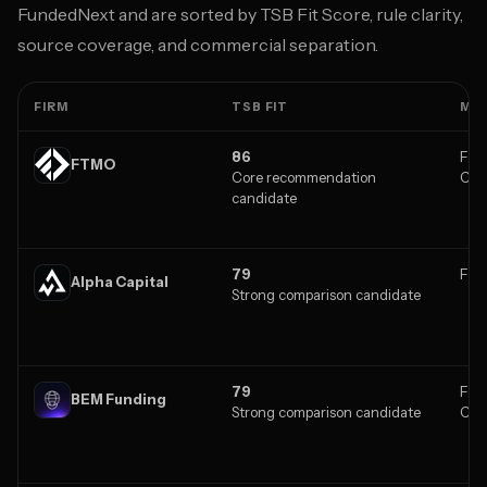
FundedNext and are sorted by TSB Fit Score, rule clarity,
source coverage, and commercial separation.
FIRM
TSB FIT
MA
86
Fore
FTMO
Core recommendation
Cry
candidate
79
Fore
Alpha Capital
Strong comparison candidate
79
Fore
BEM Funding
Strong comparison candidate
Cry