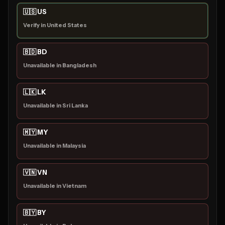
🇺🇸 US
Verify in United States
🇧🇩 BD
Unavailable in Bangladesh
🇱🇰 LK
Unavailable in Sri Lanka
🇲🇾 MY
Unavailable in Malaysia
🇻🇳 VN
Unavailable in Vietnam
🇧🇾 BY