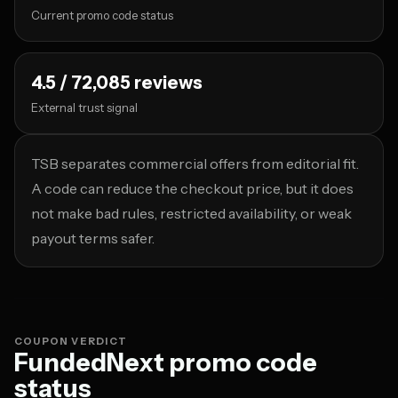
Current promo code status
4.5 / 72,085 reviews
External trust signal
TSB separates commercial offers from editorial fit.
A code can reduce the checkout price, but it does
not make bad rules, restricted availability, or weak
payout terms safer.
COUPON VERDICT
FundedNext promo code
status