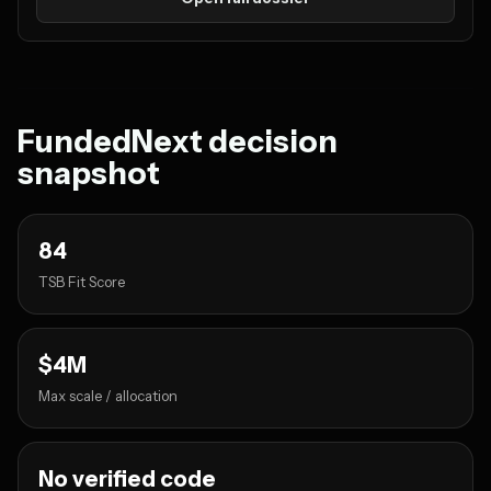
FundedNext decision
snapshot
84
TSB Fit Score
$4M
Max scale / allocation
No verified code