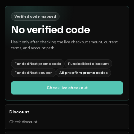
Verified code mapped
No verified code
Use it only after checking the live checkout amount, current
terms, and account path.
FundedNext promo code
FundedNext discount
FundedNext coupon
All prop firm promo codes
Check live checkout
Discount
Check discount