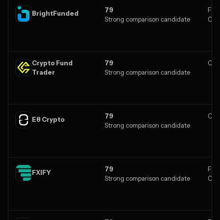
79
Fore
BrightFunded
Strong comparison candidate
Cry
Crypto Fund
79
Cry
Trader
Strong comparison candidate
79
Cry
E8 Crypto
Strong comparison candidate
79
Fore
FXIFY
Strong comparison candidate
Cry