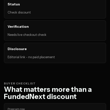
Status
Check discount
Verification
Needs live checkout check
Disclosure
Editorial link - no paid placement
BUYER CHECKLIST
What matters more than a
FundedNext discount
Program row