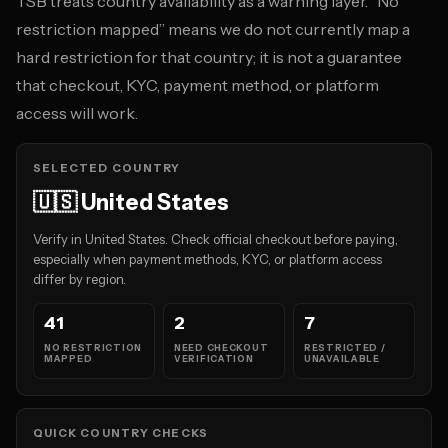
TSB treats country availability as a warning layer. “No
restriction mapped” means we do not currently map a
hard restriction for that country; it is not a guarantee
that checkout, KYC, payment method, or platform
access will work.
SELECTED COUNTRY
🇺🇸 United States
Verify in United States. Check official checkout before paying,
especially when payment methods, KYC, or platform access
differ by region.
41
2
7
NO RESTRICTION
NEED CHECKOUT
RESTRICTED /
MAPPED
VERIFICATION
UNAVAILABLE
QUICK COUNTRY CHECKS