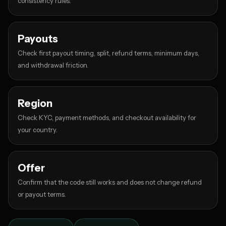
consistency rules.
Payouts
Check first payout timing, split, refund terms, minimum days,
and withdrawal friction.
Region
Check KYC, payment methods, and checkout availability for
your country.
Offer
Confirm that the code still works and does not change refund
or payout terms.