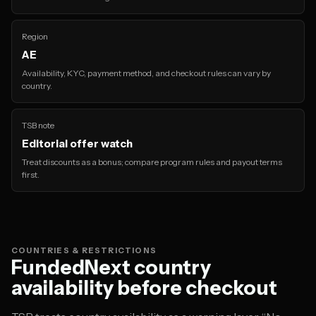
Region
AE
Availability, KYC, payment method, and checkout rules can vary by
country.
TSB note
Editorial offer watch
Treat discounts as a bonus; compare program rules and payout terms
first.
COUNTRIES & RESTRICTIONS
FundedNext country
availability before checkout