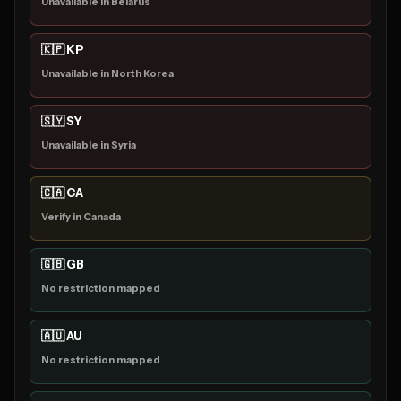
Unavailable in Belarus
🇰🇵 KP
Unavailable in North Korea
🇸🇾 SY
Unavailable in Syria
🇨🇦 CA
Verify in Canada
🇬🇧 GB
No restriction mapped
🇦🇺 AU
No restriction mapped