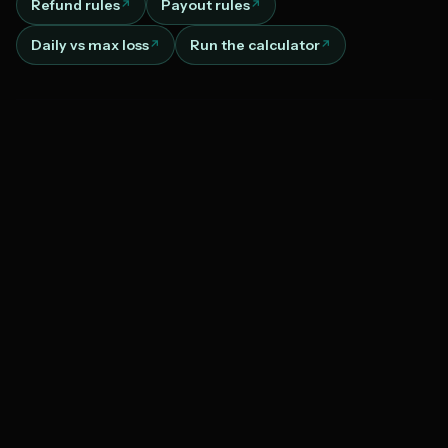
Refund rules
Payout rules
Daily vs max loss
Run the calculator