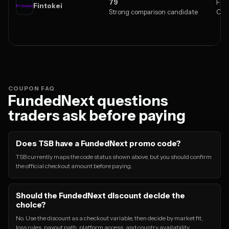
79
Fore
Fintokei
Strong comparison candidate
Cry
COUPON FAQ
FundedNext questions
traders ask before paying
Does TSB have a FundedNext promo code?
TSB currently maps the code status shown above, but you should confirm
the official checkout amount before paying.
Should the FundedNext discount decide the
choice?
No. Use the discount as a checkout variable, then decide by market fit,
loss rules, payout path, platform access, and country availability.