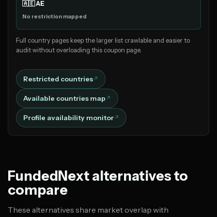
🇦🇪 AE
No restriction mapped
Full country pages keep the larger list crawlable and easier to
audit without overloading this coupon page.
Restricted countries
Available countries map
Profile availability monitor
FundedNext alternatives to
compare
These alternatives share market overlap with