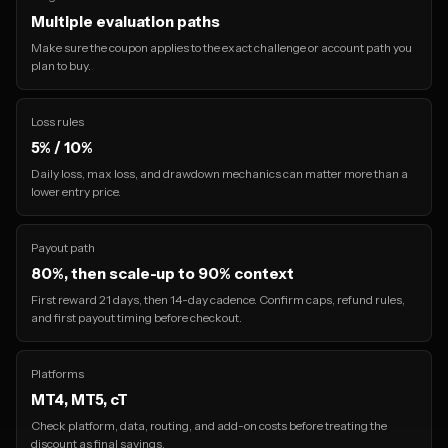
Multiple evaluation paths
Make sure the coupon applies to the exact challenge or account path you
plan to buy.
Loss rules
5% / 10%
Daily loss, max loss, and drawdown mechanics can matter more than a
lower entry price.
Payout path
80%, then scale-up to 90% context
First reward 21 days, then 14-day cadence. Confirm caps, refund rules,
and first payout timing before checkout.
Platforms
MT4, MT5, cT
Check platform, data, routing, and add-on costs before treating the
discount as final savings.