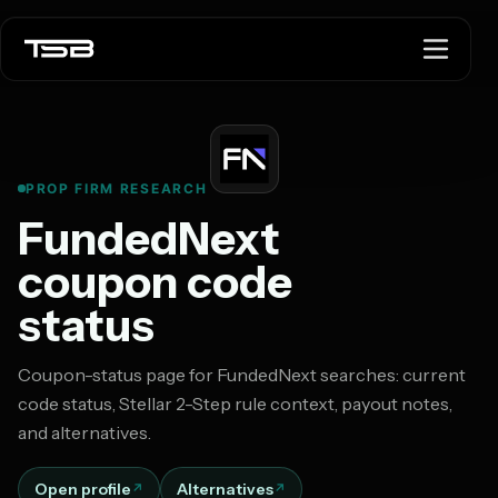
PROP FIRM RESEARCH
FundedNext
coupon code
status
Coupon-status page for FundedNext searches: current
code status, Stellar 2-Step rule context, payout notes,
and alternatives.
Open profile
Alternatives