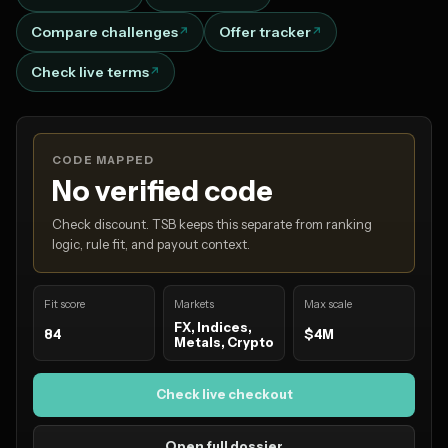
Compare challenges
Offer tracker
Check live terms
CODE MAPPED
No verified code
Check discount. TSB keeps this separate from ranking
logic, rule fit, and payout context.
Fit score
Markets
Max scale
FX, Indices,
84
$4M
Metals, Crypto
Check live checkout
Open full dossier