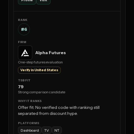
#6
Alpha Futures
One-step futures evaluation
Verify in United States
79
Strong comparison candidate
Offer fit: No verified code with ranking still
separated from discount hype.
Dashboard
TV
NT