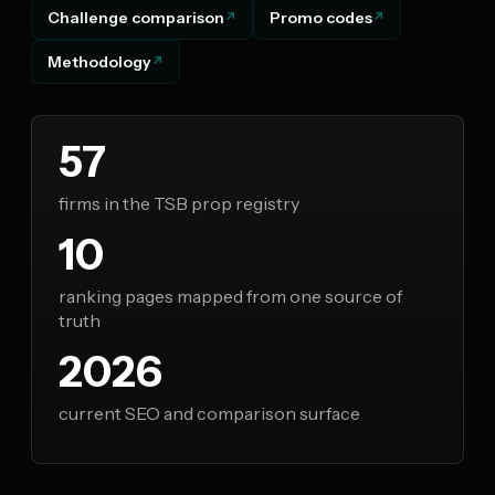
Challenge comparison
Promo codes
Methodology
57
firms in the TSB prop registry
10
ranking pages mapped from one source of
truth
2026
current SEO and comparison surface