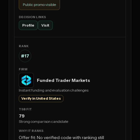
Public promo visible
Profile
Visit
#17
Funded Trader Markets
Instant funding and evaluation challenges
Verify in United States
79
Strong comparison candidate
Offer fit: No verified code with ranking still