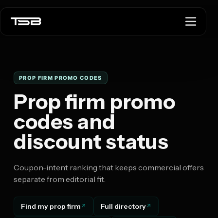
PROP FIRM PROMO CODES
Prop firm promo
codes and
discount status
Coupon-intent ranking that keeps commercial offers
separate from editorial fit.
Find my prop firm
Full directory