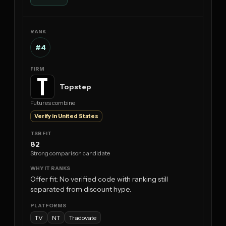
#4
Topstep
Futures combine
Verify in United States
82
Strong comparison candidate
Offer fit: No verified code with ranking still
separated from discount hype.
TV
NT
Tradovate