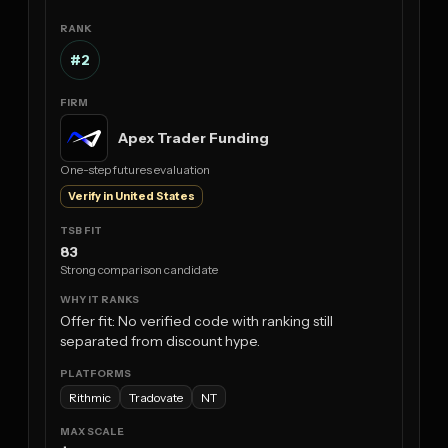
#2
Apex Trader Funding
One-step futures evaluation
Verify in United States
83
Strong comparison candidate
Offer fit: No verified code with ranking still
separated from discount hype.
Rithmic
Tradovate
NT