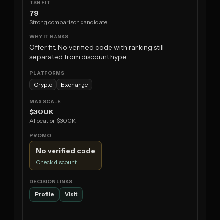
79
Strong comparison candidate
Offer fit: No verified code with ranking still
separated from discount hype.
Crypto
Exchange
$300K
Allocation $300K
No verified code
Check discount
Profile
Visit