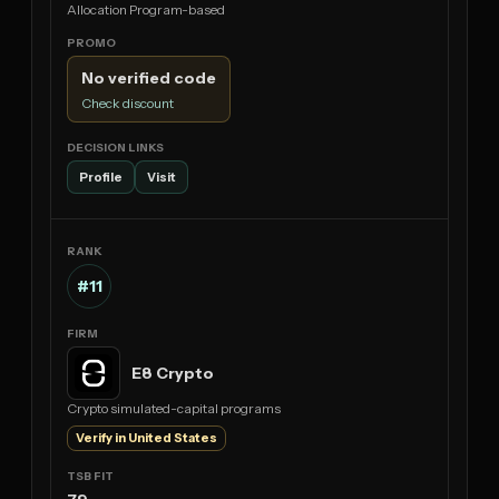
Allocation Program-based
No verified code
Check discount
Profile
Visit
#11
E8 Crypto
Crypto simulated-capital programs
Verify in United States