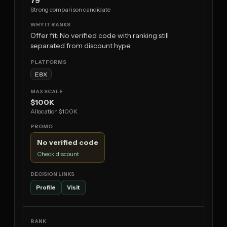
79
Strong comparison candidate
Offer fit: No verified code with ranking still
separated from discount hype.
E8X
$100K
Allocation $100K
No verified code
Check discount
Profile
Visit