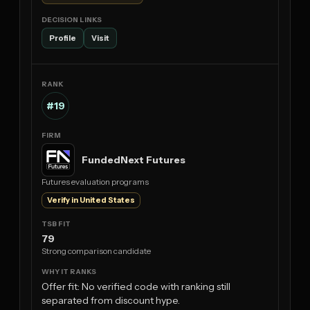
Profile
Visit
#19
FundedNext Futures
Futures evaluation programs
Verify in United States
79
Strong comparison candidate
Offer fit: No verified code with ranking still
separated from discount hype.