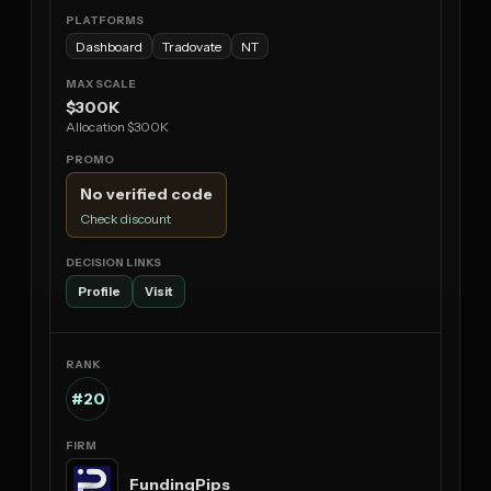
Dashboard
Tradovate
NT
$300K
Allocation $300K
No verified code
Check discount
Profile
Visit
#20
FundingPips