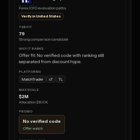
Forex/CFD evaluation paths
Verify in United States
79
Strong comparison candidate
Offer fit: No verified code with ranking still
separated from discount hype.
MatchTrader
cT
TL
$2M
Allocation $300K
No verified code
Offer watch