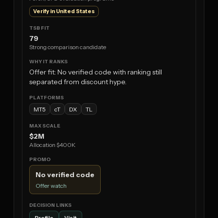
Verify in United States
79
Strong comparison candidate
Offer fit: No verified code with ranking still
separated from discount hype.
MT5
cT
DX
TL
$2M
Allocation $400K
No verified code
Offer watch
Profile
Visit