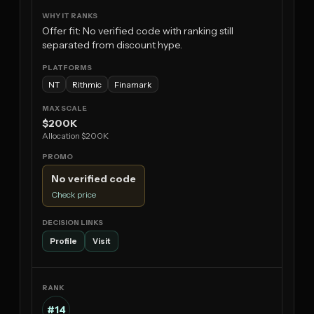
Offer fit: No verified code with ranking still
separated from discount hype.
NT
Rithmic
Finamark
$200K
Allocation $200K
No verified code
Check price
Profile
Visit
#14