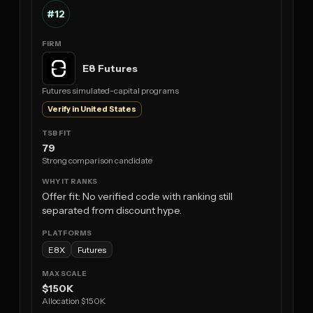
#12
E8 Futures
Futures simulated-capital programs
Verify in United States
79
Strong comparison candidate
Offer fit: No verified code with ranking still
separated from discount hype.
E8X
Futures
$150K
Allocation $150K