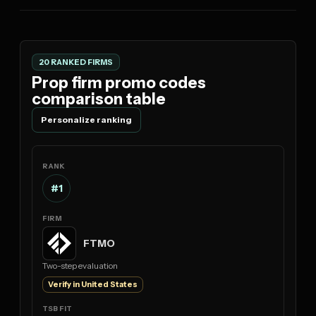
20 RANKED FIRMS
Prop firm promo codes
comparison table
Personalize ranking
#1
FTMO
Two-step evaluation
Verify in United States