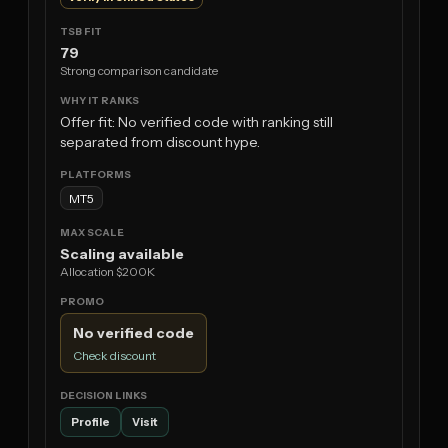
79
Strong comparison candidate
Offer fit: No verified code with ranking still
separated from discount hype.
MT5
Scaling available
Allocation $200K
No verified code
Check discount
Profile
Visit