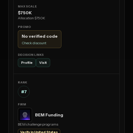
$750K
Allocation $750K
No verified code
Check discount
Profile
Visit
#7
BEM Funding
BEM challenge programs
Verify in United States