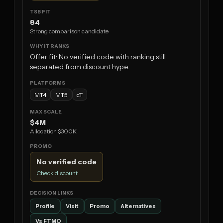
84
Strong comparison candidate
Offer fit: No verified code with ranking still
separated from discount hype.
MT4
MT5
cT
$4M
Allocation $300K
No verified code
Check discount
Profile
Visit
Promo
Alternatives
Vs FTMO