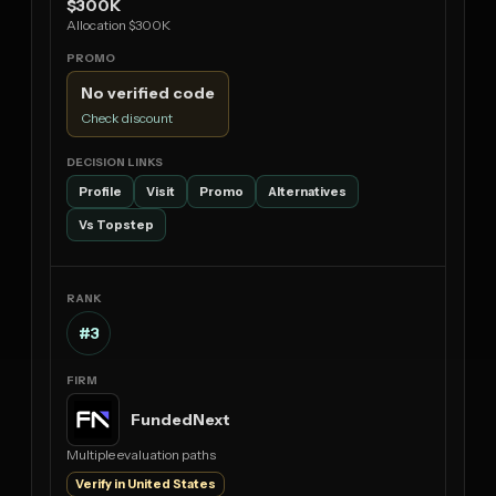
$300K
Allocation $300K
No verified code
Check discount
Profile
Visit
Promo
Alternatives
Vs Topstep
#3
FundedNext
Multiple evaluation paths
Verify in United States