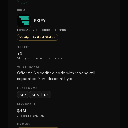
FXIFY
Forex/CFD challenge programs
Verify in United States
79
Strong comparison candidate
Offer fit: No verified code with ranking still
separated from discount hype.
MT4
MT5
DX
$4M
Allocation $400K