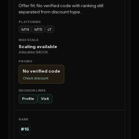
Offer fit: No verified code with ranking still
separated from discount hype.
MT4
MT5
cT
Scaling available
Allocation $400K
No verified code
Check discount
Profile
Visit
#16