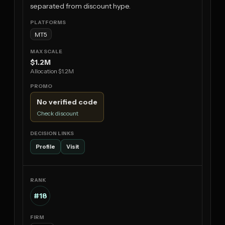
separated from discount hype.
MT5
$1.2M
Allocation $1.2M
No verified code
Check discount
Profile
Visit
#18