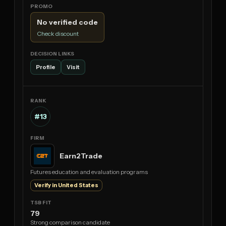
No verified code
Check discount
Profile
Visit
#13
Earn2Trade
Futures education and evaluation programs
Verify in United States
79
Strong comparison candidate