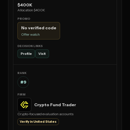
$400K
Allocation $400K
No verified code
Offer watch
Profile
Visit
#9
Crypto Fund Trader
Crypto-focused evaluation accounts
Verify in United States