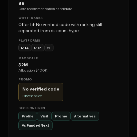
86
Core recommendation candidate
Offer fit: No verified code with ranking still
separated from discount hype.
MT4
MT5
cT
$2M
Allocation $400K
No verified code
Check price
Profile
Visit
Promo
Alternatives
Vs FundedNext