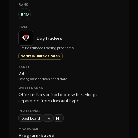
#10
DayTraders
Futures funded trading programs
Verify in United States
79
Strong comparison candidate
Offer fit: No verified code with ranking still
separated from discount hype.
Dashboard
TV
NT
Program-based