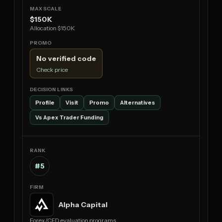
$150K
Allocation $150K
No verified code
Check price
Profile
Visit
Promo
Alternatives
Vs Apex Trader Funding
#5
Alpha Capital
Forex/CFD evaluation programs