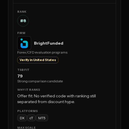
#8
BrightFunded
Forex/CFD evaluation programs
Verify in United States
79
Strong comparison candidate
Offer fit: No verified code with ranking still
separated from discount hype.
DX
cT
MT5