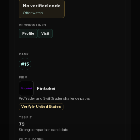
No verified code
Offer watch
Profile
Visit
#15
Fintokei
ProTrader and SwiftTrader challenge paths
Verify in United States
79
Strong comparison candidate