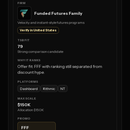
Funded Futures Family
Velocity and instant-style futures programs
Verify in United States
79
Strong comparison candidate
Offer fit: FFF with ranking still separated from
discount hype.
Dashboard
Rithmic
NT
$150K
Allocation $150K
FFF