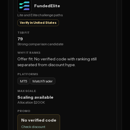
FundedElite
Lite and Elite challenge paths
Verify in United States
79
Strong comparison candidate
Offer fit: No verified code with ranking still
separated from discount hype.
MT5
MatchTrader
Scaling available
Allocation $200K
No verified code
Check discount