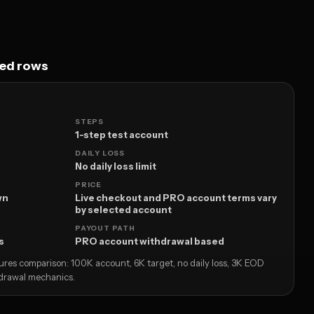
ped rows
STEPS
1-step test account
DAILY LOSS
No daily loss limit
PRICE
wn
Live checkout and PRO account terms vary
by selected account
PAYOUT PATH
s
PRO account withdrawal based
utures comparison: 100K account, 6K target, no daily loss, 3K EOD
drawal mechanics.