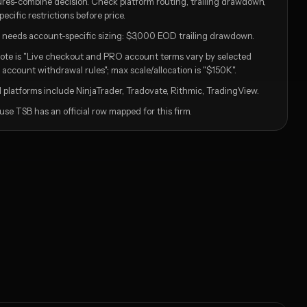
tures-combine decision. Check platform routing, trailing drawdown,
ific restrictions before price.
ill needs account-specific sizing: $3,000 EOD trailing drawdown.
ote is "Live checkout and PRO account terms vary by selected
account withdrawal rules"; max scale/allocation is "$150K".
 platforms include NinjaTrader, Tradovate, Rithmic, TradingView.
se TSB has an official row mapped for this firm.