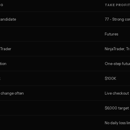
NG
TAKE PROFI
candidate
77 - Strong c
Futures
aTrader
NinjaTrader, T
tion
One-step futu
k
$100K
 change often
Live checkout
$6,000 target
No daily loss li