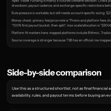
Apex Trader Funding is mainly a futures-combine decision. Check pla
drawdown, payout cadence, and exchange-specific restrictions befor
Rule pressure is workable, but still needs account-specific sizing: $2.
Money check: primary fee/price note is "Promo and platform fees ch
"100% first payout bucket, then split"; max scale/allocation is "$300K
Platform fit matters here: mapped platforms include Rithmic, Tradova
Source coverage is stronger because TSB has an official row mapped f
Side-by-side comparison
Use this as a structured shortlist, not as final financia
availability, rules, and payout terms before buying an ev