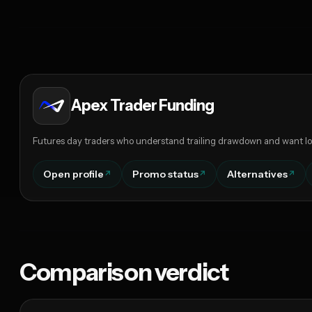
Apex Trader Funding
Futures day traders who understand trailing drawdown and want lo
Open profile
Promo status
Alternatives
Comparison verdict