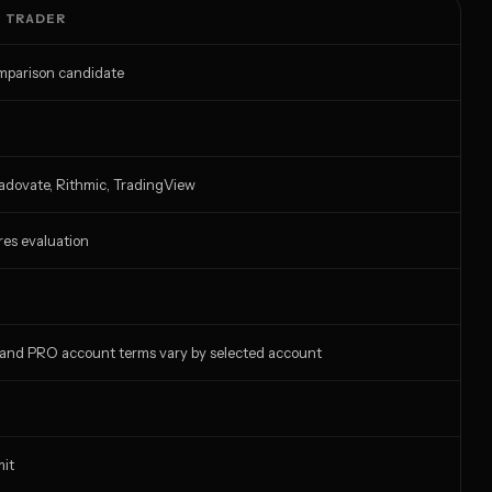
T TRADER
omparison candidate
radovate, Rithmic, TradingView
res evaluation
 and PRO account terms vary by selected account
mit