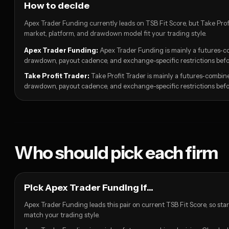
How to decide
Apex Trader Funding currently leads on TSB Fit Score, but Take Profit
market, platform, and drawdown model fit your trading style.
Apex Trader Funding:
Apex Trader Funding is mainly a futures-co
drawdown, payout cadence, and exchange-specific restrictions befor
Take Profit Trader:
Take Profit Trader is mainly a futures-combine
drawdown, payout cadence, and exchange-specific restrictions befor
Who should pick each firm
Pick Apex Trader Funding if...
Apex Trader Funding leads this pair on current TSB Fit Score, so sta
match your trading style.