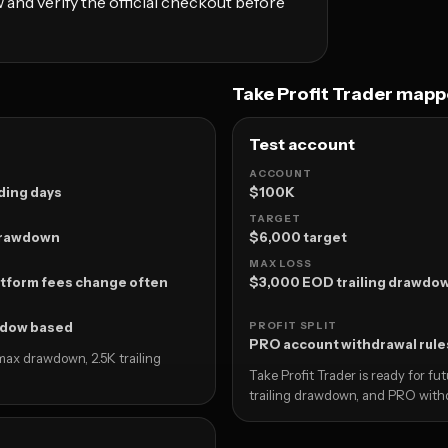
 and verify the official checkout before
Take Profit Trader map
Test account
ACCOUNT
ding days
$100K
TARGET
 drawdown
$6,000 target
MAX LOSS
tform fees change often
$3,000 EOD trailing drawdo
ndow based
PROFIT SPLIT
PRO account withdrawal rule
 max drawdown, 2.5K trailing
Take Profit Trader is ready for f
trailing drawdown, and PRO with