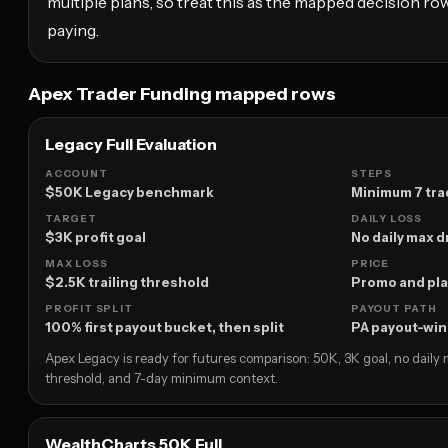
multiple plans, so treat this as the mapped decision row
paying.
Apex Trader Funding mapped rows
Legacy Full Evaluation
ACCOUNT
STEPS
$50K Legacy benchmark
Minimum 7 tra
TARGET
DAILY LOSS
$3K profit goal
No daily max
MAX LOSS
PRICE
$2.5K trailing threshold
Promo and pla
PROFIT SPLIT
PAYOUT PATH
100% first payout bucket, then split
PA payout-wi
Apex Legacy is ready for futures comparison: 50K, 3K goal, no daily
threshold, and 7-day minimum context.
WealthCharts 50K Full