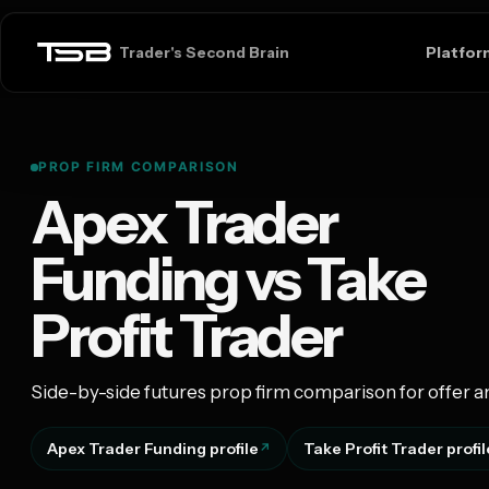
Platfor
Trader's Second Brain
PROP FIRM COMPARISON
Apex Trader
Funding vs Take
Profit Trader
Side-by-side futures prop firm comparison for offer a
Apex Trader Funding profile
Take Profit Trader profil