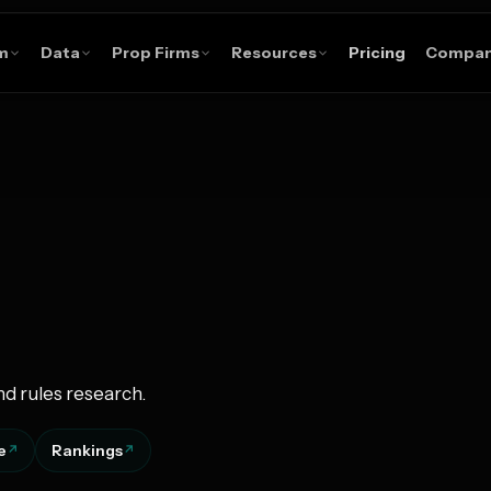
m
Data
Prop Firms
Resources
Pricing
Compa
nd rules research.
e
Rankings