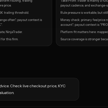
tform routing, trailing
Take Profit Trader is mainly a fu
e price.
payout cadence, and exchange-spec
5K trailing threshold.
Rule pressure is workable, but st
ange often"; payout context is
Money check: primary fee/price n
".
account"; payout context is "PRO 
te, NinjaTrader.
Platform fit matters here: mapped
or this firm.
Source coverage is stronger becau
l advice. Check live checkout price, KYC
aluation.