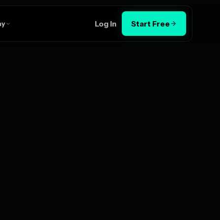
Log In
Start Free
ny