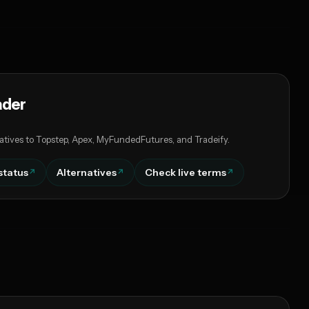
ader
atives to Topstep, Apex, MyFundedFutures, and Tradeify.
status
Alternatives
Check live terms