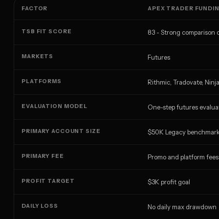
FACTOR
APEX TRADER FUNDI
TSB FIT SCORE
83 - Strong comparison 
MARKETS
Futures
PLATFORMS
Rithmic, Tradovate, Ninj
EVALUATION MODEL
One-step futures evalua
PRIMARY ACCOUNT SIZE
$50K Legacy benchmar
PRIMARY FEE
Promo and platform fees
PROFIT TARGET
$3K profit goal
DAILY LOSS
No daily max drawdown