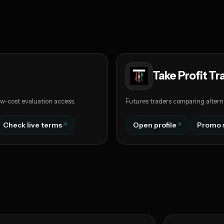
Take Profit Tr
w-cost evaluation access.
Futures traders comparing altern
Check live terms
Open profile
Promo 