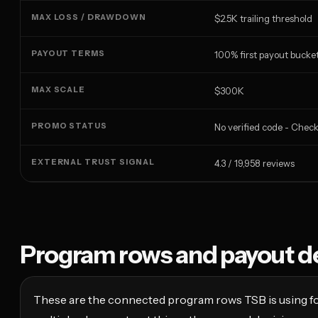
MAX LOSS / DRAWDOWN
$2.5K trailing threshold
PAYOUT TERMS
100% first payout bucket
MAX SCALE
$300K
PROMO STATUS
No verified code - Chec
EXTERNAL TRUST SIGNAL
4.3 / 19,958 reviews
Program rows and payout de
These are the connected program rows TSB is using fo