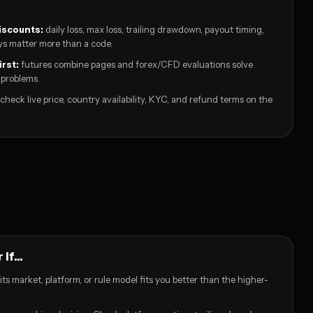
iscounts:
daily loss, max loss, trailing drawdown, payout timing,
s matter more than a code.
irst:
futures combine pages and forex/CFD evaluations solve
 problems.
check live price, country availability, KYC, and refund terms on the
if...
its market, platform, or rule model fits you better than the higher-