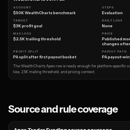
ACCOUNT
STEPS
$50K WealthCharts benchmark
Evaluation
TARGET
DAILY LOSS
$3K profit goal
None
MAX LOSS
PRICE
$2.5K trailing threshold
Published mon
changes ofte
PROFIT SPLIT
PAYOUT PATH
PA split after first payout bucket
PA payout-wi
The WealthCharts Apex row is ready enough for platform-specific co
loss, 2.5K trailing threshold, and pricing context.
Source and rule coverage