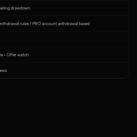
ailing drawdown
ithdrawal rules / PRO account withdrawal based
de - Offer watch
iews