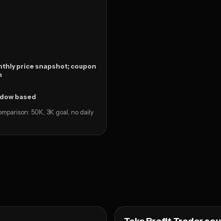
thly price snapshot; coupon
n
ndow based
mparison: 50K, 3K goal, no daily