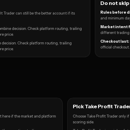
Do not skip
Rules before d
 Trader can still be the better account if its
and minimum day
Market intent f
mbine decision. Check platform routing, trailing
different trading
e price.
Checkout last:
 decision. Check platform routing, trailing
official checkout.
e price.
Pick Take Profit Trader 
rt here if the market and platform
Choose Take Profit Trader only if 
scoring side.