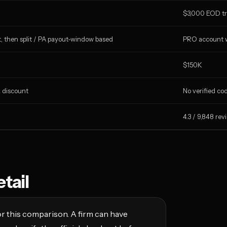
$3,000 EOD tr
, then split / PA payout-window based
PRO account w
$150K
k discount
No verified co
4.3 / 9,848 rev
tail
r this comparison. A firm can have