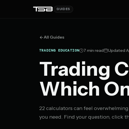
GUIDES
All Guides
7 min read
Updated A
TRADING EDUCATION
Trading C
Which On
22 calculators can feel overwhelming
you need. Find your question, click th