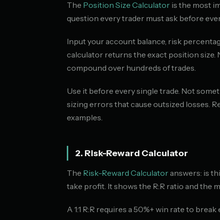
The
Position Size Calculator
is the most im
question every trader must ask before ever
Input your account balance, risk percentage
calculator returns the exact position size.
compound over hundreds of trades.
Use it before every single trade. Not somet
sizing errors that cause outsized losses. Re
examples.
2. Risk-Reward Calculator
The
Risk-Reward Calculator
answers: is th
take profit. It shows the R:R ratio and the 
A 1:1 R:R requires a 50%+ win rate to break 