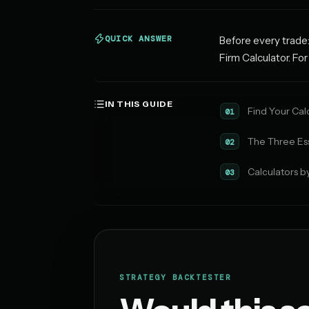
QUICK ANSWER
Before every trade:
Firm Calculator. Fo
IN THIS GUIDE
Find Your Cal
01
The Three Ess
02
Calculators b
03
STRATEGY BACKTESTER