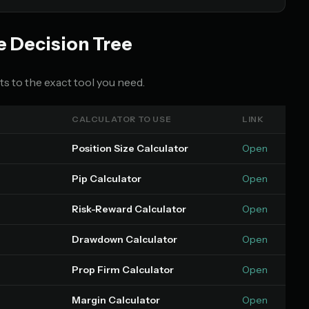
e Decision Tree
s to the exact tool you need.
CALCULATOR TO USE
LINK
Position Size Calculator
Open
Pip Calculator
Open
Risk-Reward Calculator
Open
Drawdown Calculator
Open
Prop Firm Calculator
Open
Margin Calculator
Open