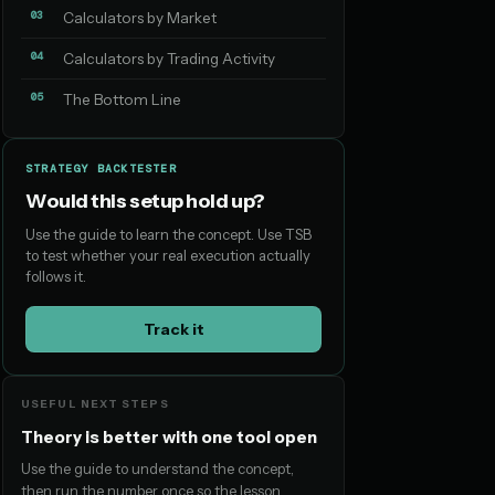
03
Calculators by Market
04
Calculators by Trading Activity
05
The Bottom Line
STRATEGY BACKTESTER
Would this setup hold up?
Use the guide to learn the concept. Use TSB
to test whether your real execution actually
follows it.
Track it
USEFUL NEXT STEPS
Theory is better with one tool open
Use the guide to understand the concept,
then run the number once so the lesson