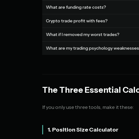
What are funding rate costs?
Crypto trade profit with fees?
What if I removed my worst trades?
What are my trading psychology weaknesse
The Three Essential Cal
If you only use three tools, make it these:
1. Position Size Calculator