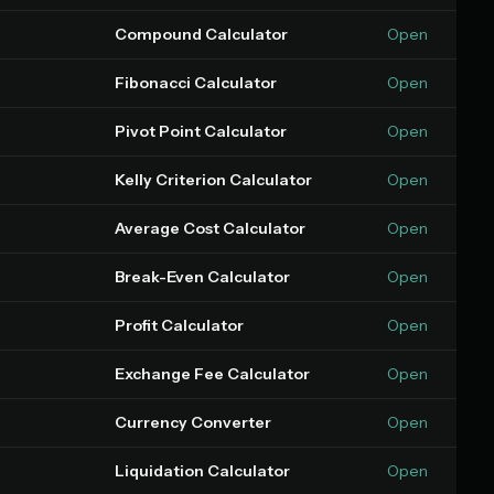
Compound Calculator
Open
Fibonacci Calculator
Open
Pivot Point Calculator
Open
Kelly Criterion Calculator
Open
Average Cost Calculator
Open
Break-Even Calculator
Open
Profit Calculator
Open
Exchange Fee Calculator
Open
Currency Converter
Open
Liquidation Calculator
Open