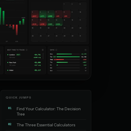
QUICK JUMPS
01
Find Your Calculator: The Decision
Tree
02
The Three Essential Calculators