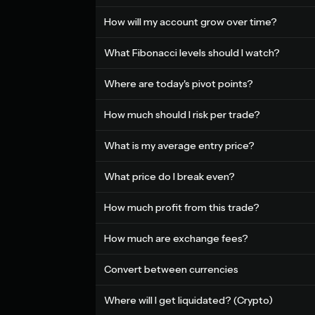
How will my account grow over time?
What Fibonacci levels should I watch?
Where are today's pivot points?
How much should I risk per trade?
What is my average entry price?
What price do I break even?
How much profit from this trade?
How much are exchange fees?
Convert between currencies
Where will I get liquidated? (Crypto)