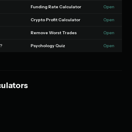
Funding Rate Calculator
Open
Crypto Profit Calculator
Open
Remove Worst Trades
Open
s?
Psychology Quiz
Open
culators