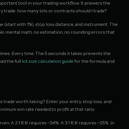
portant tool in your trading workflow. It answers the
y trade: how many lots or contracts should I trade?
 (start with 1%), stop loss distance, and instrument. The
 No mental math, no estimation, no rounding errors that
imes. Every time. The 5 seconds it takes prevents the
ad the full
lot size calculation guide
for the formula and
is trade worth taking? Enter your entry, stop loss, and
minimum win rate needed to profit at that ratio.
even. A 2:1 R:R requires ~34%. A 3:1 R:R requires ~25%. In