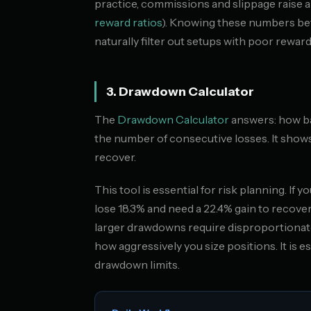
practice, commissions and slippage raise al
reward ratios
). Knowing these numbers be
naturally filter out setups with poor reward
3. Drawdown Calculator
The
Drawdown Calculator
answers: how bad
the number of consecutive losses. It show
recover.
This tool is essential for risk planning. If 
lose 18.3% and need a 22.4% gain to recov
larger drawdowns require disproportionate
how aggressively you size positions. It is e
drawdown limits.