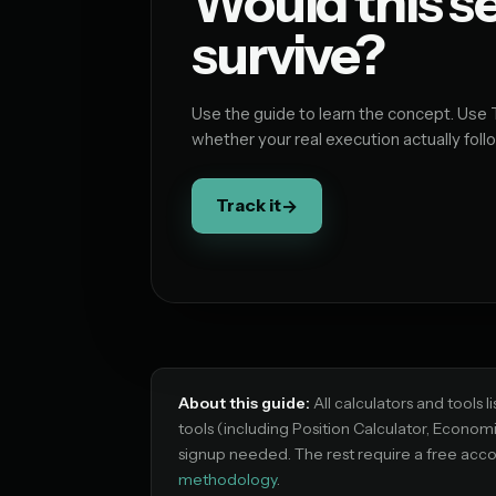
Would this s
survive?
Use the guide to learn the concept. Use 
whether your real execution actually follo
Track it
→
About this guide:
All calculators and tools l
tools (including Position Calculator, Econom
signup needed. The rest require a free acco
methodology
.