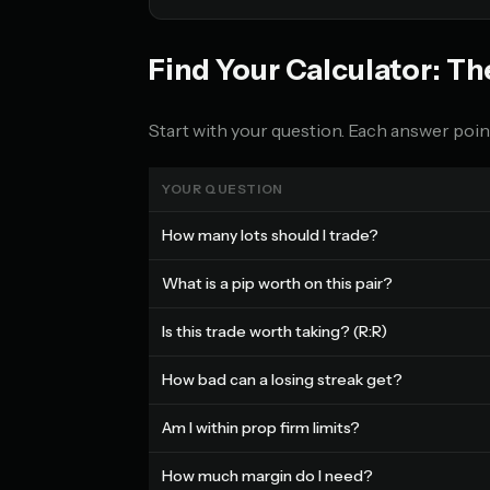
Find Your Calculator: Th
Start with your question. Each answer point
YOUR QUESTION
How many lots should I trade?
What is a pip worth on this pair?
Is this trade worth taking? (R:R)
How bad can a losing streak get?
Am I within prop firm limits?
How much margin do I need?