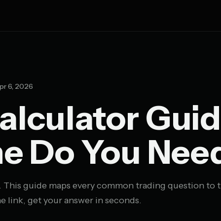
pr 6, 2026
alculator Guid
e Do You Nee
. This guide maps every common trading question to t
e link, get your answer in seconds.