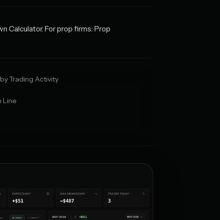
wn Calculator. For prop firms: Prop
by Trading Activity
 Line