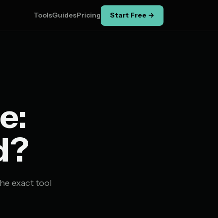
Tools
Guides
Pricing
Start Free →
e:
d?
he exact tool