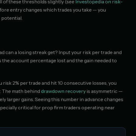
l of these thresholds slightly (see
Investopedia on risk-
fore entry changes which trades you take — you
 potential.
 can a losing streak get? Input your risk per trade and
s the account percentage lost and the gain needed to
you risk 2% per trade and hit 10 consecutive losses, you
er. The math behind
drawdown recovery
is asymmetric —
ly larger gains. Seeing this number in advance changes
specially critical for prop firm traders operating near