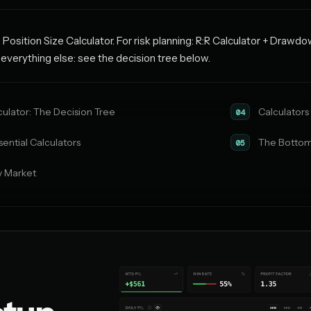
 Position Size Calculator. For risk planning: R:R Calculator + Drawdo
r everything else: see the decision tree below.
culator: The Decision Tree
Calculators 
04
ential Calculators
The Bottom
05
y Market