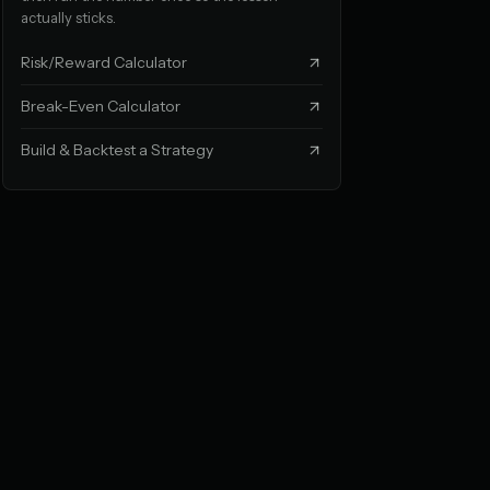
actually sticks.
Risk/Reward Calculator
Break-Even Calculator
Build & Backtest a Strategy