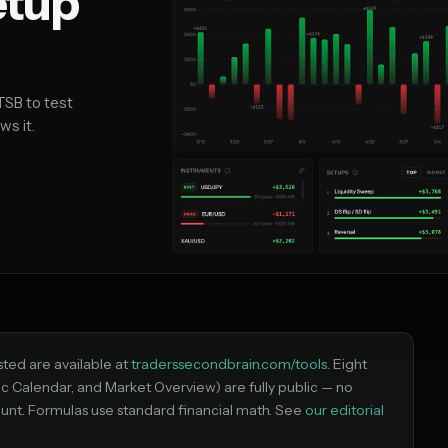
etup
TSB to test
ws it.
isted are available at
traderssecondbrain.com/tools
. Eight
ic Calendar, and Market Overview) are fully public — no
unt. Formulas use standard financial math. See
our editorial