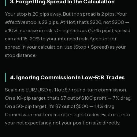
3. Forgetting Spread in the Calculation
Your stop is 20 pips away. But the spread is 2 pips. Your
effective
stop is 22 pips. At 1 lot, that's $220, not $200 —
a 10% increase in risk. On tight stops (10-15 pips), spread
can add 15-20% to your intended risk. Account for
spread in your calculation: use (Stop + Spread) as your
stop distance.
4. Ignoring Commission in Low-R:R Trades
Scalping EUR/USD at 1 lot: $7 round-turn commission.
On a 10-pip target, that's $7 out of $100 profit — 7% drag.
On a 50-pip target, it's $7 out of $500 — 1.4% drag.
Commission matters more on tight trades. Factor it into
your net expectancy, not your position size directly.