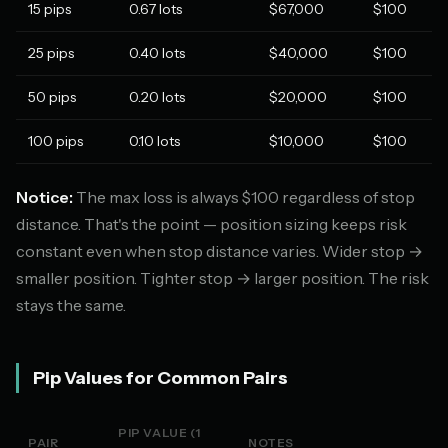
15 pips
0.67 lots
$67,000
$100
25 pips
0.40 lots
$40,000
$100
50 pips
0.20 lots
$20,000
$100
100 pips
0.10 lots
$10,000
$100
Notice:
The max loss is always $100 regardless of stop
distance. That's the point — position sizing keeps risk
constant even when stop distance varies. Wider stop →
smaller position. Tighter stop → larger position. The risk
stays the same.
Pip Values for Common Pairs
PIP VALUE (1
PAIR
NOTES