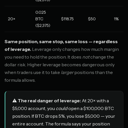
0.025
20×
BTC
$118.75
$50
1%
($2,375)
Same position, same stop, same loss — regardless
of leverage.
Leverage only changes how much margin
you need to hold the position. It does
not
change the
dollar risk. Higher leverage becomes dangerous only
when traders use it to take
larger
positions than the
formula allows.
⚠️
The real danger of leverage:
At 20× with a
$5,000 account, you
could
open a $100,000 BTC
position. If BTC drops 5%, you lose $5,000 — your
entire account. The formula says your position