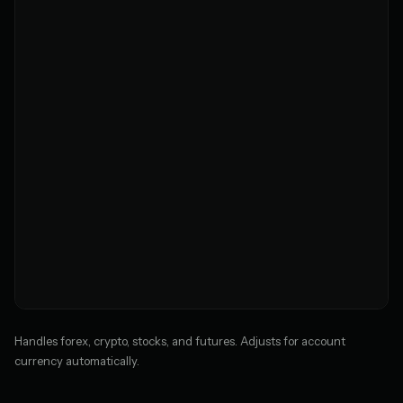
Handles forex, crypto, stocks, and futures. Adjusts for account
currency automatically.