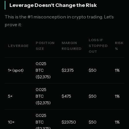
Leverage Doesn't Change the Risk
This is the #1 misconception in crypto trading. Let's
prove it:
LOSS IF
POSITION
MARGIN
RISK
LEVERAGE
STOPPED
SIZE
REQUIRED
%
OUT
0.025
1× (spot)
BTC
$2,375
$50
1%
($2,375)
0.025
5×
BTC
$475
$50
1%
($2,375)
0.025
10×
BTC
$237.50
$50
1%
($2,375)