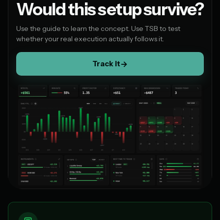
Would this setup survive?
Use the guide to learn the concept. Use TSB to test
whether your real execution actually follows it.
Track it
→