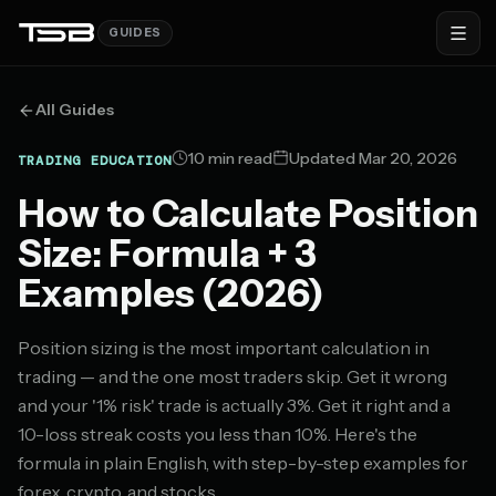
GUIDES
All Guides
10 min read
Updated Mar 20, 2026
TRADING EDUCATION
How to Calculate Position
Size: Formula + 3
Examples (2026)
Position sizing is the most important calculation in
trading — and the one most traders skip. Get it wrong
and your '1% risk' trade is actually 3%. Get it right and a
10-loss streak costs you less than 10%. Here's the
formula in plain English, with step-by-step examples for
forex, crypto, and stocks.