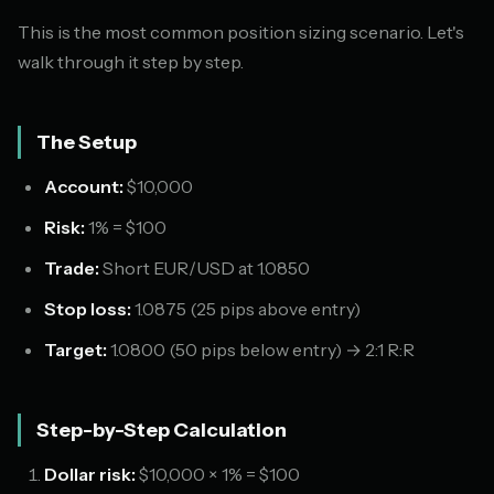
This is the most common position sizing scenario. Let's
walk through it step by step.
The Setup
Account:
$10,000
Risk:
1% = $100
Trade:
Short EUR/USD at 1.0850
Stop loss:
1.0875 (25 pips above entry)
Target:
1.0800 (50 pips below entry) → 2:1 R:R
Step-by-Step Calculation
Dollar risk:
$10,000 × 1% = $100