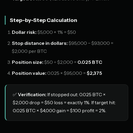
Step-by-Step Calculation
Dollar risk:
$5,000 × 1% = $50
Stop distance in dollars:
$95,000 − $93,000 =
$2,000 per BTC
Position size:
$50 ÷ $2,000 =
0.025 BTC
Position value:
0.025 × $95,000 =
$2,375
✅
Verification:
If stopped out: 0.025 BTC ×
$2,000 drop = $50 loss = exactly 1%. If target hit:
0.025 BTC × $4,000 gain = $100 profit = 2%.