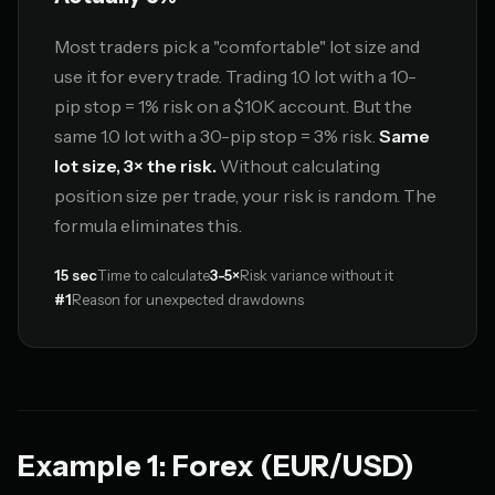
Most traders pick a "comfortable" lot size and
use it for every trade. Trading 1.0 lot with a 10-
pip stop = 1% risk on a $10K account. But the
same 1.0 lot with a 30-pip stop = 3% risk.
Same
lot size, 3× the risk.
Without calculating
position size per trade, your risk is random. The
formula eliminates this.
15 sec
Time to calculate
3-5×
Risk variance without it
#1
Reason for unexpected drawdowns
Example 1: Forex (EUR/USD)