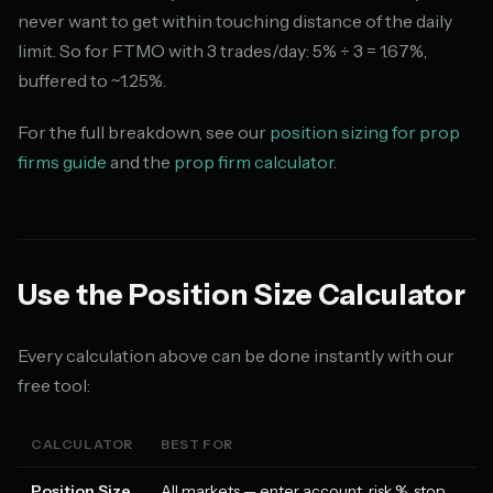
never want to get within touching distance of the daily
limit. So for FTMO with 3 trades/day: 5% ÷ 3 = 1.67%,
buffered to ~1.25%.
For the full breakdown, see our
position sizing for prop
firms guide
and the
prop firm calculator
.
Use the Position Size Calculator
Every calculation above can be done instantly with our
free tool:
CALCULATOR
BEST FOR
Position Size
All markets — enter account, risk %, stop