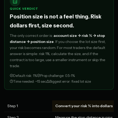
QUICK VERDICT
Position size is not a feel thing. Risk
dollars first, size second.
The only correct order is:
account size -> risk % -> stop
distance -> position size
. If you choose the lot size first,
your risk becomes random. For most traders the default
answer is simple: risk 1%, calculate the size, and if the
contract is too large, use a smaller instrument or skip the
trade.
Default risk: 1%
Prop challenge: 0.5-1%
Time needed: ~15 sec
Biggest error: fixed lot size
Step 1
Convert your risk % into dollars
Step 2
Measure the stop distance in pips, poi