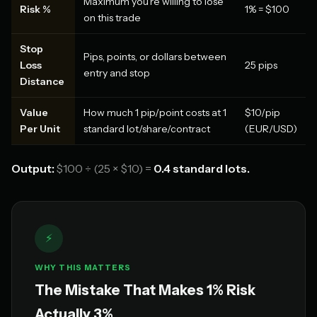
Maximum you're willing to lose
Risk %
1% = $100
on this trade
Stop
Pips, points, or dollars between
Loss
25 pips
entry and stop
Distance
Value
How much 1 pip/point costs at 1
$10/pip
Per Unit
standard lot/share/contract
(EUR/USD)
Output:
$100 ÷ (25 × $10) =
0.4 standard lots.
⚡
WHY THIS MATTERS
The Mistake That Makes 1% Risk
Actually 3%