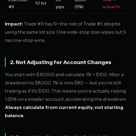
1.0 lot
#3
pips
(5%)
actual 5×
Impact:
Trade #3 has 5× the risk of Trade #1, despite
using the same lot size. One wide-stop loss wipes out 5
narrow-stop wins.
2. Not Adjusting for Account Changes
You start with $10,000 and calculate 1% = $100. After a
drawdown to $8,000, 1% is now $80 — but you're still
trading as if it's $100. This means you're actually risking
1.25% on a smaller account, accelerating the drawdown.
Always calculate from current equity, not starting
balance.