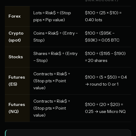
Lots = Risk$ ÷ (Stop
$100 ÷ (25 × $10) =
Forex
pips × Pip value)
0.40 lots
Crypto
Coins = Risk$ ÷ (Entry −
$100 ÷ ($95K −
(spot)
Stop)
$93K) = 0.05 BTC
Shares = Risk$ ÷ (Entry
$100 ÷ ($195 − $190)
Stocks
− Stop)
= 20 shares
Contracts = Risk$ ÷
Futures
$100 ÷ (5 × $50) = 0.4
(Stop pts × Point
(ES)
→ round to 0 or 1
value)
Contracts = Risk$ ÷
Futures
$100 ÷ (20 × $20) =
(Stop pts × Point
(NQ)
0.25 → use Micro NQ
value)