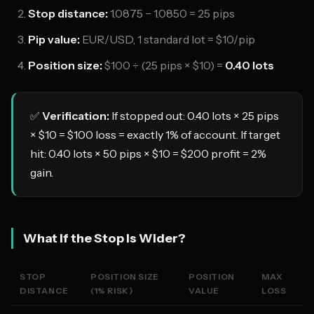
Stop distance:
1.0875 − 1.0850 = 25 pips
Pip value:
EUR/USD, 1 standard lot = $10/pip
Position size:
$100 ÷ (25 pips × $10) =
0.40 lots
✅
Verification:
If stopped out: 0.40 lots × 25 pips
× $10 = $100 loss = exactly 1% of account. If target
hit: 0.40 lots × 50 pips × $10 = $200 profit = 2%
gain.
What If the Stop Is Wider?
STOP
POSITION SIZE
POSITION
MAX
DISTANCE
(1% RISK)
VALUE
LOSS