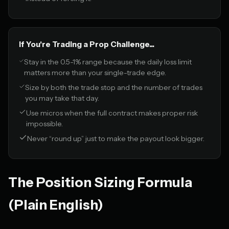
If You're Trading a Prop Challenge...
Stay in the 0.5-1% range because the daily loss limit
matters more than your single-trade edge.
Size by both the trade stop and the number of trades
you may take that day.
Use micros when the full contract makes proper risk
impossible.
Never “round up” just to make the payout look bigger.
The Position Sizing Formula
(Plain English)