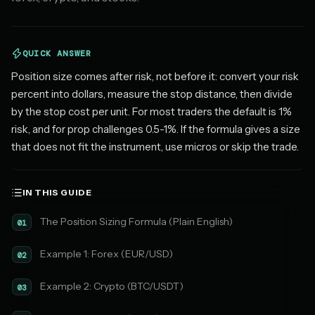
QUICK ANSWER
Position size comes after risk, not before it: convert your risk
percent into dollars, measure the stop distance, then divide
by the stop cost per unit. For most traders the default is 1%
risk, and for prop challenges 0.5-1%. If the formula gives a size
that does not fit the instrument, use micros or skip the trade.
IN THIS GUIDE
The Position Sizing Formula (Plain English)
01
Example 1: Forex (EUR/USD)
02
Example 2: Crypto (BTC/USDT)
03