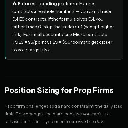
⚠️
Futures rounding problem:
Futures
contracts are whole numbers — you can't trade
0.4 ES contracts. If the formula gives 0.4, you
either trade 0 (skip the trade) or 1 (accept higher
risk). For small accounts, use Micro contracts
(MES = $5/point vs ES = $50/point) to get closer
to your target risk.
Position Sizing for Prop Firms
Prop firm challenges add a hard constraint: the daily loss
limit. This changes the math because you can't just
survive the trade — you need to survive the
day
.