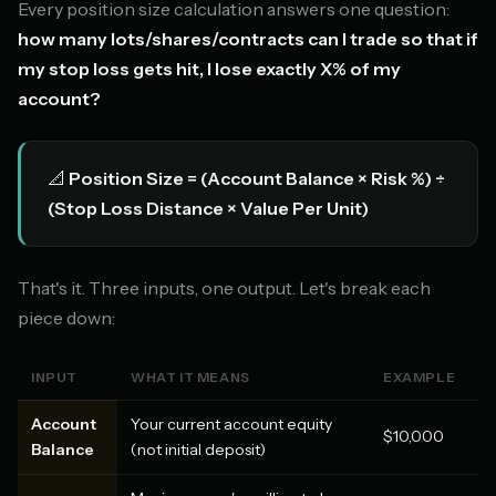
Every position size calculation answers one question:
how many lots/shares/contracts can I trade so that if
my stop loss gets hit, I lose exactly X% of my
account?
📐
Position Size = (Account Balance × Risk %) ÷
(Stop Loss Distance × Value Per Unit)
That's it. Three inputs, one output. Let's break each
piece down:
INPUT
WHAT IT MEANS
EXAMPLE
Account
Your current account equity
$10,000
Balance
(not initial deposit)