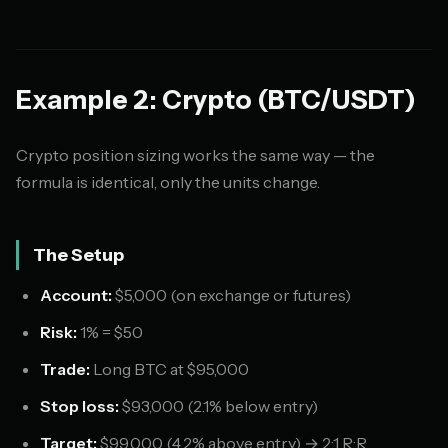
Example 2: Crypto (BTC/USDT)
Crypto position sizing works the same way — the
formula is identical, only the units change.
The Setup
Account:
$5,000 (on exchange or futures)
Risk:
1% = $50
Trade:
Long BTC at $95,000
Stop loss:
$93,000 (2.1% below entry)
Target:
$99,000 (4.2% above entry) → 2:1 R:R