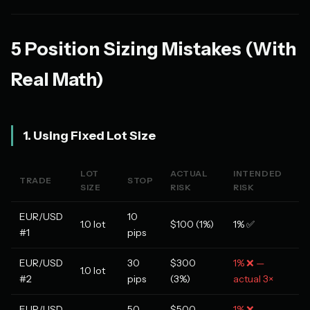
5 Position Sizing Mistakes (With
Real Math)
1. Using Fixed Lot Size
LOT
ACTUAL
INTENDED
TRADE
STOP
SIZE
RISK
RISK
EUR/USD
10
1.0 lot
$100 (1%)
1% ✅
#1
pips
EUR/USD
30
$300
1% ❌ —
1.0 lot
#2
pips
(3%)
actual 3×
EUR/USD
50
$500
1% ❌ —