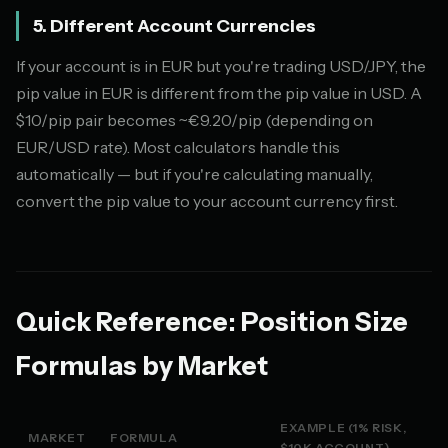
5. Different Account Currencies
If your account is in EUR but you're trading USD/JPY, the
pip value in EUR is different from the pip value in USD. A
$10/pip pair becomes ~€9.20/pip (depending on
EUR/USD rate). Most calculators handle this
automatically — but if you're calculating manually,
convert the pip value to your account currency first.
Quick Reference: Position Size
Formulas by Market
EXAMPLE (1% RISK,
MARKET
FORMULA
$10K ACCOUNT)