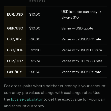
STD LOT)
USD is quote currency →
EUR/USD
$10.00
always $10
GBP/USD
$10.00
Same — USD quote
USD/JPY
~$6.60
Varies with USD/JPY rate
USD/CHF
~$11.20
Varies with USD/CHF rate
EUR/GBP
~$12.50
Varies with GBP/USD rate
GBP/JPY
~$6.60
Varies with USD/JPY rate
For cross-pairs where neither currency is your account
currency, pip values change with exchange rates. Use
the
lot size calculator
to get the exact value for your pair
and account currency.