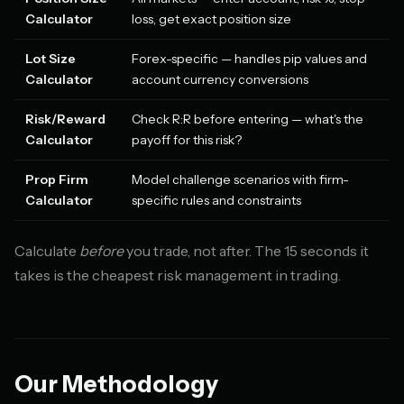
Calculator
loss, get exact position size
Lot Size
Forex-specific — handles pip values and
Calculator
account currency conversions
Risk/Reward
Check R:R before entering — what's the
Calculator
payoff for this risk?
Prop Firm
Model challenge scenarios with firm-
Calculator
specific rules and constraints
Calculate
before
you trade, not after. The 15 seconds it
takes is the cheapest risk management in trading.
Our Methodology