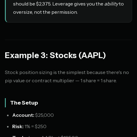
should be $2,375. Leverage gives you the
ability
to
oversize, not the permission.
Example 3: Stocks (AAPL)
Stock position sizing is the simplest because there's no
pip value or contract multiplier — 1 share = 1 share.
The Setup
Account:
$25,000
Risk:
1% = $250