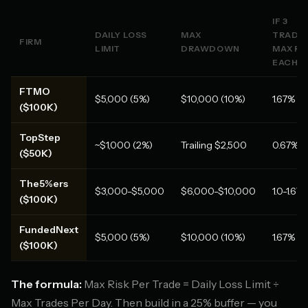
IF 3
DAILY LOSS
MAX
TRADES
FIRM
LIMIT
DRAWDOWN
MAX RI
EACH
FTMO
$5,000 (5%)
$10,000 (10%)
1.67%
($100K)
TopStep
~$1,000 (2%)
Trailing $2,500
0.67%
($50K)
The5%ers
$3,000-$5,000
$6,000-$10,000
1.0-1.67
($100K)
FundedNext
$5,000 (5%)
$10,000 (10%)
1.67%
($100K)
The formula:
Max Risk Per Trade = Daily Loss Limit ÷
Max Trades Per Day. Then build in a 25% buffer — you