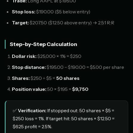
Trade:
Long AAPL at $195.00
Stop loss:
$190.00 ($5 below entry)
Target:
$207.50 ($12.50 above entry) → 2.5:1 R:R
Step-by-Step Calculation
Dollar risk:
$25,000 × 1% = $250
Stop distance:
$195.00 − $190.00 = $5.00 per share
Shares:
$250 ÷ $5 =
50 shares
Position value:
50 × $195 =
$9,750
✅
Verification:
If stopped out: 50 shares × $5 =
$250 loss = 1%. If target hit: 50 shares × $12.50 =
$625 profit = 2.5%.