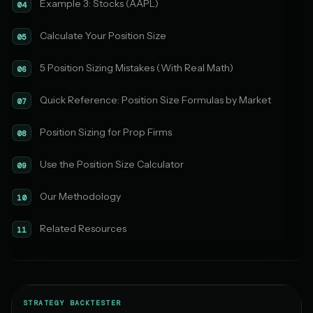
Example 3: Stocks (AAPL)
04
Calculate Your Position Size
05
5 Position Sizing Mistakes (With Real Math)
06
Quick Reference: Position Size Formulas by Market
07
Position Sizing for Prop Firms
08
Use the Position Size Calculator
09
Our Methodology
10
Related Resources
11
STRATEGY BACKTESTER