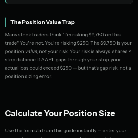
The Position Value Trap
Many stock traders think "I'm risking $9,750 on this
trade." You're not. You're risking $250. The $9,750 is your
position
value
, not your risk. Your risk is always: shares ×
stop distance. If AAPL gaps through your stop, your
actual loss could exceed $250 — but that's gap risk, not a
position sizing error.
Calculate Your Position Size
Use the formula from this guide instantly — enter your