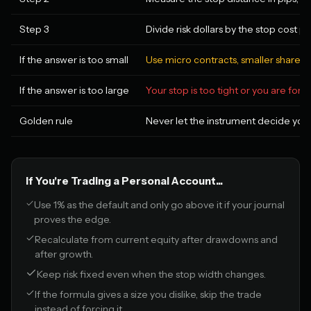
Step 3
Divide risk dollars by the stop cost pe
If the answer is too small
Use micro contracts, smaller share siz
If the answer is too large
Your stop is too tight or you are for
Golden rule
Never let the instrument decide your 
If You're Trading a Personal Account...
Use 1% as the default and only go above it if your journal
proves the edge.
Recalculate from current equity after drawdowns and
after growth.
Keep risk fixed even when the stop width changes.
If the formula gives a size you dislike, skip the trade
instead of forcing it.