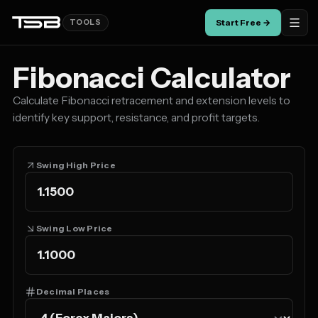
Start Free →
TOOLS
Fibonacci Calculator
Calculate Fibonacci retracement and extension levels to
identify key support, resistance, and profit targets.
Swing High Price
Swing Low Price
Decimal Places