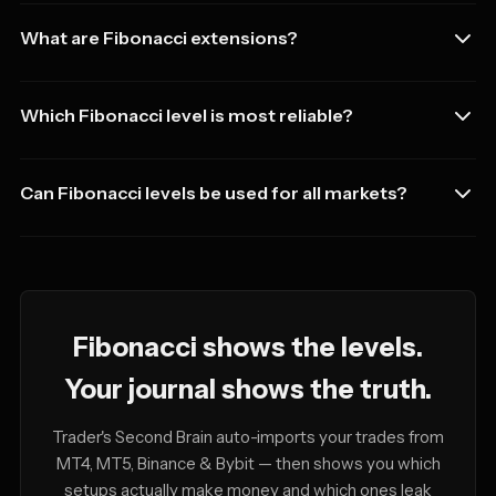
What are Fibonacci extensions?
Which Fibonacci level is most reliable?
Can Fibonacci levels be used for all markets?
Fibonacci shows the levels.
Your journal shows the truth.
Trader's Second Brain auto-imports your trades from
MT4, MT5, Binance & Bybit — then shows you which
setups actually make money and which ones leak