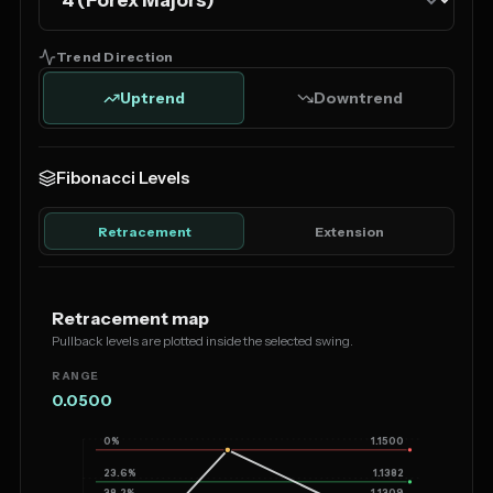
Trend Direction
Uptrend
Downtrend
Fibonacci Levels
Retracement
Extension
Retracement map
Pullback levels are plotted inside the selected swing.
RANGE
0.0500
0%
1.1500
23.6%
1.1382
38.2%
1.1309