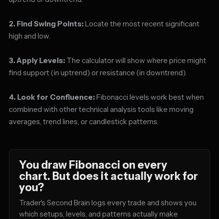
2. Find Swing Points:
Locate the most recent significant
high and low.
3. Apply Levels:
The calculator will show where price might
find support (in uptrend) or resistance (in downtrend).
4. Look for Confluence:
Fibonacci levels work best when
combined with other technical analysis tools like moving
averages, trend lines, or candlestick patterns.
You draw Fibonacci on every
chart. But does it actually work for
you?
Trader's Second Brain logs every trade and shows you
which setups, levels, and patterns actually make