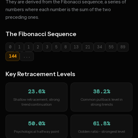
They are derived from the Fibonacci sequence, a series of
numbers where each number is the sum of the two
preceding ones.
The Fibonacci Sequence
0
1
1
2
3
5
8
13
21
34
55
89
144
...
Key Retracement Levels
23.6%
38.2%
Shallow retracement, strong
Common pullback level in
trend continuation
strong trends
50.0%
61.8%
Psychological halfway point
Golden ratio - strongest level