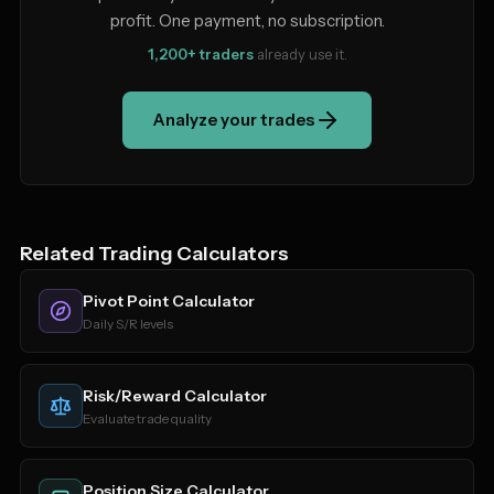
profit. One payment, no subscription.
1,200+ traders
already use it.
Analyze your trades
Related Trading Calculators
Pivot Point Calculator
Daily S/R levels
Risk/Reward Calculator
Evaluate trade quality
Position Size Calculator