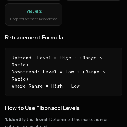
78.6%
Deep retracement, last defense
Retracement Formula
Uptrend: Level = High - (Range ×
Ratio)
Downtrend: Level = Low + (Range ×
Ratio)
Where Range = High - Low
How to Use Fibonacci Levels
1. Identify the Trend:
Determine if the market is in an
uptrend or downtrend.