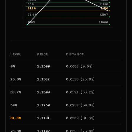
50%
1.1250
61.8%
1.1191
78.6%
1.1107
100%
1.1000
LEVEL
PRICE
DISTANCE
T
0%
1.1500
0.0000 (0.0%)
23.6%
1.1382
0.0118 (23.6%)
38.2%
1.1309
0.0191 (38.2%)
50%
1.1250
0.0250 (50.0%)
61.8%
1.1191
0.0309 (61.8%)
78.6%
1.1107
0.0393 (78.6%)