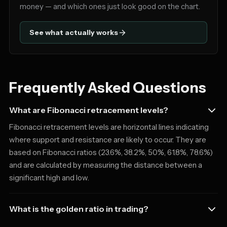
money — and which ones just look good on the chart.
See what actually works
Frequently Asked Questions
What are Fibonacci retracement levels?
Fibonacci retracement levels are horizontal lines indicating
where support and resistance are likely to occur. They are
based on Fibonacci ratios (23.6%, 38.2%, 50%, 61.8%, 78.6%)
and are calculated by measuring the distance between a
significant high and low.
What is the golden ratio in trading?