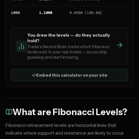
100%
1.1000
0.0500 (100.0%)
You drew the levels — do they actually
hold?
Trader's Second Brain tracks which Fibonacci
levels work in your real trades — so you stop
guessing and start knowing.
Embed this calculator on your site
What are Fibonacci Levels?
Fibonacci retracement levels are horizontal lines that
indicate where support and resistance are likely to occur.