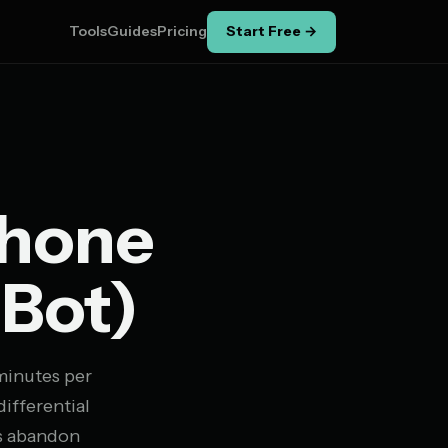
Tools
Guides
Pricing
Start Free →
Phone
 Bot)
 minutes per
ifferential
rs abandon