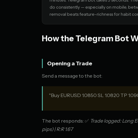
minutes. Telegram bot takes 5 seconds. The f
do consistently — especially on mobile, bet
removal beats feature-richness for habit co
How the Telegram Bot 
Opening a Trade
Send a message to the bot:
"Buy EURUSD 1.0850 SL 1.0820 TP 1.09
The bot responds: ✅
Trade logged: Long EU
pips) | R:R 1.67