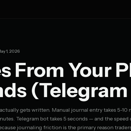
ay 1, 2026
es From Your 
nds (Telegram
 actually gets written. Manual journal entry takes 5-10
nutes. Telegram bot takes 5 seconds — and the speed d
cause journaling friction is the primary reason trade