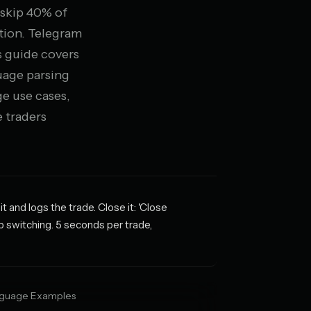
 skip 40% of
tion. Telegram
is guide covers
uage parsing
e use cases,
 traders
and logs the trade. Close it: 'Close
p switching. 5 seconds per trade,
nguage Examples