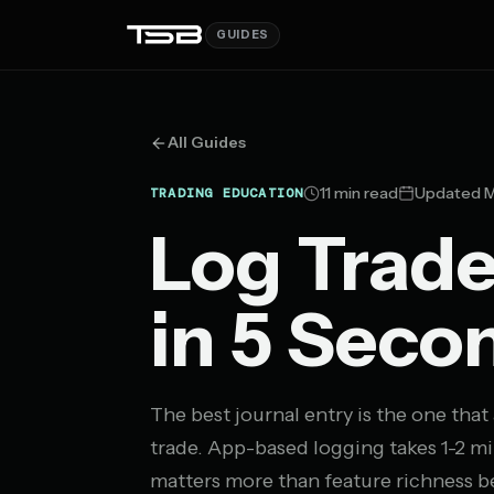
GUIDES
All Guides
11 min read
Updated M
TRADING EDUCATION
Log Trad
in 5 Seco
The best journal entry is the one that
trade. App-based logging takes 1-2 mi
matters more than feature richness be