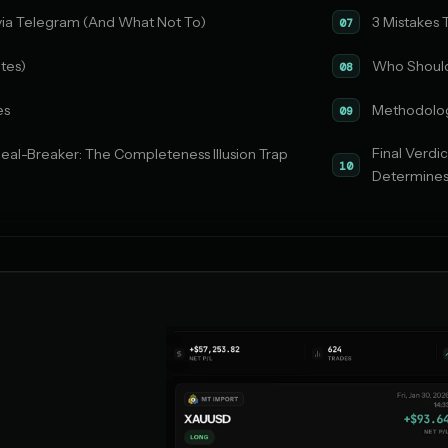
via Telegram (And What Not To)
3 Mistakes
07
tes)
Who Should
08
es
Methodolo
09
Final Verd
eal-Breaker: The Completeness Illusion Trap
10
Determines