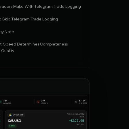
 Traders Make With Telegram Trade Logging
 Skip Telegram Trade Logging
gy Note
ict: Speed Determines Completeness
 Quality