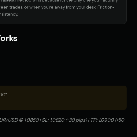
astest method wins because it's the only one you'll actually
ween trades, or when you're away from your desk. Friction-
nsistency.
Works
00"
R/USD @ 1.0850 | SL: 1.0820 (−30 pips) | TP: 1.0900 (+50