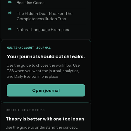
04
Best Use Cases
05
The Hidden Deal-Breaker: The
Completeness Illusion Trap
06
Natural Language Examples
MULTI-ACCOUNT JOURNAL
Your journal should catch leaks.
Use the guide to choose the workflow. Use
TSB when you want the journal, analytics,
and Daily Review in one place.
Open journal
USEFUL NEXT STEPS
Theory is better with one tool open
Use the guide to understand the concept,