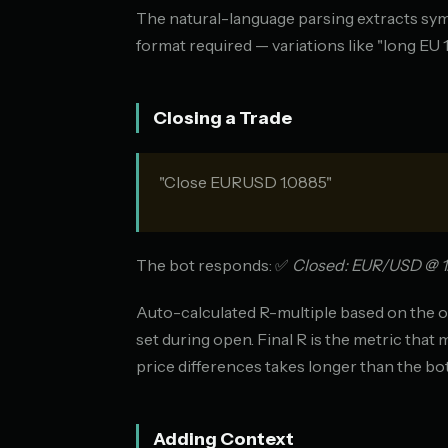
The natural-language parsing extracts symbol
format required — variations like "long EU 
Closing a Trade
"Close EURUSD 1.0885"
The bot responds: ✅
Closed: EUR/USD @ 1.08
Auto-calculated R-multiple based on the o
set during open. Final R is the metric that 
price differences takes longer than the bo
Adding Context