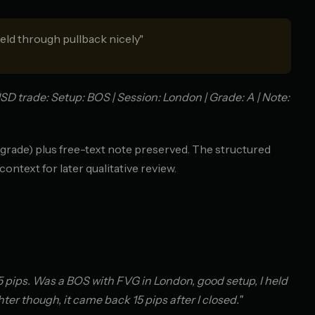
eld through pullback nicely"
D trade: Setup: BOS | Session: London | Grade: A | Note:
, grade) plus free-text note preserved. The structured
context for later qualitative review.
5 pips. Was a BOS with FVG in London, good setup, I held
ter though, it came back 15 pips after I closed."