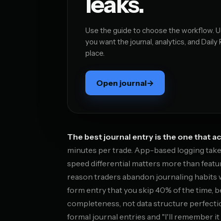
leaks.
Use the guide to choose the workflow.
you want the journal, analytics, and Daily
place.
Open journal
→
The best journal entry is the one that ac
minutes per trade. App-based logging take
speed differential matters more than featu
reason traders abandon journaling habits 
form entry that you skip 40% of the time, 
completeness, not data structure perfectio
formal journal entries and "I'll remember i