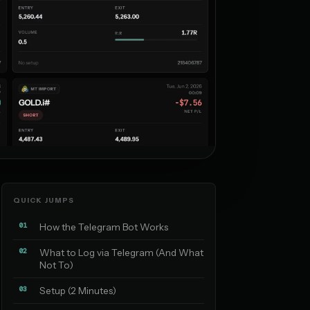
QUICK JUMPS
01
How the Telegram Bot Works
02
What to Log via Telegram (And What
Not To)
03
Setup (2 Minutes)