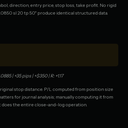
, direction, entry price, stop loss, take profit. No rigid
1.0850 sl 20 tp 50" produce identical structured data.
85 | +35 pips | +$350 | R: +1.17
riginal stop distance. P/L computed from position size
matters for journal analysis; manually computing it from
t does the entire close-and-log operation.