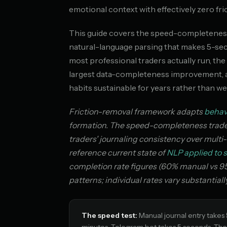
emotional context with effectively zero fric
This guide covers the speed-completeness 
natural-language parsing that makes 5-se
most professional traders actually run, t
largest data-completeness improvement, an
habits sustainable for years rather than we
Friction-removal framework adapts
behav
formation. The speed-completeness tradeof
traders' journaling consistency over mult
reference current state of
NLP applied to s
completion rate figures (60% manual vs 95
patterns; individual rates vary substantial
The speed test:
Manual journal entry takes