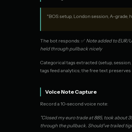
"BOS setup, London session, A-grade, h
The bot responds: ✅
Note added to EUR/US
held through pullback nicely
Categorical tags extracted (setup, session
tags feed analytics; the free text preserves 
Voice Note Capture
Record a 10-second voice note:
"Closed my euro trade at 885, took about 3
through the pullback. Should've trailed tigh