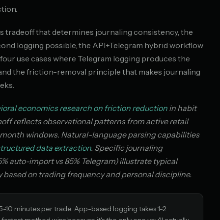
tion.
tradeoff that determines journaling consistency, the
cond logging possible, the API+Telegram hybrid workflow
he four use cases where Telegram logging produces the
d the friction-removal principle that makes journaling
eks.
ioral economics research on friction reduction
in habit
f reflects observational patterns from active retail
i-month windows. Natural-language parsing capabilities
tructured data extraction
. Specific journaling
% auto-import vs 85% Telegram) illustrate typical
ly based on trading frequency and personal discipline.
 5-10 minutes per trade. App-based logging takes 1-2