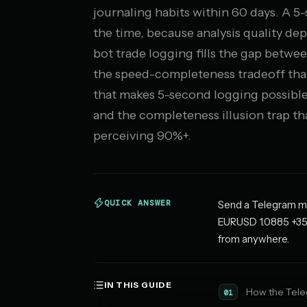
journaling habits within 60 days. A 
the time, because analysis quality d
bot trade logging fills the gap between
the speed-completeness tradeoff that
that makes 5-second logging possible
and the completeness illusion trap t
perceiving 90%+.
QUICK ANSWER
Send a Telegram mes
EURUSD 1.0885 +35 p
from anywhere.
IN THIS GUIDE
How the Tele
01