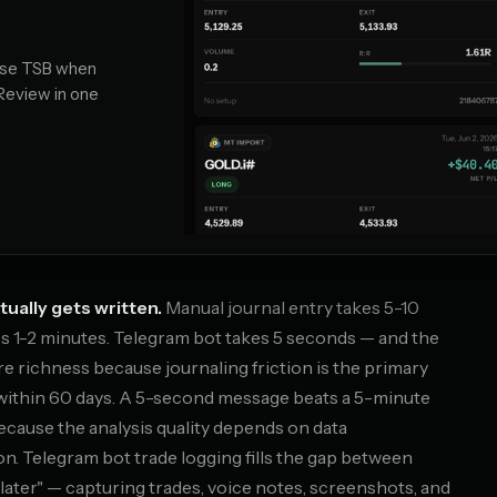
 Use TSB when
 Review in one
tually gets written.
Manual journal entry takes 5-10
s 1-2 minutes. Telegram bot takes 5 seconds — and the
re richness because journaling friction is the primary
within 60 days. A 5-second message beats a 5-minute
because the analysis quality depends on data
n. Telegram bot trade logging fills the gap between
t later" — capturing trades, voice notes, screenshots, and