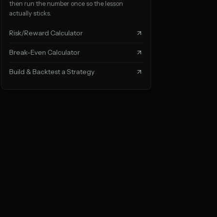
then run the number once so the lesson
actually sticks.
Risk/Reward Calculator
Break-Even Calculator
Build & Backtest a Strategy