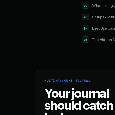
What to Log 
02
Setup (2 Minu
03
Best Use Cas
04
The Hidden D
05
MULTI-ACCOUNT JOURNAL
Your journal
should catch