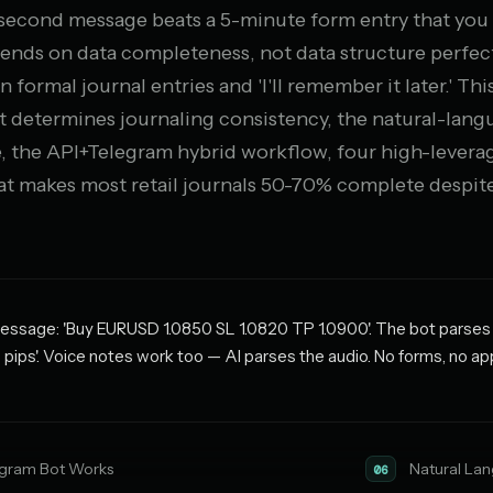
5-second message beats a 5-minute form entry that you
epends on data completeness, not data structure perfec
 formal journal entries and 'I'll remember it later.' Th
 determines journaling consistency, the natural-lang
, the API+Telegram hybrid workflow, four high-leverag
hat makes most retail journals 50-70% complete despite
sage: 'Buy EURUSD 1.0850 SL 1.0820 TP 1.0900'. The bot parses it 
ips'. Voice notes work too — AI parses the audio. No forms, no ap
gram Bot Works
Natural La
06