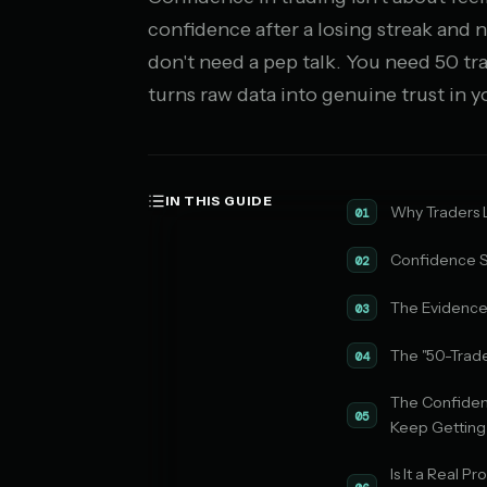
confidence after a losing streak and n
don't need a pep talk. You need 50 tr
turns raw data into genuine trust in 
IN THIS GUIDE
Why Traders L
01
Confidence S
02
The Evidenc
03
The "50-Trad
04
The Confide
05
Keep Getting
Is It a Real 