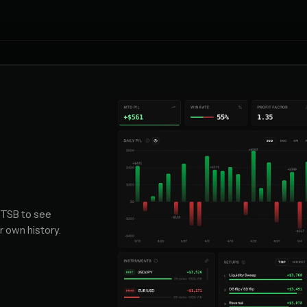
 TSB to see
r own history.