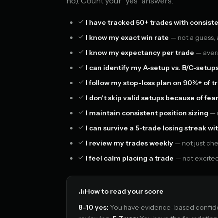
no). Count your "yes" answers.
I have tracked 50+ trades with consiste
I know my exact win rate
— not a guess,
I know my expectancy per trade
— avera
I can identify my A-setup vs. B/C-setup
I follow my stop-loss plan on 90%+ of t
I don't skip valid setups because of fea
I maintain consistent position sizing
— n
I can survive a 5-trade losing streak 
I review my trades weekly
— not just che
I feel calm placing a trade
— not excited,
How to read your score
8-10 yes:
You have evidence-based confiden