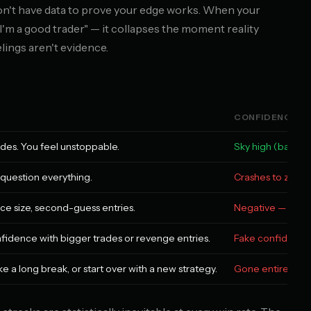
on't have data to prove your edge works. When your
e I'm a good trader" — it collapses the moment reality
elings aren't evidence.
CONFIDENCE L
ades. You feel unstoppable.
Sky high (based 
u question everything.
Crashes to zero
uce size, second-guess entries.
Negative — now y
nfidence with bigger trades or revenge entries.
Fake confidence
e a long break, or start over with a new strategy.
Gone entirely