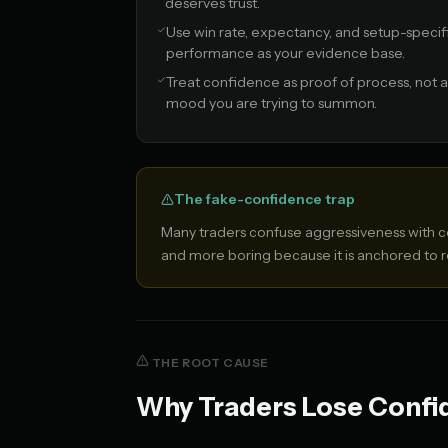
deserves trust.
Use win rate, expectancy, and setup-specif
performance as your evidence base.
Treat confidence as proof of process, not a
mood you are trying to summon.
The fake-confidence trap
Many traders confuse aggressiveness with co
and more boring because it is anchored to
THE ROOT CAUSE
Why Traders Lose Confid