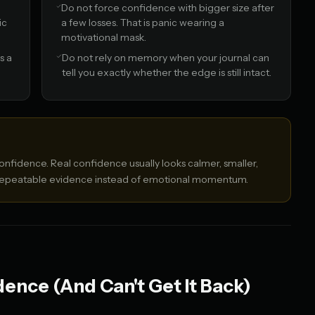
Do not force confidence with bigger size after
ic
a few losses. That is panic wearing a
motivational mask.
s a
Do not rely on memory when your journal can
tell you exactly whether the edge is still intact.
nfidence. Real confidence usually looks calmer, smaller,
 repeatable evidence instead of emotional momentum.
ence (And Can't Get It Back)