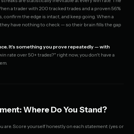
streaks are statistically inevitable at every win rate. The
When a trader with 200 tracked trades and a proven 56%
ts, confirm the edge is intact, and keep going. When a
 they have nothing to check — so their brain fills the gap
ce. It's something you prove repeatedly — with
win rate over 50+ trades?" right now, you don't have a
lem.
sment: Where Do You Stand?
u are. Score yourself honestly on each statement (yes or