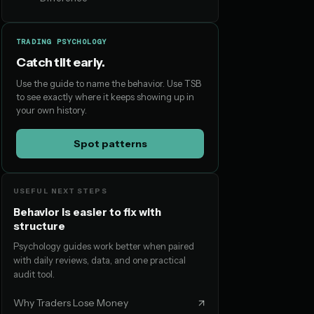
TRADING PSYCHOLOGY
Catch tilt early.
Use the guide to name the behavior. Use TSB
to see exactly where it keeps showing up in
your own history.
Spot patterns
USEFUL NEXT STEPS
Behavior is easier to fix with
structure
Psychology guides work better when paired
with daily reviews, data, and one practical
audit tool.
Why Traders Lose Money