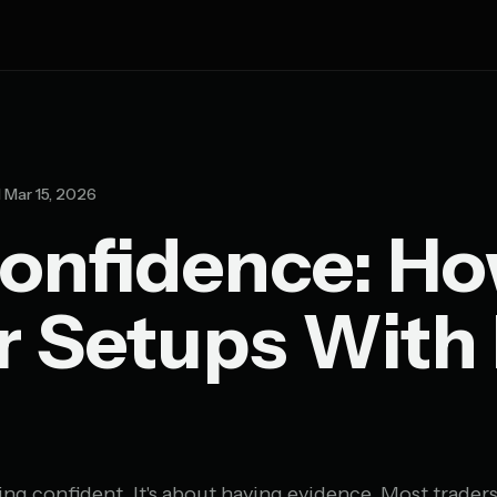
Mar 15, 2026
onfidence: Ho
r Setups With
ing confident. It's about having evidence. Most traders