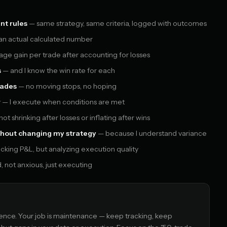
nt rules
— same strategy, same criteria, logged with outcomes
 an actual calculated number
ge gain per trade after accounting for losses
s
— and I know the win rate for each
rades
— no moving stops, no hoping
r
— I execute when conditions are met
ot shrinking after losses or inflating after wins
without changing my strategy
— because I understand variance
cking P&L, but analyzing execution quality
 not anxious, just executing
ce. Your job is maintenance — keep tracking, keep