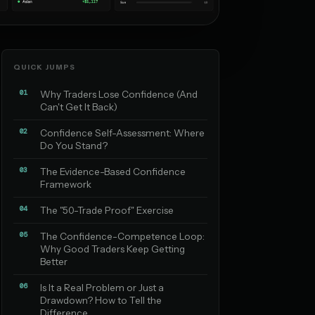
QUICK JUMPS
01
Why Traders Lose Confidence (And
Can't Get It Back)
02
Confidence Self-Assessment: Where
Do You Stand?
03
The Evidence-Based Confidence
Framework
04
The "50-Trade Proof" Exercise
05
The Confidence-Competence Loop:
Why Good Traders Keep Getting
Better
06
Is It a Real Problem or Just a
Drawdown? How to Tell the
Difference