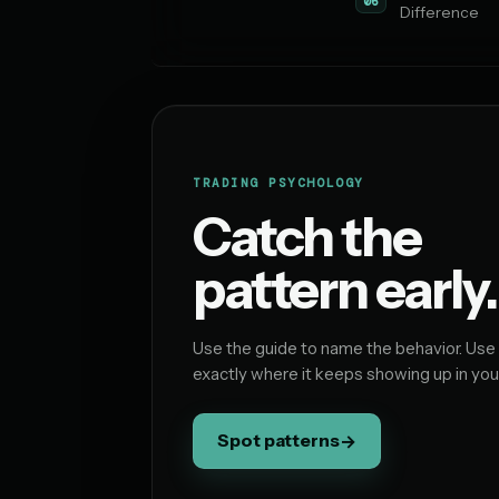
06
Difference
TRADING PSYCHOLOGY
Catch the
pattern early.
Use the guide to name the behavior. Use
exactly where it keeps showing up in you
Spot patterns
→