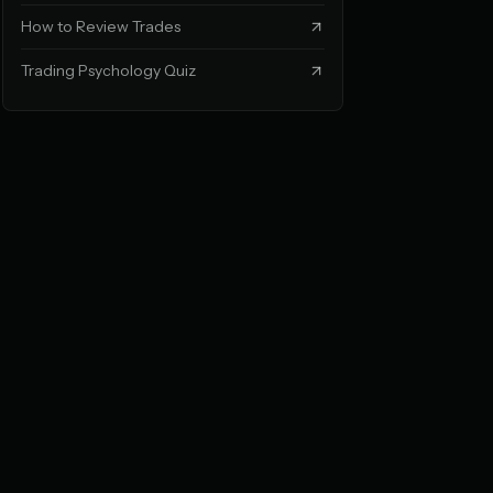
How to Review Trades
Trading Psychology Quiz
EVEL
on nothing)
ou don't trust yourself
 → bigger losses