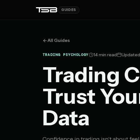
GUIDES
All Guides
14 min read
Updated 
TRADING PSYCHOLOGY
Trading C
Trust You
Data
Confidence in trading isn't about feel