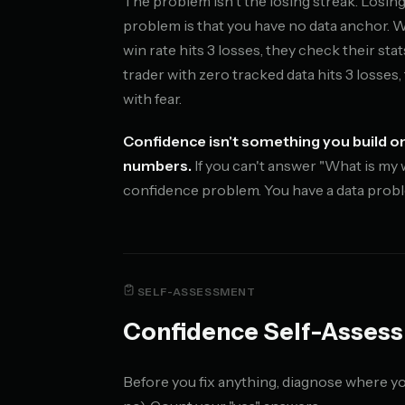
The problem isn't the losing streak. Losing 
problem is that you have no data anchor. 
win rate hits 3 losses, they check their sta
trader with zero tracked data hits 3 losses,
with fear.
Confidence isn't something you build on
numbers.
If you can't answer "What is my 
confidence problem. You have a data prob
SELF-ASSESSMENT
Confidence Self-Asses
Before you fix anything, diagnose where yo