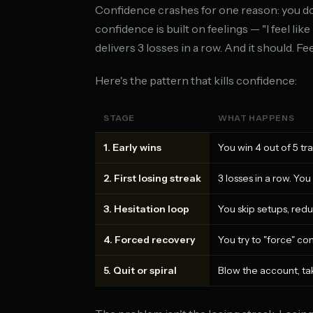
Confidence crashes for one reason: you d
confidence is built on feelings — "I feel lik
delivers 3 losses in a row. And it should. Fe
Here's the pattern that kills confidence:
STAGE
WHAT HAPPENS
1. Early wins
You win 4 out of 5 tr
2. First losing streak
3 losses in a row. Yo
3. Hesitation loop
You skip setups, red
4. Forced recovery
You try to "force" co
5. Quit or spiral
Blow the account, tak