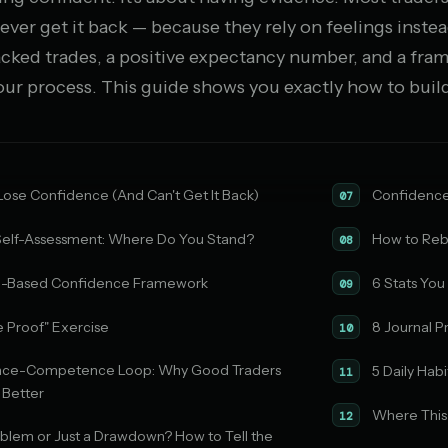
ever get it back — because they rely on feelings instea
acked trades, a positive expectancy number, and a fra
your process. This guide shows you exactly how to build
ose Confidence (And Can't Get It Back)
Confidence 
07
elf-Assessment: Where Do You Stand?
How to Reb
08
e-Based Confidence Framework
6 Stats You
09
e Proof" Exercise
8 Journal P
10
nce-Competence Loop: Why Good Traders
5 Daily Ha
11
 Better
Where This
12
Problem or Just a Drawdown? How to Tell the