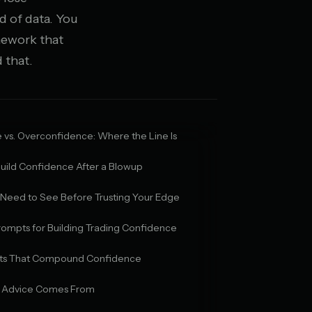
d of data. You
mework that
 that.
vs. Overconfidence: Where the Line Is
uild Confidence After a Blowup
 Need to See Before Trusting Your Edge
rompts for Building Trading Confidence
bits That Compound Confidence
 Advice Comes From