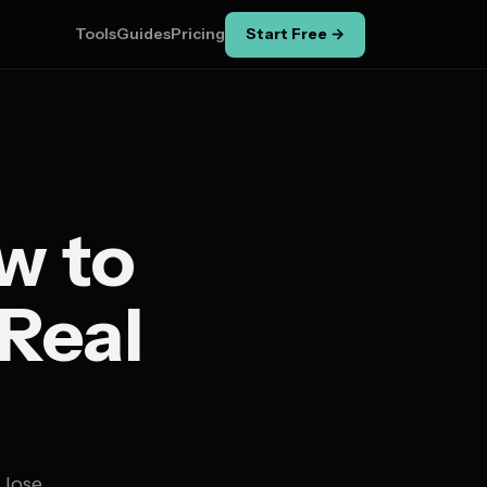
Tools
Guides
Pricing
Start Free →
w to
 Real
 lose