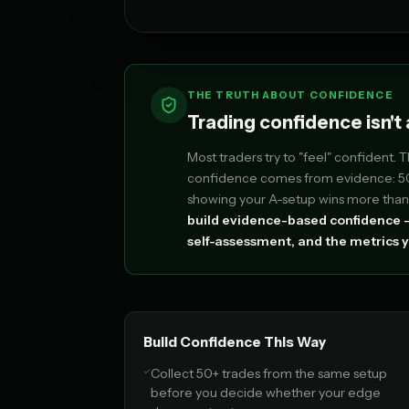
THE TRUTH ABOUT CONFIDENCE
Trading confidence isn't a
Most traders try to "feel" confident. 
confidence comes from evidence: 50+
showing your A-setup wins more than 
build evidence-based confidence —
self-assessment, and the metrics y
Build Confidence This Way
Collect 50+ trades from the same setup
before you decide whether your edge