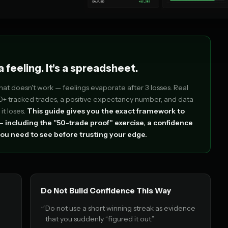
 feeling. It's a spreadsheet.
That doesn't work — feelings evaporate after 3 losses. Real
 tracked trades, a positive expectancy number, and data
it loses.
This guide gives you the exact framework to
 including the "50-trade proof" exercise, a confidence
ou need to see before trusting your edge.
Do Not Build Confidence This Way
Do not use a short winning streak as evidence
that you suddenly “figured it out.”