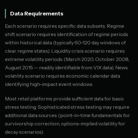
Data Requirements
Each scenario requires specific data subsets. Regime
shift scenario requires identification of regime periods
within historical data (typically 60-120 day windows of
clear regime states). Liquidity crisis scenario requires
extreme volatility periods (March 2020, October 2008,
August 2015 — readily identifiable from VIX data). News
volatility scenario requires economic calendar data
identifying high-impact event windows.
Most retail platforms provide sufficient data for basic
stress testing. Sophisticated stress testing may require
additional data sources (point-in-time fundamentals for
survivorship correction, options-implied volatility for
decay scenarios).