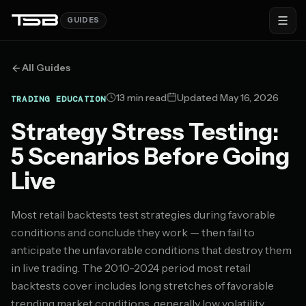
GUIDES
All Guides
13 min read
Updated May 16, 2026
TRADING EDUCATION
Strategy Stress Testing:
5 Scenarios Before Going
Live
Most retail backtests test strategies during favorable
conditions and conclude they work — then fail to
anticipate the unfavorable conditions that destroy them
in live trading. The 2010-2024 period most retail
backtests cover includes long stretches of favorable
trending market conditions, generally low volatility