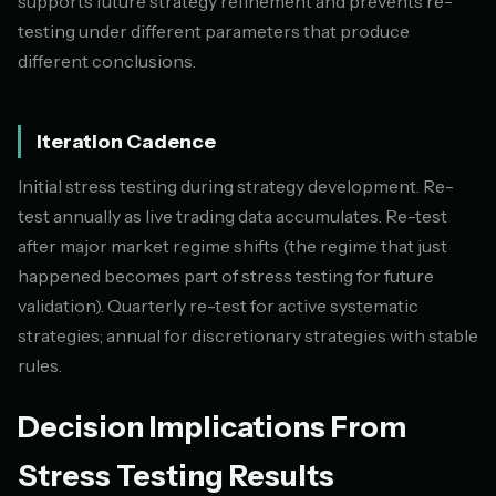
supports future strategy refinement and prevents re-
testing under different parameters that produce
different conclusions.
Iteration Cadence
Initial stress testing during strategy development. Re-
test annually as live trading data accumulates. Re-test
after major market regime shifts (the regime that just
happened becomes part of stress testing for future
validation). Quarterly re-test for active systematic
strategies; annual for discretionary strategies with stable
rules.
Decision Implications From
Stress Testing Results