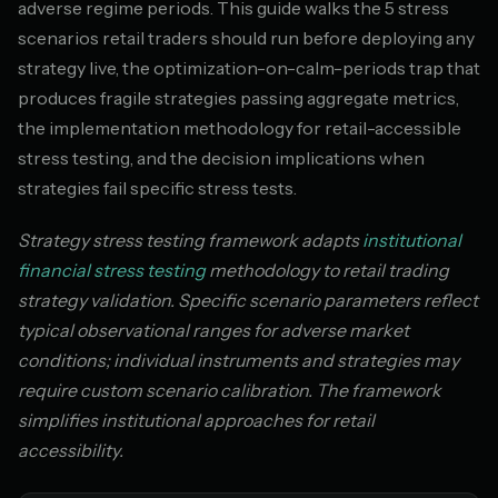
adverse regime periods. This guide walks the 5 stress
scenarios retail traders should run before deploying any
strategy live, the optimization-on-calm-periods trap that
produces fragile strategies passing aggregate metrics,
the implementation methodology for retail-accessible
stress testing, and the decision implications when
strategies fail specific stress tests.
Strategy stress testing framework adapts
institutional
financial stress testing
methodology to retail trading
strategy validation. Specific scenario parameters reflect
typical observational ranges for adverse market
conditions; individual instruments and strategies may
require custom scenario calibration. The framework
simplifies institutional approaches for retail
accessibility.