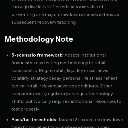
through live failure. The educational value of
preventing one major drawdown exceeds extensive
subsequent recovery teaching.
Methodology Note
5-scenario framework:
Adapts institutional
financial stress testing methodology to retail
accessibility. Regime shift, liquidity crisis, news
volatility, strategy decay, personal life stress reflect
typical retail-relevant adverse conditions. Other
scenarios exist (regulatory changes, technology
shifts) but typically require institutional resources to
test properly.
Pass/fail thresholds:
1.5x and 2x expected drawdown
thresholds reflect typical observational ranges.