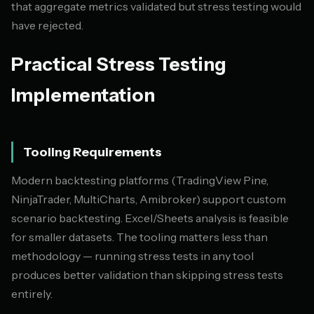
that aggregate metrics validated but stress testing would
have rejected.
Practical Stress Testing
Implementation
Tooling Requirements
Modern backtesting platforms (TradingView Pine,
NinjaTrader, MultiCharts, Amibroker) support custom
scenario backtesting. Excel/Sheets analysis is feasible
for smaller datasets. The tooling matters less than
methodology — running stress tests in any tool
produces better validation than skipping stress tests
entirely.