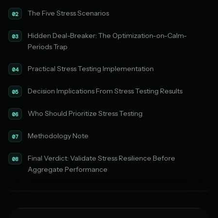
The Five Stress Scenarios
02
Hidden Deal-Breaker: The Optimization-on-Calm-
03
Periods Trap
Practical Stress Testing Implementation
04
Decision Implications From Stress Testing Results
05
Who Should Prioritize Stress Testing
06
Methodology Note
07
Final Verdict: Validate Stress Resilience Before
08
Aggregate Performance