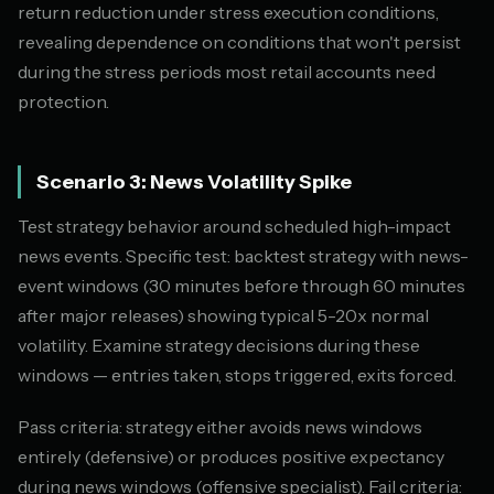
return reduction under stress execution conditions,
revealing dependence on conditions that won't persist
during the stress periods most retail accounts need
protection.
Scenario 3: News Volatility Spike
Test strategy behavior around scheduled high-impact
news events. Specific test: backtest strategy with news-
event windows (30 minutes before through 60 minutes
after major releases) showing typical 5-20x normal
volatility. Examine strategy decisions during these
windows — entries taken, stops triggered, exits forced.
Pass criteria: strategy either avoids news windows
entirely (defensive) or produces positive expectancy
during news windows (offensive specialist). Fail criteria: