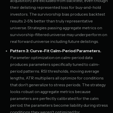
acquisition) are excluded from backtest, even though
their delisting represented loss for buy-and-hold
investors. The survivorship bias produces backtest
results 2-5% better than truly representative
universe. Strategies passing aggregate metrics on
survivorship-filtered universe may underperform on
real forward universe including future delistings.
Pattern 3: Curve-Fit Calm-Period Parameters.
Parameter optimization on calm-period data
produces parameters specifically tuned to calm-
period patterns. RSI thresholds, moving average
lengths, ATR multipliers all optimize for conditions
that don't generalize to stress periods. The strategy
looks robust on aggregate metrics because
parameters are perfectly calibrated for the calm
period; the parameters become liability during stress
conditions they weren't optimized for.