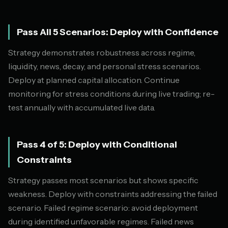
Pass All 5 Scenarios: Deploy with Confidence
Strategy demonstrates robustness across regime,
liquidity, news, decay, and personal stress scenarios.
Deploy at planned capital allocation. Continue
monitoring for stress conditions during live trading; re-
test annually with accumulated live data.
Pass 4 of 5: Deploy with Conditional
Constraints
Strategy passes most scenarios but shows specific
weakness. Deploy with constraints addressing the failed
scenario. Failed regime scenario: avoid deployment
during identified unfavorable regimes. Failed news