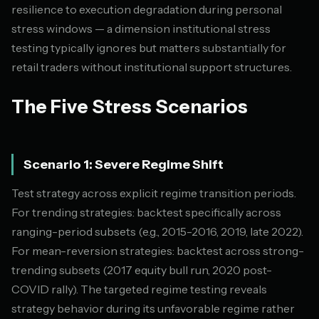
resilience to execution degradation during personal
stress windows — a dimension institutional stress
testing typically ignores but matters substantially for
retail traders without institutional support structures.
The Five Stress Scenarios
Scenario 1: Severe Regime Shift
Test strategy across explicit regime transition periods.
For trending strategies: backtest specifically across
ranging-period subsets (e.g., 2015-2016, 2019, late 2022).
For mean-reversion strategies: backtest across strong-
trending subsets (2017 equity bull run, 2020 post-
COVID rally). The targeted regime testing reveals
strategy behavior during its unfavorable regime rather