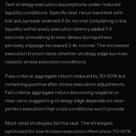
Test strategy execution assumptions under reduced
liquidity conditions. Specific test: rerun backtest with
bid-ask spreads widened 3-5x normal (simulating crisis
liquidity withdrawal), execution latency added 1-3
seconds (simulating broker delays during stress
periods), slippage increased 2-4x normal. The increased
execution friction tests whether strategy edge survives
realistic stress execution conditions.
Pass criteria: aggregate return reduced by 30-50% but
remaining positive after stress execution adjustments.
Fail criteria: aggregate return becoming negative or
near-zero, suggesting strategy edge depends on near-
perfect execution that crisis conditions won't provide.
Most retail strategies fail this test. The strategies
optimized for low-friction execution often show 70-90%