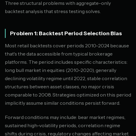
Three structural problems with aggregate-only
backtest analysis that stress testing solves.
Problem 1: Backtest Period Selection Bias
Most retail backtests cover periods 2010-2024 because
that's the data accessible from typical brokerage
platforms. The period includes specific characteristics:
long bull market in equities (2010-2020), generally
declining volatility regime until 2022, stable correlation
structures between asset classes, no major crisis
comparable to 2008. Strategies optimized on this period
implicitly assume similar conditions persist forward.
Forward conditions may include: bear market regimes,
sustained high-volatility periods, correlation regime
shifts during crisis, regulatory changes affecting market