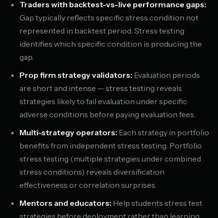
Traders with backtest-vs-live performance gaps:
Gap typically reflects specific stress condition not
represented in backtest period. Stress testing
identifies which specific condition is producing the
gap.
Prop firm strategy validators:
Evaluation periods
are short and intense — stress testing reveals
strategies likely to fail evaluation under specific
adverse conditions before paying evaluation fees.
Multi-strategy operators:
Each strategy in portfolio
benefits from independent stress testing. Portfolio
stress testing (multiple strategies under combined
stress conditions) reveals diversification
effectiveness or correlation surprises.
Mentors and educators:
Help students stress test
strategies before deployment rather than learning