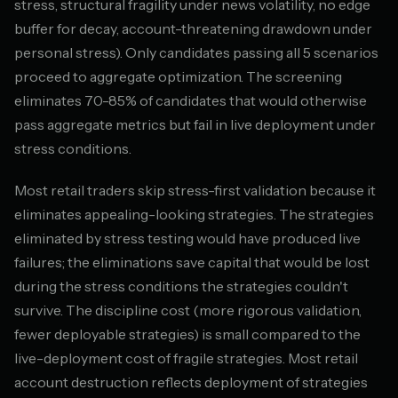
stress, structural fragility under news volatility, no edge
buffer for decay, account-threatening drawdown under
personal stress). Only candidates passing all 5 scenarios
proceed to aggregate optimization. The screening
eliminates 70-85% of candidates that would otherwise
pass aggregate metrics but fail in live deployment under
stress conditions.
Most retail traders skip stress-first validation because it
eliminates appealing-looking strategies. The strategies
eliminated by stress testing would have produced live
failures; the eliminations save capital that would be lost
during the stress conditions the strategies couldn't
survive. The discipline cost (more rigorous validation,
fewer deployable strategies) is small compared to the
live-deployment cost of fragile strategies. Most retail
account destruction reflects deployment of strategies