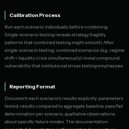
Calibration Process
Run each scenario individually before combining.
Single-scenario testing reveals strategy fragility
patterns that combined testing might smooth. After
single-scenario testing, combined scenarios (e.g., regime
shift + liquidity crisis simultaneously) reveal compound
vulnerability that institutional stress testing emphasizes.
Reporting Format
Document each scenario's results explicitly: parameters
tested, results compared to aggregate baseline, pass/fail
determination per scenario, qualitative observations
about specific failure modes. The documentation