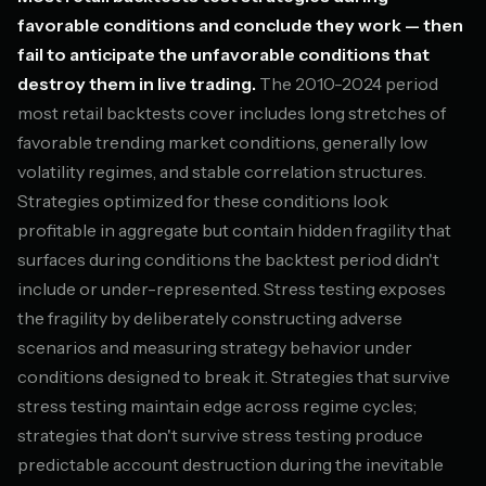
favorable conditions and conclude they work — then
fail to anticipate the unfavorable conditions that
destroy them in live trading.
The 2010-2024 period
most retail backtests cover includes long stretches of
favorable trending market conditions, generally low
volatility regimes, and stable correlation structures.
Strategies optimized for these conditions look
profitable in aggregate but contain hidden fragility that
surfaces during conditions the backtest period didn't
include or under-represented. Stress testing exposes
the fragility by deliberately constructing adverse
scenarios and measuring strategy behavior under
conditions designed to break it. Strategies that survive
stress testing maintain edge across regime cycles;
strategies that don't survive stress testing produce
predictable account destruction during the inevitable