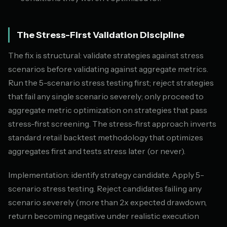
The Stress-First Validation Discipline
The fix is structural: validate strategies against stress
scenarios before validating against aggregate metrics.
Run the 5-scenario stress testing first; reject strategies
that fail any single scenario severely; only proceed to
aggregate metric optimization on strategies that pass
stress-first screening. The stress-first approach inverts
standard retail backtest methodology that optimizes
aggregates first and tests stress later (or never).
Implementation: identify strategy candidate. Apply 5-
scenario stress testing. Reject candidates failing any
scenario severely (more than 2x expected drawdown,
return becoming negative under realistic execution