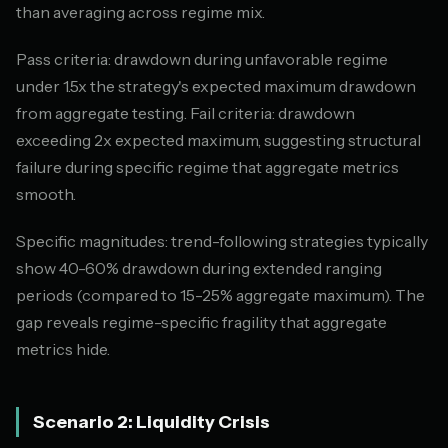
than averaging across regime mix.
Pass criteria: drawdown during unfavorable regime
under 1.5x the strategy's expected maximum drawdown
from aggregate testing. Fail criteria: drawdown
exceeding 2x expected maximum, suggesting structural
failure during specific regime that aggregate metrics
smooth.
Specific magnitudes: trend-following strategies typically
show 40-60% drawdown during extended ranging
periods (compared to 15-25% aggregate maximum). The
gap reveals regime-specific fragility that aggregate
metrics hide.
Scenario 2: Liquidity Crisis