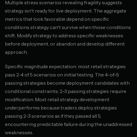
Multiple stress scenarios revealing fragility suggests
strategy isn't ready for live deployment. The aggregate
metrics that look favorable depend on specific
conditions strategy can't survive when those conditions
shift. Modify strategy to address specific weaknesses
before deployment, or abandon and develop different
approach.
Specific magnitude expectation: most retail strategies
pass 2-4 of 5 scenarios on initial testing. The 4-of-5
passing strategies become deployment candidates with
conditional constraints; 2-3 passing strategies require
modification. Most retail strategy development
underperforms because traders deploy strategies
passing 2-3 scenarios as if they passed all 5,
encountering predictable failure during the unaddressed
weaknesses.