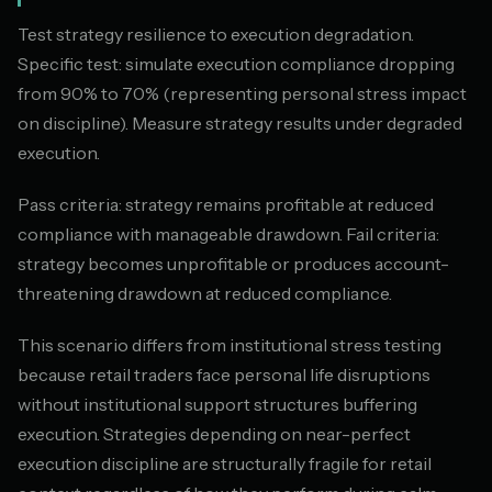
Test strategy resilience to execution degradation.
Specific test: simulate execution compliance dropping
from 90% to 70% (representing personal stress impact
on discipline). Measure strategy results under degraded
execution.
Pass criteria: strategy remains profitable at reduced
compliance with manageable drawdown. Fail criteria:
strategy becomes unprofitable or produces account-
threatening drawdown at reduced compliance.
This scenario differs from institutional stress testing
because retail traders face personal life disruptions
without institutional support structures buffering
execution. Strategies depending on near-perfect
execution discipline are structurally fragile for retail