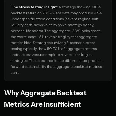
The stress testing insight:
A strategy showing +30%
backtest return on 2018-2023 data may produce -15%
under specific stress conditions (severe regime shift,
liquidity crisis, news volatility spike, strategy decay,
personal life stress). The aggregate +30% looks great;
the worst-case -15% reveals fragility that aggregate
metrics hide. Strategies surviving 5-scenario stress
testing typically show 50-70% of aggregate returns
under stress versus complete reversal for fragile
strategies. The stress-resilience differentiator predicts
forward sustainability that aggregate backtest metrics
can't.
Why Aggregate Backtest
Metrics Are Insufficient