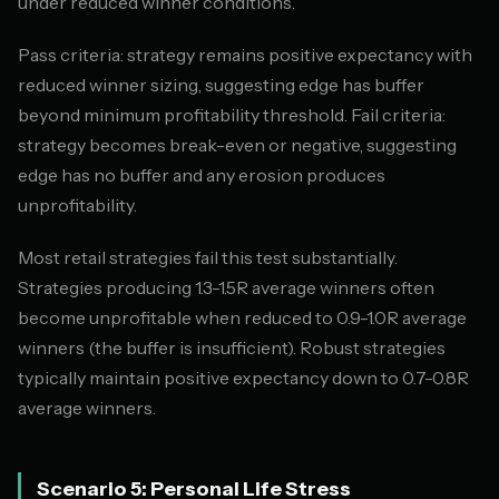
under reduced winner conditions.
Pass criteria: strategy remains positive expectancy with
reduced winner sizing, suggesting edge has buffer
beyond minimum profitability threshold. Fail criteria:
strategy becomes break-even or negative, suggesting
edge has no buffer and any erosion produces
unprofitability.
Most retail strategies fail this test substantially.
Strategies producing 1.3-1.5R average winners often
become unprofitable when reduced to 0.9-1.0R average
winners (the buffer is insufficient). Robust strategies
typically maintain positive expectancy down to 0.7-0.8R
average winners.
Scenario 5: Personal Life Stress