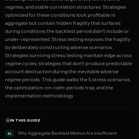
regimes, and stable correlation structures. Strategies
optimized for these conditions look profitable in
aggregate but contain hidden fragility that surfaces
during conditions the backtest period didn't include or
under-represented. Stress testing exposes the fragility
by deliberately constructing adverse scenarios.
Strategies surviving stress testing maintain edge across
regime cycles; strategies that don't produce predictable
account destruction during the inevitable adverse
regime periods. This guide walks the 5 stress scenarios,
the optimization-on-calm-periods trap, and the
implementation methodology.
IN THIS GUIDE
Why Aggregate Backtest Metrics Are Insufficient
01