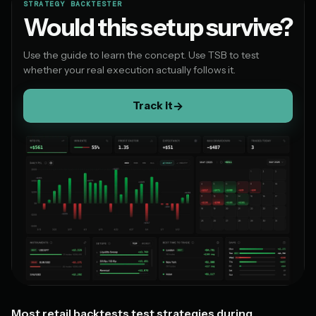
STRATEGY BACKTESTER
Would this setup survive?
Use the guide to learn the concept. Use TSB to test
whether your real execution actually follows it.
Track it
→
Most retail backtests test strategies during