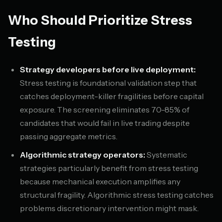
Who Should Prioritize Stress
Testing
Strategy developers before live deployment:
Stress testing is foundational validation step that
catches deployment-killer fragilities before capital
exposure. The screening eliminates 70-85% of
candidates that would fail in live trading despite
passing aggregate metrics.
Algorithmic strategy operators:
Systematic
strategies particularly benefit from stress testing
because mechanical execution amplifies any
structural fragility. Algorithmic stress testing catches
problems discretionary intervention might mask.