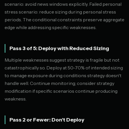
scenario: avoid news windows explicitly. Failed personal
stress scenario: reduce sizing during personal stress
periods. The conditional constraints preserve aggregate
edge while addressing specific weaknesses.
Pass 3 of 5: Deploy with Reduced Sizing
Multiple weaknesses suggest strategy is fragile but not
catastrophically so. Deploy at 50-70% of intended sizing
to manage exposure during conditions strategy doesn't
handle well. Continue monitoring; consider strategy
modification if specific scenarios continue producing
weakness.
Pass 2 or Fewer: Don't Deploy