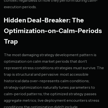
context regardless of how they perform during calm-
execution periods.
Hidden Deal-Breaker: The
Optimization-on-Calm-Periods
Trap
The most damaging strategy development pattern is
optimization on calm market periods that don't
represent stress conditions strategies must survive. The
trap is structural and pervasive: most accessible
historical data over-represents calm conditions;
strategy optimization naturally tunes parameters to
calm-period patterns; the optimized strategy passes
aggregate metrics; live deployment encounters stress
conditions the optimization didn't include.