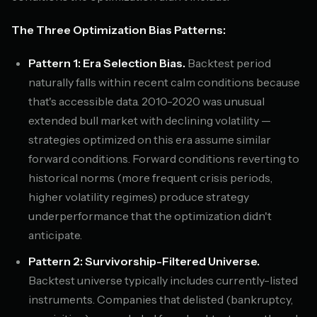
The Three Optimization Bias Patterns:
Pattern 1: Era Selection Bias.
Backtest period
naturally falls within recent calm conditions because
that's accessible data. 2010-2020 was unusual
extended bull market with declining volatility —
strategies optimized on this era assume similar
forward conditions. Forward conditions reverting to
historical norms (more frequent crisis periods,
higher volatility regimes) produce strategy
underperformance that the optimization didn't
anticipate.
Pattern 2: Survivorship-Filtered Universe.
Backtest universe typically includes currently-listed
instruments. Companies that delisted (bankruptcy,