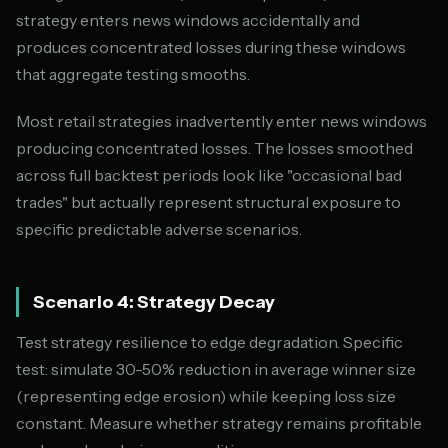
strategy enters news windows accidentally and
produces concentrated losses during these windows
that aggregate testing smooths.
Most retail strategies inadvertently enter news windows
producing concentrated losses. The losses smoothed
across full backtest periods look like "occasional bad
trades" but actually represent structural exposure to
specific predictable adverse scenarios.
Scenario 4: Strategy Decay
Test strategy resilience to edge degradation. Specific
test: simulate 30-50% reduction in average winner size
(representing edge erosion) while keeping loss size
constant. Measure whether strategy remains profitable