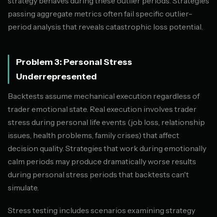
strategy behaves during these outlier periods. Strategies
passing aggregate metrics often fail specific outlier-
period analysis that reveals catastrophic loss potential.
Problem 3: Personal Stress
Underrepresented
Backtests assume mechanical execution regardless of
trader emotional state. Real execution involves trader
stress during personal life events (job loss, relationship
issues, health problems, family crises) that affect
decision quality. Strategies that work during emotionally
calm periods may produce dramatically worse results
during personal stress periods that backtests can't
simulate.
Stress testing includes scenarios examining strategy