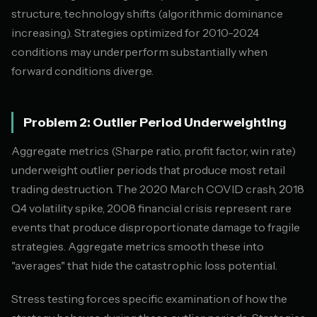
structure, technology shifts (algorithmic dominance
increasing). Strategies optimized for 2010-2024
conditions may underperform substantially when
forward conditions diverge.
Problem 2: Outlier Period Underweighting
Aggregate metrics (Sharpe ratio, profit factor, win rate)
underweight outlier periods that produce most retail
trading destruction. The 2020 March COVID crash, 2018
Q4 volatility spike, 2008 financial crisis represent rare
events that produce disproportionate damage to fragile
strategies. Aggregate metrics smooth these into
"averages" that hide the catastrophic loss potential.
Stress testing forces specific examination of how the