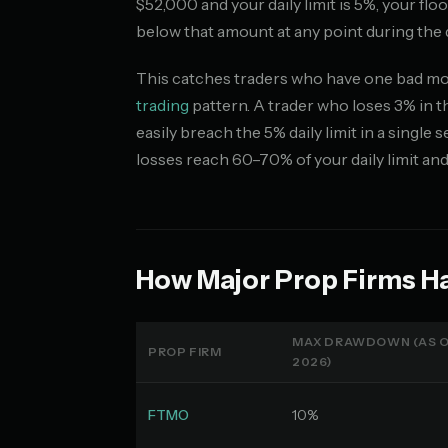
$52,000 and your daily limit is 5%, your fl
below that amount at any point during the 
This catches traders who have one bad morn
trading
pattern. A trader who loses 3% in t
easily breach the 5% daily limit in a singl
losses reach 60–70% of your daily limit an
How Major Prop Firms H
MAX DRAWDOWN (AS O
PROP FIRM
2026)
FTMO
10%