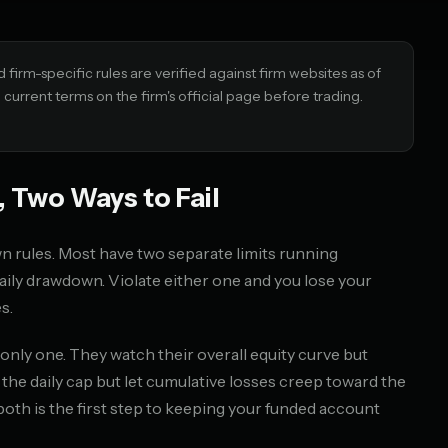
irm-specific rules are verified against firm websites as of
urrent terms on the firm's official page before trading.
 Two Ways to Fail
 rules. Most have two separate limits running
ly drawdown. Violate either one and you lose your
s.
nly one. They watch their overall equity curve but
t the daily cap but let cumulative losses creep toward the
h is the first step to keeping your funded account