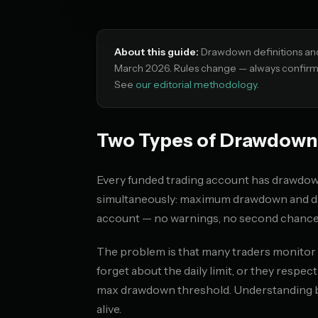
About this guide:
Drawdown definitions and f
March 2026. Rules change — always confirm c
See
our editorial methodology
.
Two Types of Drawdown,
Every funded trading account has drawdown
simultaneously: maximum drawdown and dai
account — no warnings, no second chance
The problem is that many traders monitor o
forget about the daily limit, or they respec
max drawdown threshold. Understanding bot
alive.