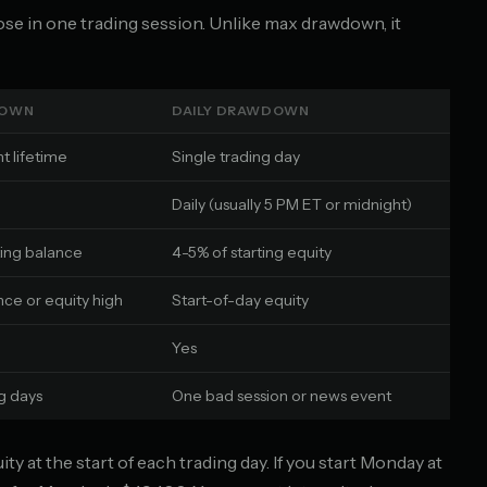
se in one trading session. Unlike max drawdown, it
DOWN
DAILY DRAWDOWN
t lifetime
Single trading day
Daily (usually 5 PM ET or midnight)
ting balance
4-5% of starting equity
nce or equity high
Start-of-day equity
Yes
ng days
One bad session or news event
y at the start of each trading day. If you start Monday at