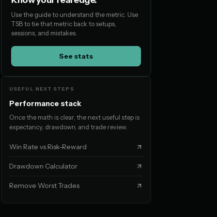
Know your real edge.
Use the guide to understand the metric. Use
TSB to tie that metric back to setups,
sessions, and mistakes.
See stats
USEFUL NEXT STEPS
Performance stack
Once the math is clear, the next useful step is
expectancy, drawdown, and trade review.
Win Rate vs Risk-Reward
Drawdown Calculator
Remove Worst Trades