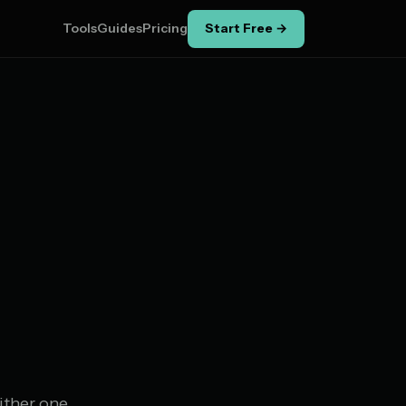
Tools
Guides
Pricing
Start Free →
ither one.