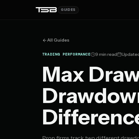
GUIDES
All Guides
9 min read
Updated
TRADING PERFORMANCE
Max Draw
Drawdown
Differenc
Prop firms track two different drawdo