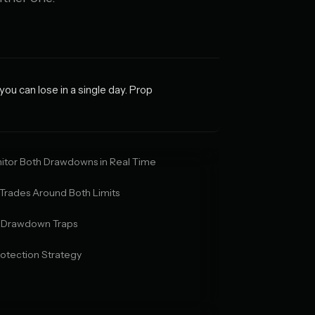
u can lose in a single day. Prop
itor Both Drawdowns in Real Time
 Trades Around Both Limits
y Drawdown Traps
otection Strategy