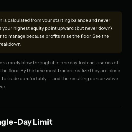
is calculated from your starting balance and never
 your highest equity point upward (but never down).
r to manage because profits raise the floor. See the
breakdown.
s rarely blow through it in one day. Instead, a series of
the floor. By the time most traders realize they are close
er to trade comfortably — and the resulting conservative
er.
ngle-Day Limit