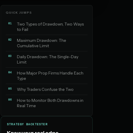
QUICK JUMPS
01
Two Types of Drawdown, Two Ways
to Fail
02
Maximum Drawdown: The
Cumulative Limit
03
Daily Drawdown: The Single-Day
Limit
04
How Major Prop Firms Handle Each
Type
05
Why Traders Confuse the Two
06
How to Monitor Both Drawdowns in
Real Time
STRATEGY BACKTESTER