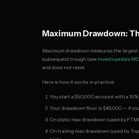
Maximum Drawdown: The
Maximum drawdown measures the largest de
subsequent trough (see
Investopedia's MD
and does not reset.
Here is how it works in practice:
You start a $50,000 account with a 10
Your drawdown floor is $45,000 — if you
On static max drawdown (used by FTMO), 
On trailing max drawdown (used by TopS