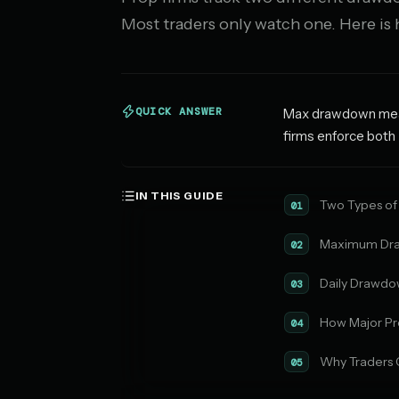
Most traders only watch one. Here is
QUICK ANSWER
Max drawdown measu
firms enforce both 
IN THIS GUIDE
Two Types of
01
Maximum Dra
02
Daily Drawdo
03
How Major Pr
04
Why Traders 
05