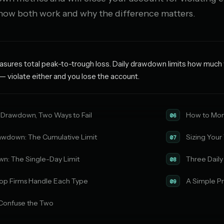
 how both work and why the difference matters.
res total peak-to-trough loss. Daily drawdown limits how much yo
— violate either and you lose the account.
 Drawdown, Two Ways to Fail
How to Mon
06
wdown: The Cumulative Limit
Sizing Your
07
wn: The Single-Day Limit
Three Dail
08
op Firms Handle Each Type
A Simple Pr
09
Confuse the Two