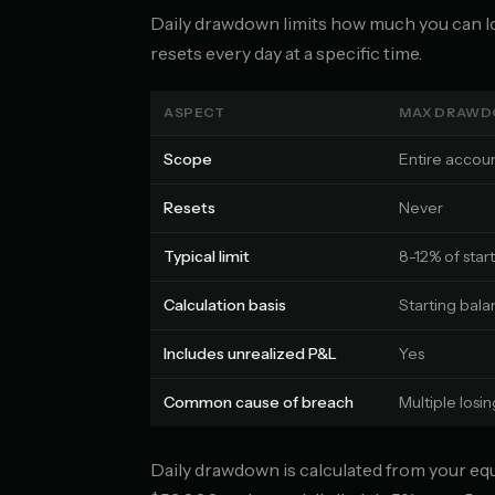
Daily drawdown limits how much you can lo
resets every day at a specific time.
ASPECT
MAX DRAW
Scope
Entire accoun
Resets
Never
Typical limit
8-12% of star
Calculation basis
Starting bala
Includes unrealized P&L
Yes
Common cause of breach
Multiple losi
Daily drawdown is calculated from your equit