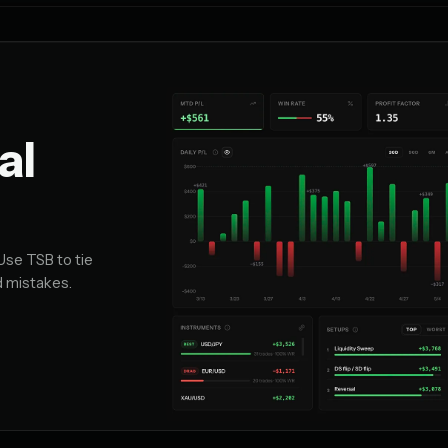
al
Use TSB to tie
d mistakes.