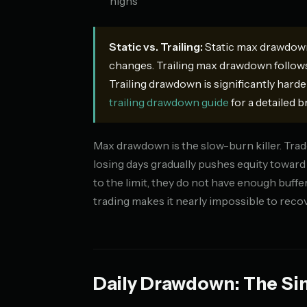
highs
Static vs. Trailing:
Static max drawdown 
changes. Trailing max drawdown follows
Trailing drawdown is significantly harde
trailing drawdown guide
for a detailed 
Max drawdown is the slow-burn killer. Trader
losing days gradually pushes equity toward 
to the limit, they do not have enough buff
trading makes it nearly impossible to recov
Daily Drawdown: The Si