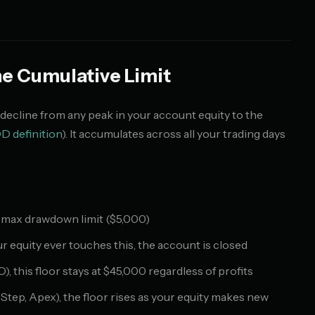
 Cumulative Limit
cline from any peak in your account equity to the
D definition
). It accumulates across all your trading days
% max drawdown limit ($5,000)
r equity ever touches this, the account is closed
this floor stays at $45,000 regardless of profits
tep, Apex), the floor rises as your equity makes new