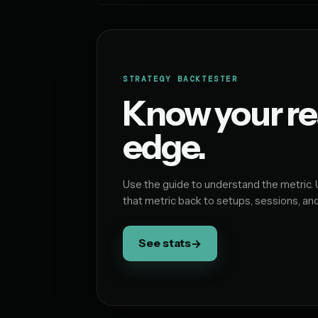
STRATEGY BACKTESTER
Know your re
edge.
Use the guide to understand the metric. 
that metric back to setups, sessions, an
See stats
→