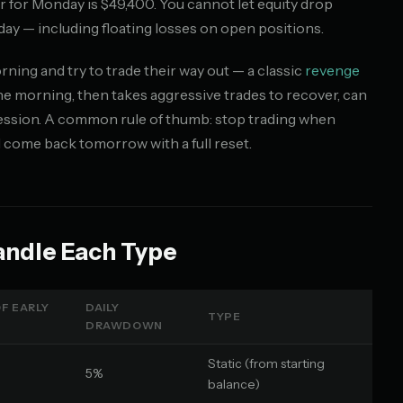
oor for Monday is $49,400. You cannot let equity drop
day — including floating losses on open positions.
ing and try to trade their way out — a classic
revenge
he morning, then takes aggressive trades to recover, can
e session. A common rule of thumb: stop trading when
d come back tomorrow with a full reset.
andle Each Type
F EARLY
DAILY
TYPE
DRAWDOWN
Static (from starting
5%
balance)