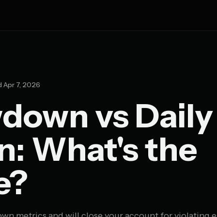
 Apr 7, 2026
down vs Daily
: What's the
e?
wn metrics and will close your account for violating e