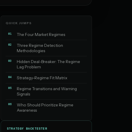
QUICK JUMPS
01
The Four Market Regimes
02
Three Regime Detection
Methodologies
03
Hidden Deal-Breaker: The Regime
Lag Problem
04
Strategy-Regime Fit Matrix
05
Regime Transitions and Warning
Signals
06
Who Should Prioritize Regime
Awareness
STRATEGY BACKTESTER