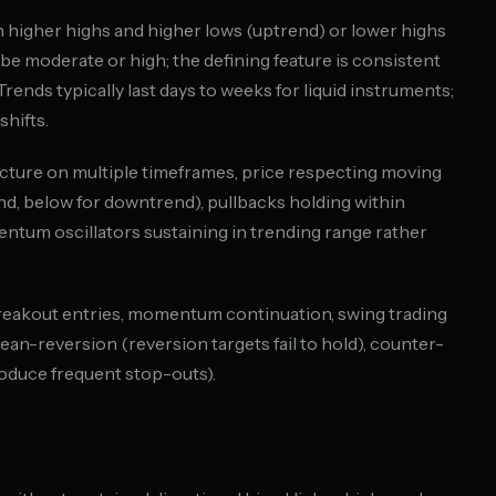
 higher highs and higher lows (uptrend) or lower highs
be moderate or high; the defining feature is consistent
. Trends typically last days to weeks for liquid instruments;
hifts.
tructure on multiple timeframes, price respecting moving
d, below for downtrend), pullbacks holding within
ntum oscillators sustaining in trending range rather
breakout entries, momentum continuation, swing trading
mean-reversion (reversion targets fail to hold), counter-
roduce frequent stop-outs).