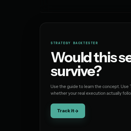
STRATEGY BACKTESTER
Would this s
survive?
Use the guide to learn the concept. Use 
whether your real execution actually follo
Track it
→