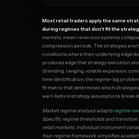
Most retail traders apply the same str
during regimes that don't fit the strateg
markets; mean-reversion systems collapse d
compression periods. The strategies aren'
conditions where their underlying edge doe
produces edge that strategy execution alo
(trending, ranging, volatile expansion, co
time identification, the regime-lag proble
fit matrix that determines which strategies
warn before strategy assumptions break 
Market regime analysis adapts
regime-sw
Specific regime thresholds and transition 
retail markets; individual instrument vari
four-regime framework simplifies academic