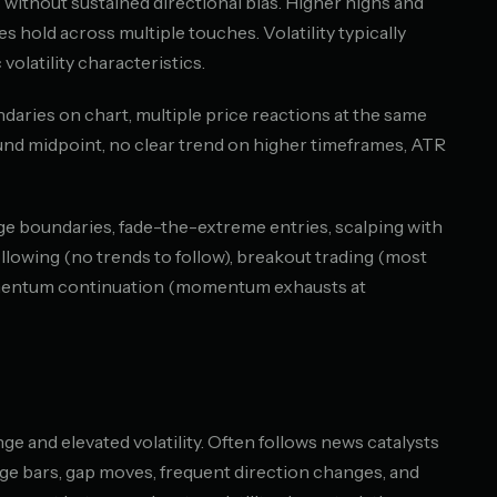
 without sustained directional bias. Higher highs and
s hold across multiple touches. Volatility typically
olatility characteristics.
undaries on chart, multiple price reactions at the same
und midpoint, no clear trend on higher timeframes, ATR
ge boundaries, fade-the-extreme entries, scalping with
ollowing (no trends to follow), breakout trading (most
omentum continuation (momentum exhausts at
 and elevated volatility. Often follows news catalysts
rge bars, gap moves, frequent direction changes, and