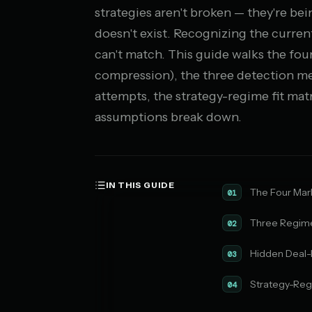
strategies aren't broken — they're b
doesn't exist. Recognizing the curren
can't match. This guide walks the fou
compression), the three detection me
attempts, the strategy-regime fit matr
assumptions break down.
IN THIS GUIDE
The Four Mar
01
Three Regime
02
Hidden Deal-
03
Strategy-Regi
04