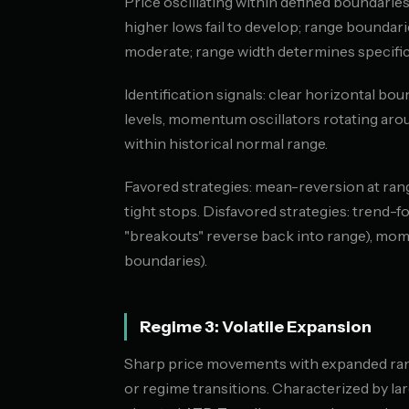
Price oscillating within defined boundaries
higher lows fail to develop; range boundarie
moderate; range width determines specific v
Identification signals: clear horizontal bo
levels, momentum oscillators rotating aro
within historical normal range.
Favored strategies: mean-reversion at ran
tight stops. Disfavored strategies: trend-f
"breakouts" reverse back into range), m
boundaries).
Regime 3: Volatile Expansion
Sharp price movements with expanded range
or regime transitions. Characterized by la