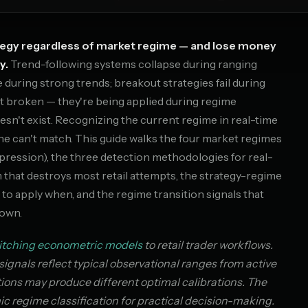
ategy regardless of market regime — and lose money
y.
Trend-following systems collapse during ranging
uring strong trends; breakout strategies fail during
t broken — they're being applied during regime
sn't exist. Recognizing the current regime in real-time
ne can't match. This guide walks the four market regimes
mpression), the three detection methodologies for real-
m that destroys most retail attempts, the strategy-regime
 to apply when, and the regime transition signals that
down.
itching econometric models
to retail trader workflows.
signals reflect typical observational ranges from active
ations may produce different optimal calibrations. The
 regime classification for practical decision-making.