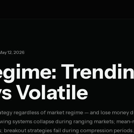
ay 12, 2026
gime: Trendin
s Volatile
trategy regardless of market regime — and lose money 
llowing systems collapse during ranging markets; mean-
; breakout strategies fail during compression periods