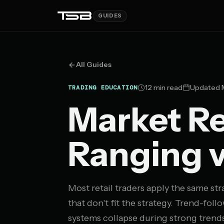
GUIDES
All Guides
12 min read
Updated M
TRADING EDUCATION
Market Re
Ranging v
Most retail traders apply the same s
that don't fit the strategy. Trend-fo
systems collapse during strong trends