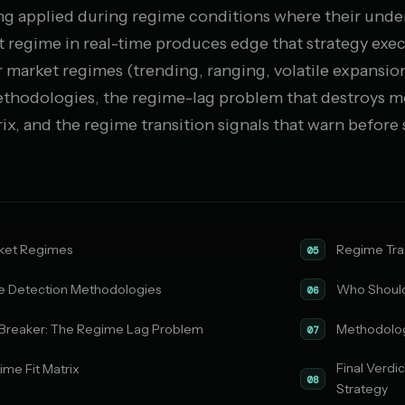
eing applied during regime conditions where their unde
t regime in real-time produces edge that strategy exe
r market regimes (trending, ranging, volatile expansio
thodologies, the regime-lag problem that destroys mo
ix, and the regime transition signals that warn before 
ket Regimes
Regime Tran
05
 Detection Methodologies
Who Should
06
Breaker: The Regime Lag Problem
Methodolo
07
Final Verdi
me Fit Matrix
08
Strategy