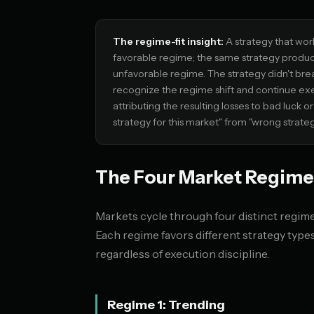
The regime-fit insight:
A strategy that wor
favorable regime; the same strategy produc
unfavorable regime. The strategy didn't bre
recognize the regime shift and continue exe
attributing the resulting losses to bad luck 
strategy for this market" from "wrong strateg
The Four Market Regime
Markets cycle through four distinct regimes
Each regime favors different strategy typ
regardless of execution discipline.
Regime 1: Trending