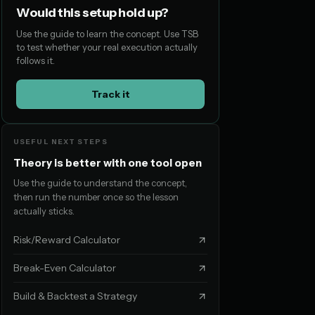
Would this setup hold up?
Use the guide to learn the concept. Use TSB
to test whether your real execution actually
follows it.
Track it
USEFUL NEXT STEPS
Theory is better with one tool open
Use the guide to understand the concept,
then run the number once so the lesson
actually sticks.
Risk/Reward Calculator
Break-Even Calculator
Build & Backtest a Strategy