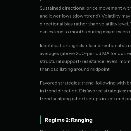
Sustained directional price movement with
and lower lows (downtrend). Volatility may 
directional bias rather than volatility level
can extend to months during major macro s
Identification signals: clear directional s
averages (above 200-period MA for uptren
structural support/resistance levels, mome
than oscillating around midpoint.
Favored strategies: trend-following with 
in trend direction. Disfavored strategies: 
trend scalping (short setups in uptrend p
Regime 2: Ranging