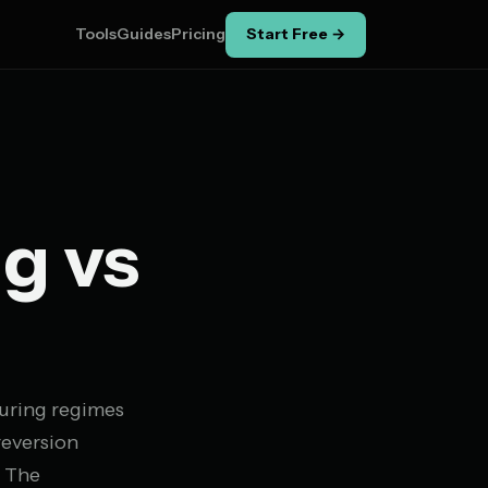
Tools
Guides
Pricing
Start Free →
g vs
during regimes
reversion
. The