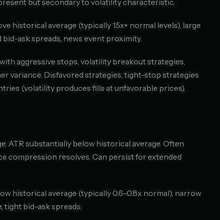
resent but secondary to volatility characteristic.
ve historical average (typically 1.5x+ normal levels), large
 bid-ask spreads, news event proximity.
ith aggressive stops, volatility breakout strategies,
r variance. Disfavored strategies: tight-stop strategies
ntries (volatility produces fills at unfavorable prices).
e. ATR substantially below historical average. Often
ce compression resolves. Can persist for extended
low historical average (typically 0.6-0.8x normal), narrow
, tight bid-ask spreads.