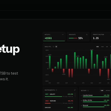
etup
TSB to test
ws it.