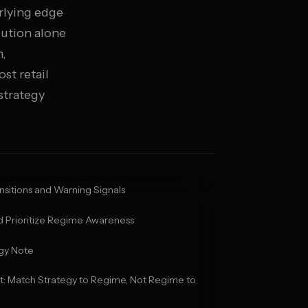
rlying edge
cution alone
n,
st retail
strategy
sitions and Warning Signals
 Prioritize Regime Awareness
gy Note
ct: Match Strategy to Regime, Not Regime to