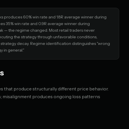
ks produces 60% win rate and 1.8R average winner during
es 35% win rate and 0.9R average winner during
ak — the regime changed. Most retail traders never
cuting the strategy through unfavorable conditions,
or strategy decay. Regime identification distinguishes "wrong
y in general."
s
 that produce structurally different price behavior.
es; misalignment produces ongoing loss patterns