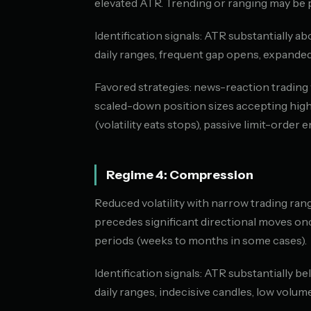
elevated ATR. Trending or ranging may be p
Identification signals: ATR substantially abo
daily ranges, frequent gap opens, expanded
Favored strategies: news-reaction trading w
scaled-down position sizes accepting highe
(volatility eats stops), passive limit-order e
Regime 4: Compression
Reduced volatility with narrow trading rang
precedes significant directional moves on
periods (weeks to months in some cases).
Identification signals: ATR substantially be
daily ranges, indecisive candles, low volume