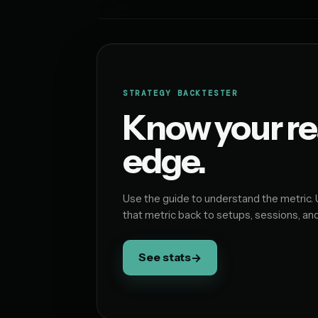
STRATEGY BACKTESTER
Know your re
edge.
Use the guide to understand the metric. 
that metric back to setups, sessions, an
See stats
→