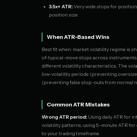
3.5x+ ATR:
Very wide stops for position
position size.
When ATR-Based Wins
Best fit when: market volatility regime is s
of-typical-move stops across instruments,
different volatility characteristics. The vo
low-volatility periods (preventing oversize
(preventing false stop-outs from normal n
Common ATR Mistakes
Wrong ATR period:
Using daily ATR for in
volatility patterns; using 5-minute ATR fo
to your trading timeframe.