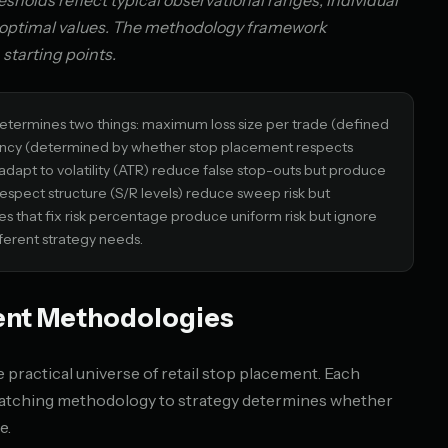
holds reflect typical observational ranges; individual
t optimal values. The methodology framework
 starting points.
termines two things: maximum loss size per trade (defined
uency (determined by whether stop placement respects
adapt to volatility (ATR) reduce false stop-outs but produce
respect structure (S/R levels) reduce sweep risk but
s that fix risk percentage produce uniform risk but ignore
ferent strategy needs.
ent Methodologies
practical universe of retail stop placement. Each
 matching methodology to strategy determines whether
e.