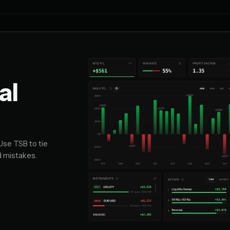
al
Use TSB to tie
d mistakes.