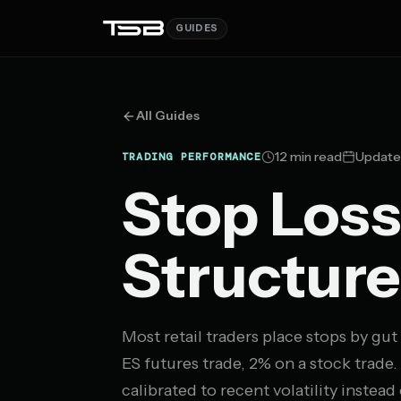
GUIDES
All Guides
12 min read
Update
TRADING PERFORMANCE
Stop Loss
Structure
Most retail traders place stops by gut 
ES futures trade, 2% on a stock trade
calibrated to recent volatility instead