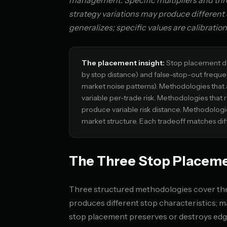
management. Specific multipliers and thres
strategy variations may produce differen
generalizes; specific values are calibration
The placement insight:
Stop placement de
by stop distance) and false-stop-out freq
market noise patterns). Methodologies that 
variable per-trade risk. Methodologies that 
produce variable risk distance. Methodologie
market structure. Each tradeoff matches dif
The Three Stop Placem
Three structured methodologies cover the 
produces different stop characteristics;
stop placement preserves or destroys edg