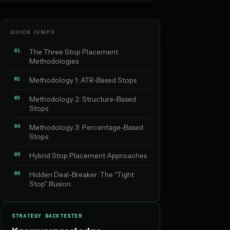
QUICK JUMPS
01
The Three Stop Placement
Methodologies
02
Methodology 1: ATR-Based Stops
03
Methodology 2: Structure-Based
Stops
04
Methodology 3: Percentage-Based
Stops
05
Hybrid Stop Placement Approaches
06
Hidden Deal-Breaker: The "Tight
Stop" Illusion
STRATEGY BACKTESTER