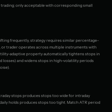
 trading; only acceptable with corresponding small
hifting frequently, strategy requires similar percentage-
 or trader operates across multiple instruments with
latility-adaptive property automatically tightens stops in
d losses) and widens stops in high-volatility periods
oise).
traday stops produces stops too wide for intraday
r daily holds produces stops too tight. Match ATR period