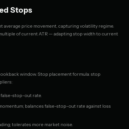
ed Stops
 average price movement, capturing volatility regime.
multiple of current ATR — adapting stop width to current
 lookback window. Stop placement formula: stop
liers:
 false-stop-out rate.
 momentum; balances false-stop-out rate against loss
ading; tolerates more market noise.