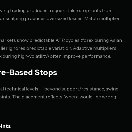
wing trading produces frequent false stop-outs from
or scalping produces oversized losses. Match multiplier
rkets show predictable ATR cycles (forex during Asian
lier ignores predictable variation. Adaptive multipliers
.0x during high-volatility) often improve performance.
re-Based Stops
cal technical levels — beyond support/resistance, swing
points. The placement reflects "where would I be wrong
.
ints