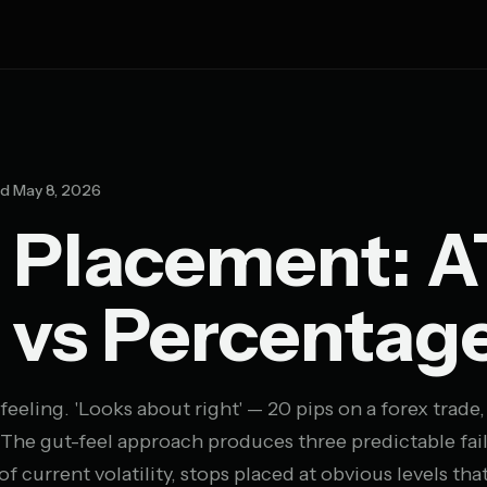
d May 8, 2026
 Placement: A
 vs Percentag
feeling. 'Looks about right' — 20 pips on a forex trade,
. The gut-feel approach produces three predictable fai
 of current volatility, stops placed at obvious levels tha