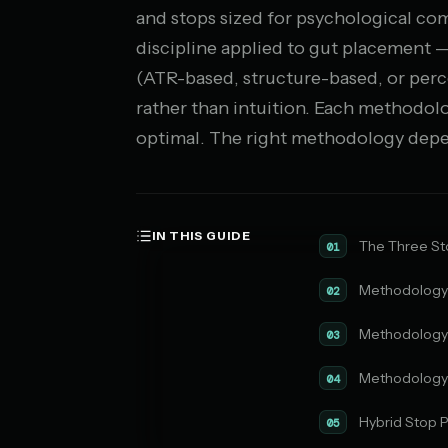
and stops sized for psychological comf
discipline applied to gut placement 
(ATR-based, structure-based, or per
rather than intuition. Each methodolo
optimal. The right methodology depen
IN THIS GUIDE
The Three S
01
Methodology 
02
Methodology 
03
Methodology 
04
Hybrid Stop 
05