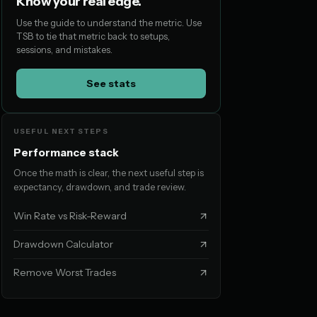
Know your real edge.
Use the guide to understand the metric. Use
TSB to tie that metric back to setups,
sessions, and mistakes.
See stats
USEFUL NEXT STEPS
Performance stack
Once the math is clear, the next useful step is
expectancy, drawdown, and trade review.
Win Rate vs Risk-Reward
Drawdown Calculator
Remove Worst Trades