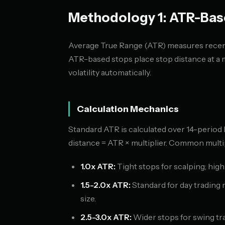
Methodology 1: ATR-Bas
Average True Range (ATR) measures recent
ATR-based stops place stop distance at a 
volatility automatically.
Calculation Mechanics
Standard ATR is calculated over 14-period
distance = ATR × multiplier. Common multip
1.0x ATR:
Tight stops for scalping; high
1.5-2.0x ATR:
Standard for day trading
size.
2.5-3.0x ATR:
Wider stops for swing tr