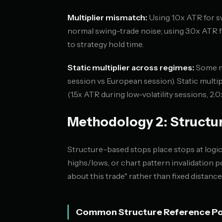
Multiplier mismatch:
Using 1.0x ATR for s
normal swing-trade noise; using 3.0x ATR f
to strategy hold time.
Static multiplier across regimes:
Some ma
session vs European session). Static multip
(1.5x ATR during low-volatility sessions, 2
Methodology 2: Structu
Structure-based stops place stops at logi
highs/lows, or chart pattern invalidation 
about this trade" rather than fixed distance
Common Structure Reference Po