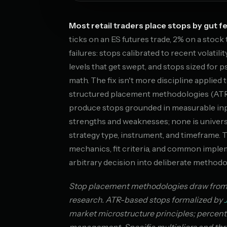
Most retail traders place stops by gut fe
ticks on an ES futures trade, 2% on a stoc
failures: stops calibrated to recent volatili
levels that get swept, and stops sized for 
math. The fix isn't more discipline applied 
structured placement methodologies (ATR
produce stops grounded in measurable inpu
strengths and weaknesses; none is univer
strategy type, instrument, and timeframe.
mechanics, fit criteria, and common impl
arbitrary decision into deliberate methodo
Stop placement methodologies draw from te
research. ATR-based stops formalized by
market microstructure principles; percent