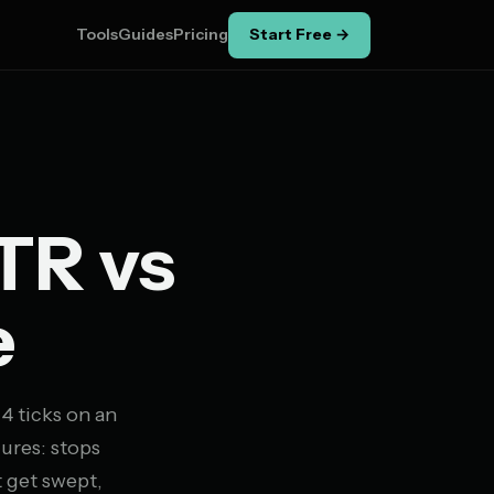
Tools
Guides
Pricing
Start Free →
TR vs
e
 4 ticks on an
lures: stops
t get swept,