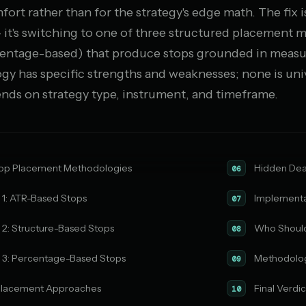
ort rather than for the strategy's edge math. The fix 
— it's switching to one of three structured placement
centage-based) that produce stops grounded in measu
gy has specific strengths and weaknesses; none is uni
ds on strategy type, instrument, and timeframe.
top Placement Methodologies
Hidden Deal
06
1: ATR-Based Stops
Implementa
07
2: Structure-Based Stops
Who Should 
08
3: Percentage-Based Stops
Methodolo
09
Placement Approaches
Final Verdi
10