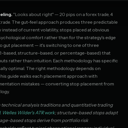
eling.
"Looks about right" — 20 pips on a forex trade, 4
k trade. The gut-feel approach produces three predictable
ty instead of current volatility, stops placed at obvious
psychological comfort rather than for the strategy's edge
to gut placement — it's switching to one of three
-based, structure-based, or percentage-based) that
ts rather than intuition. Each methodology has specific
sally optimal. The right methodology depends on
 This guide walks each placement approach with
ementation mistakes — converting stop placement from
logy.
chnical analysis traditions and quantitative trading
J. Welles Wilder's ATR work
; structure-based stops adapt
age-based stops derive from portfolio risk