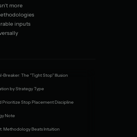
isn't more
 methodologies
rable inputs
versally
-Breaker: The "Tight Stop" Illusion
tion by Strategy Type
Prioritize Stop Placement Discipline
gy Note
ct: Methodology Beats Intuition