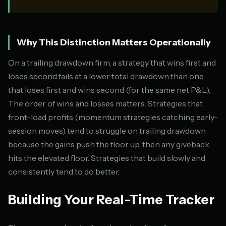
Why This Distinction Matters Operationally
On a trailing drawdown firm, a strategy that wins first and
loses second fails at a lower total drawdown than one
that loses first and wins second (for the same net P&L).
The order of wins and losses matters. Strategies that
front-load profits (momentum strategies catching early-
session moves) tend to struggle on trailing drawdown
because the gains push the floor up, then any giveback
hits the elevated floor. Strategies that build slowly and
consistently tend to do better.
Building Your Real-Time Tracker