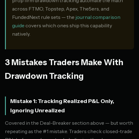
prop firm drawdown tracking automate the math
across FTMO, Topstep, Apex, The5ers, and
FundedNext rule sets — the
journal comparison
guide
covers which ones ship this capability
natively.
3 Mistakes Traders Make With
Drawdown Tracking
Mistake 1: Tracking Realized P&L Only,
Ignoring Unrealized
Covered in the Deal-Breaker section above — but worth
repeating as the #1 mistake. Traders check closed-trade