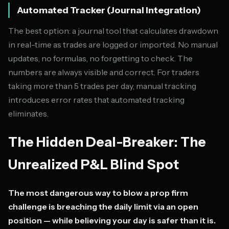
Automated Tracker (Journal Integration)
The best option: a journal tool that calculates drawdown
in real-time as trades are logged or imported. No manual
updates, no formulas, no forgetting to check. The
numbers are always visible and correct. For traders
taking more than 5 trades per day, manual tracking
introduces error rates that automated tracking
eliminates.
The Hidden Deal-Breaker: The
Unrealized P&L Blind Spot
The most dangerous way to blow a prop firm
challenge is breaching the daily limit via an open
position — while believing your day is safer than it is.