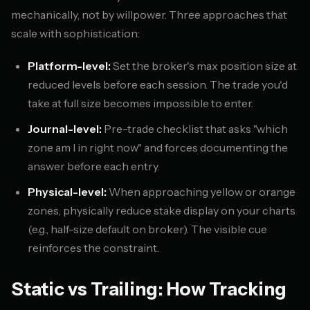
mechanically, not by willpower. Three approaches that
scale with sophistication:
Platform-level:
Set the broker's max position size at
reduced levels before each session. The trade you'd
take at full size becomes impossible to enter.
Journal-level:
Pre-trade checklist that asks "which
zone am I in right now" and forces documenting the
answer before each entry.
Physical-level:
When approaching yellow or orange
zones, physically reduce stake display on your charts
(e.g., half-size default on broker). The visible cue
reinforces the constraint.
Static vs Trailing: How Tracking