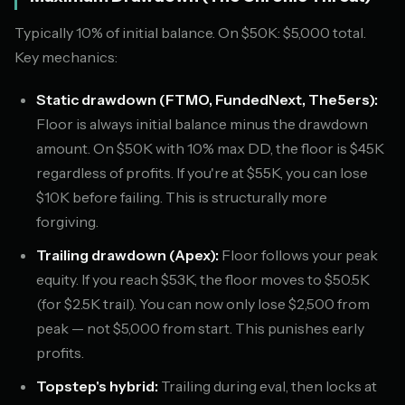
Typically 10% of initial balance. On $50K: $5,000 total.
Key mechanics:
Static drawdown (FTMO, FundedNext, The5ers):
Floor is always initial balance minus the drawdown
amount. On $50K with 10% max DD, the floor is $45K
regardless of profits. If you're at $55K, you can lose
$10K before failing. This is structurally more
forgiving.
Trailing drawdown (Apex):
Floor follows your peak
equity. If you reach $53K, the floor moves to $50.5K
(for $2.5K trail). You can now only lose $2,500 from
peak — not $5,000 from start. This punishes early
profits.
Topstep's hybrid:
Trailing during eval, then locks at