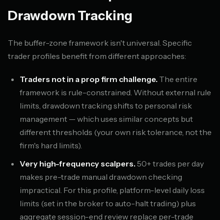
Drawdown Tracking
The buffer-zone framework isn't universal. Specific
trader profiles benefit from different approaches:
Traders not in a prop firm challenge.
The entire
framework is rule-constrained. Without external rule
limits, drawdown tracking shifts to personal risk
management — which uses similar concepts but
different thresholds (your own risk tolerance, not the
firm's hard limits).
Very high-frequency scalpers.
50+ trades per day
makes pre-trade manual drawdown checking
impractical. For this profile, platform-level daily loss
limits (set in the broker to auto-halt trading) plus
aggregate session-end review replace per-trade