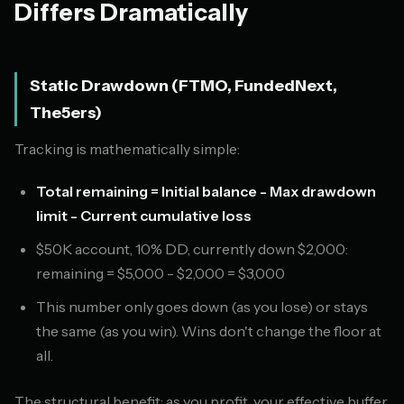
Differs Dramatically
Static Drawdown (FTMO, FundedNext,
The5ers)
Tracking is mathematically simple:
Total remaining = Initial balance - Max drawdown
limit - Current cumulative loss
$50K account, 10% DD, currently down $2,000:
remaining = $5,000 - $2,000 = $3,000
This number only goes down (as you lose) or stays
the same (as you win). Wins don't change the floor at
all.
The structural benefit: as you profit, your effective buffer