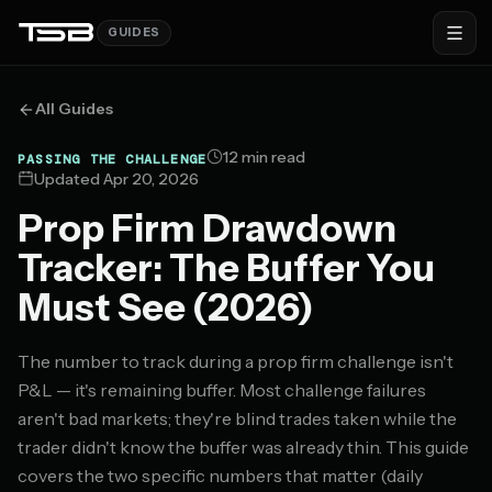
GUIDES
All Guides
12 min read
PASSING THE CHALLENGE
Updated Apr 20, 2026
Prop Firm Drawdown
Tracker: The Buffer You
Must See (2026)
The number to track during a prop firm challenge isn't
P&L — it's remaining buffer. Most challenge failures
aren't bad markets; they're blind trades taken while the
trader didn't know the buffer was already thin. This guide
covers the two specific numbers that matter (daily