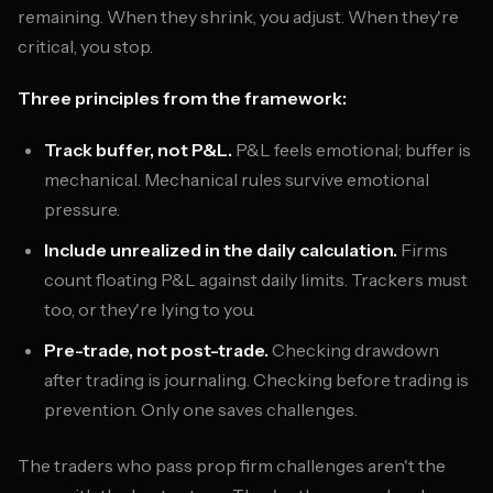
remaining. When they shrink, you adjust. When they're
critical, you stop.
Three principles from the framework:
Track buffer, not P&L.
P&L feels emotional; buffer is
mechanical. Mechanical rules survive emotional
pressure.
Include unrealized in the daily calculation.
Firms
count floating P&L against daily limits. Trackers must
too, or they're lying to you.
Pre-trade, not post-trade.
Checking drawdown
after trading is journaling. Checking before trading is
prevention. Only one saves challenges.
The traders who pass prop firm challenges aren't the