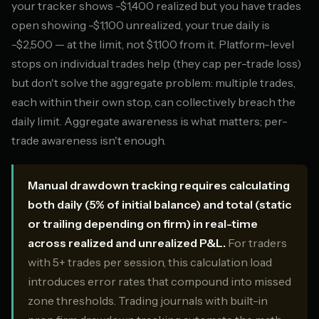
your tracker shows -$1,400 realized but you have trades
open showing -$1,100 unrealized, your true daily is
-$2,500 — at the limit, not $1,100 from it. Platform-level
stops on individual trades help (they cap per-trade loss)
but don't solve the aggregate problem: multiple trades,
each within their own stop, can collectively breach the
daily limit. Aggregate awareness is what matters; per-
trade awareness isn't enough.
Manual drawdown tracking requires calculating
both daily (5% of initial balance) and total (static
or trailing depending on firm) in real-time
across realized and unrealized P&L.
For traders
with 5+ trades per session, this calculation load
introduces error rates that compound into missed
zone thresholds. Trading journals with built-in