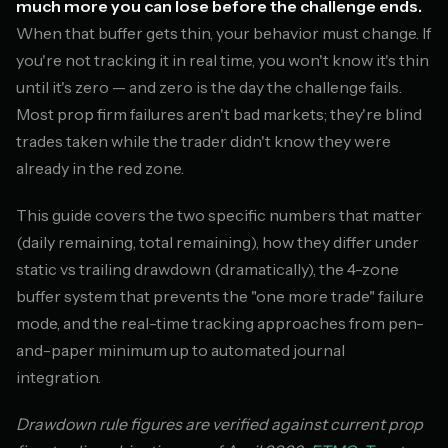
much more you can lose before the challenge ends.
When that buffer gets thin, your behavior must change. If
you're not tracking it in real time, you won't know it's thin
until it's zero — and zero is the day the challenge fails.
Most prop firm failures aren't bad markets; they're blind
trades taken while the trader didn't know they were
already in the red zone.
This guide covers the two specific numbers that matter
(daily remaining, total remaining), how they differ under
static vs trailing drawdown (dramatically), the 4-zone
buffer system that prevents the "one more trade" failure
mode, and the real-time tracking approaches from pen-
and-paper minimum up to automated journal
integration.
Drawdown rule figures are verified against current prop