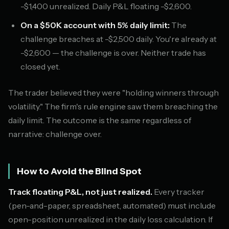
-$1,400 unrealized. Daily P&L floating -$2,600.
On a $50K account with 5% daily limit:
The
challenge breaches at -$2,500 daily. You're already at
-$2,600 — the challenge is over. Neither trade has
closed yet.
The trader believed they were "holding winners through
volatility." The firm's rule engine saw them breaching the
daily limit. The outcome is the same regardless of
narrative: challenge over.
How to Avoid the Blind Spot
Track floating P&L, not just realized.
Every tracker
(pen-and-paper, spreadsheet, automated) must include
open-position unrealized in the daily loss calculation. If