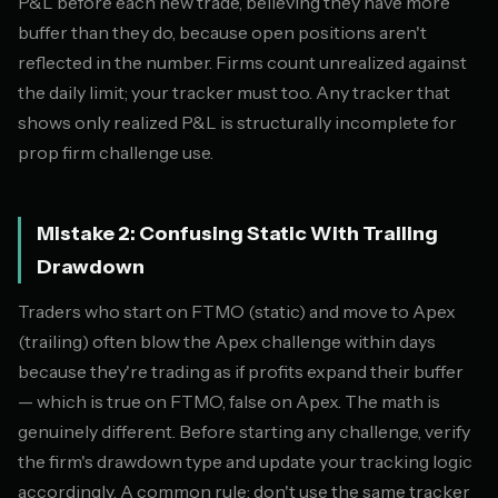
P&L before each new trade, believing they have more
buffer than they do, because open positions aren't
reflected in the number. Firms count unrealized against
the daily limit; your tracker must too. Any tracker that
shows only realized P&L is structurally incomplete for
prop firm challenge use.
Mistake 2: Confusing Static With Trailing
Drawdown
Traders who start on FTMO (static) and move to Apex
(trailing) often blow the Apex challenge within days
because they're trading as if profits expand their buffer
— which is true on FTMO, false on Apex. The math is
genuinely different. Before starting any challenge, verify
the firm's drawdown type and update your tracking logic
accordingly. A common rule: don't use the same tracker