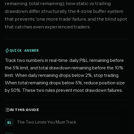
remaining, total remaining), how static vs trailing
drawdown differ structurally, the 4-zone buffer system
that prevents 'one more trade' failure, and the blind spot
that catches even experienced traders.
QUICK ANSWER
Track two numbers in real-time: daily P&L remaining before
the 5% limit, and total drawdown remaining before the 10%
limit. When daily remaining drops below 2%, stop trading.
When total remaining drops below 5%, reduce position size
by 50%. These two rules prevent most drawdown failures.
IN THIS GUIDE
The Two Limits You Must Track
01