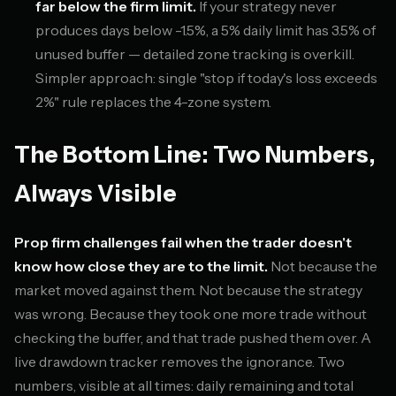
far below the firm limit.
If your strategy never
produces days below -1.5%, a 5% daily limit has 3.5% of
unused buffer — detailed zone tracking is overkill.
Simpler approach: single "stop if today's loss exceeds
2%" rule replaces the 4-zone system.
The Bottom Line: Two Numbers,
Always Visible
Prop firm challenges fail when the trader doesn't
know how close they are to the limit.
Not because the
market moved against them. Not because the strategy
was wrong. Because they took one more trade without
checking the buffer, and that trade pushed them over. A
live drawdown tracker removes the ignorance. Two
numbers, visible at all times: daily remaining and total