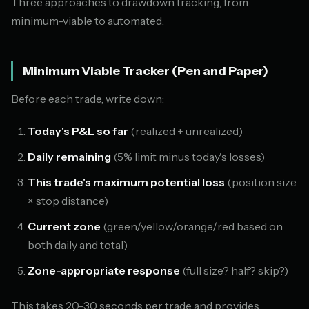
Three approaches to drawdown tracking, from
minimum-viable to automated.
Minimum Viable Tracker (Pen and Paper)
Before each trade, write down:
Today's P&L so far
(realized + unrealized)
Daily remaining
(5% limit minus today's losses)
This trade's maximum potential loss
(position size
× stop distance)
Current zone
(green/yellow/orange/red based on
both daily and total)
Zone-appropriate response
(full size? half? skip?)
This takes 20-30 seconds per trade and provides