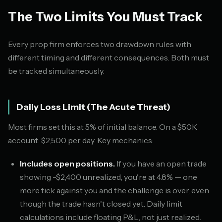
The Two Limits You Must Track
Every prop firm enforces two drawdown rules with
different timing and different consequences. Both must
be tracked simultaneously.
Daily Loss Limit (The Acute Threat)
Most firms set this at 5% of initial balance. On a $50K
account: $2,500 per day. Key mechanics:
Includes open positions.
If you have an open trade
showing -$2,400 unrealized, you're at 4.8% — one
more tick against you and the challenge is over, even
though the trade hasn't closed yet. Daily limit
calculations include floating P&L, not just realized.