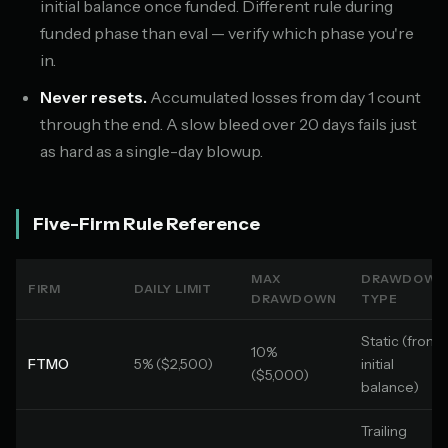
initial balance once funded. Different rule during
funded phase than eval — verify which phase you're
in.
Never resets.
Accumulated losses from day 1 count
through the end. A slow bleed over 20 days fails just
as hard as a single-day blowup.
Five-Firm Rule Reference
MAX
DRAWDOWN
FIRM
DAILY LIMIT
DRAWDOWN
TYPE
Static (from
10%
FTMO
5% ($2,500)
initial
($5,000)
balance)
Trailing