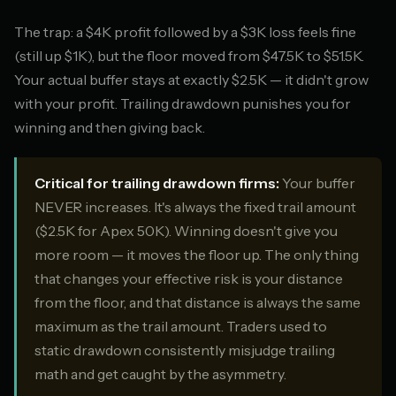
The trap: a $4K profit followed by a $3K loss feels fine
(still up $1K), but the floor moved from $47.5K to $51.5K.
Your actual buffer stays at exactly $2.5K — it didn't grow
with your profit. Trailing drawdown punishes you for
winning and then giving back.
Critical for trailing drawdown firms:
Your buffer
NEVER increases. It's always the fixed trail amount
($2.5K for Apex 50K). Winning doesn't give you
more room — it moves the floor up. The only thing
that changes your effective risk is your distance
from the floor, and that distance is always the same
maximum as the trail amount. Traders used to
static drawdown consistently misjudge trailing
math and get caught by the asymmetry.