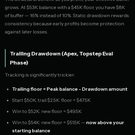
grows. At $53K balance with a $45K floor, you have $8K
of buffer — 16% instead of 10%. Static drawdown rewards
consistency because early profits become protection
against later losses.
Trailing Drawdown (Apex, Topstep Eval
Phase)
Tracking is significantly trickier:
Trailing floor = Peak balance - Drawdown amount
Start $50K, trail $2.5K: floor = $47.5K
Win to $52K: new floor = $49.5K
Win to $54K: new floor = $51.5K —
now above your
starting balance