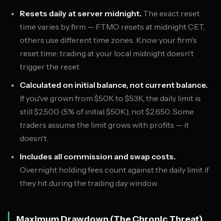
Resets daily at server midnight.
The exact reset
time varies by firm — FTMO resets at midnight CET,
others use different time zones. Know your firm's
reset time; trading at your local midnight doesn't
trigger the reset.
Calculated on initial balance, not current balance.
If you've grown from $50K to $53K, the daily limit is
still $2,500 (5% of initial $50K), not $2,650. Some
traders assume the limit grows with profits — it
doesn't.
Includes all commission and swap costs.
Overnight holding fees count against the daily limit if
they hit during the trading day window.
Maximum Drawdown (The Chronic Threat)