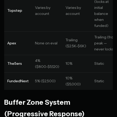
(locks at
Varies by
Varies by
initial
Topstep
account
account
balance
when
funded)
Trailing (from
Trailing
Apex
None on eval
peak —
($2.5K-$6K)
never locks)
4%
The5ers
10%
Static
($800-$5,120)
10%
FundedNext
5% ($2,500)
Static
($5,000)
Buffer Zone System
(Progressive Response)