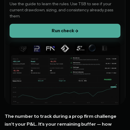
Use the guide to learn the rules. Use TSB to see if your
current drawdown, sizing, and consistency already pass
them.
Run check
→
The number to track during a prop firm challenge
isn't your P&L. It's your remaining buffer — how