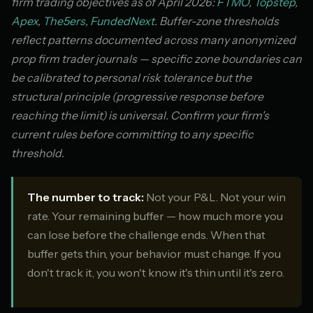
firm trading objectives as of April 2026:
FTMO
,
Topstep
,
Apex
,
The5ers
,
FundedNext
. Buffer-zone thresholds
reflect patterns documented across many anonymized
prop firm trader journals — specific zone boundaries can
be calibrated to personal risk tolerance but the
structural principle (progressive response before
reaching the limit) is universal. Confirm your firm's
current rules before committing to any specific
threshold.
The number to track:
Not your P&L. Not your win
rate. Your remaining buffer — how much more you
can lose before the challenge ends. When that
buffer gets thin, your behavior must change. If you
don't track it, you won't know it's thin until it's zero.