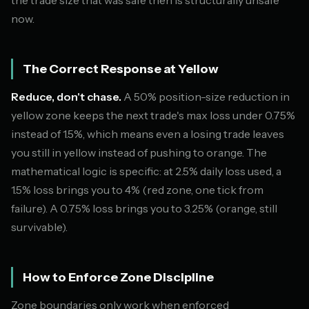
now.
The Correct Response at Yellow
Reduce, don't chase.
A 50% position-size reduction in
yellow zone keeps the next trade's max loss under 0.75%
instead of 1.5%, which means even a losing trade leaves
you still in yellow instead of pushing to orange. The
mathematical logic is specific: at 2.5% daily loss used, a
1.5% loss brings you to 4% (red zone, one tick from
failure). A 0.75% loss brings you to 3.25% (orange, still
survivable).
How to Enforce Zone Discipline
Zone boundaries only work when enforced