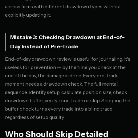
across firms with different drawdown types without
explicitly updating it.
Mistake 3: Checking Drawdown at End-of-
Day Instead of Pre-Trade
End-of-day drawdown review is useful for journaling. It's
useless for prevention — by the time you check at the
end of the day, the damage is done. Every pre-trade
moment needs a drawdown check. The full mental
sequence: identify setup, calculate position size, check
drawdown buffer, verify zone, trade or skip. Skipping the
buffer check turns every trade into a blind trade
regardless of setup quality.
Who Should Skip Detailed