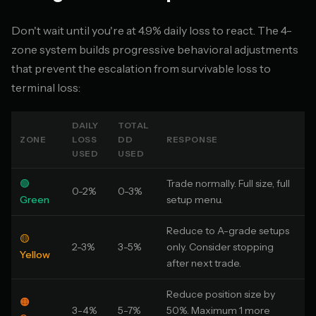
Don't wait until you're at 4.9% daily loss to react. The 4-
zone system builds progressive behavioral adjustments
that prevent the escalation from survivable loss to
terminal loss:
DAILY
TOTAL
ZONE
LOSS
DD
RESPONSE
USED
USED
🟢
Trade normally. Full size, full
0-2%
0-3%
Green
setup menu.
Reduce to A-grade setups
🟡
2-3%
3-5%
only. Consider stopping
Yellow
after next trade.
Reduce position size by
🟠
3-4%
5-7%
50%. Maximum 1 more