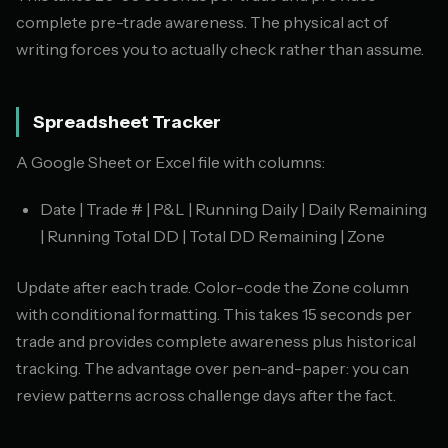
complete pre-trade awareness. The physical act of
writing forces you to actually check rather than assume.
Spreadsheet Tracker
A Google Sheet or Excel file with columns:
Date | Trade # | P&L | Running Daily | Daily Remaining
| Running Total DD | Total DD Remaining | Zone
Update after each trade. Color-code the Zone column
with conditional formatting. This takes 15 seconds per
trade and provides complete awareness plus historical
tracking. The advantage over pen-and-paper: you can
review patterns across challenge days after the fact.