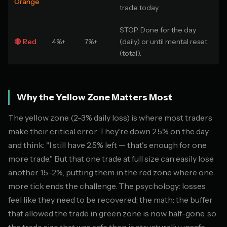
Orange
trade today.
STOP. Done for the day
🔴 Red
4%+
7%+
(daily) or until mental reset
(total).
Why the Yellow Zone Matters Most
The yellow zone (2-3% daily loss) is where most traders
make their critical error. They're down 2.5% on the day
and think: "I still have 2.5% left — that's enough for one
more trade." But that one trade at full size can easily lose
another 1.5-2%, putting them in the red zone where one
more tick ends the challenge. The psychology: losses
feel like they need to be recovered; the math: the buffer
that allowed the trade in green zone is now half-gone, so
the trade size that was safe then is structurally unsafe