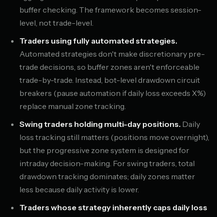
buffer checking. The framework becomes session-
level, not trade-level.
Traders using fully automated strategies.
Automated strategies don't make discretionary pre-
trade decisions, so buffer zones aren't enforceable
trade-by-trade. Instead, bot-level drawdown circuit
breakers (pause automation if daily loss exceeds X%)
replace manual zone tracking.
Swing traders holding multi-day positions.
Daily
loss tracking still matters (positions move overnight),
but the progressive zone system is designed for
intraday decision-making. For swing traders, total
drawdown tracking dominates; daily zones matter
less because daily activity is lower.
Traders whose strategy inherently caps daily loss