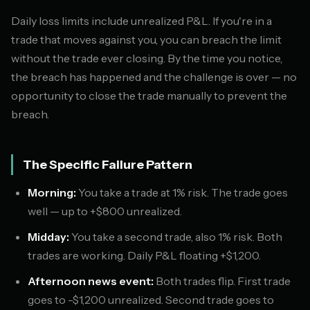
Daily loss limits include unrealized P&L. If you're in a
trade that moves against you, you can breach the limit
without the trade ever closing. By the time you notice,
the breach has happened and the challenge is over — no
opportunity to close the trade manually to prevent the
breach.
The Specific Failure Pattern
Morning:
You take a trade at 1% risk. The trade goes
well — up to +$800 unrealized.
Midday:
You take a second trade, also 1% risk. Both
trades are working. Daily P&L floating +$1,200.
Afternoon news event:
Both trades flip. First trade
goes to -$1,200 unrealized. Second trade goes to