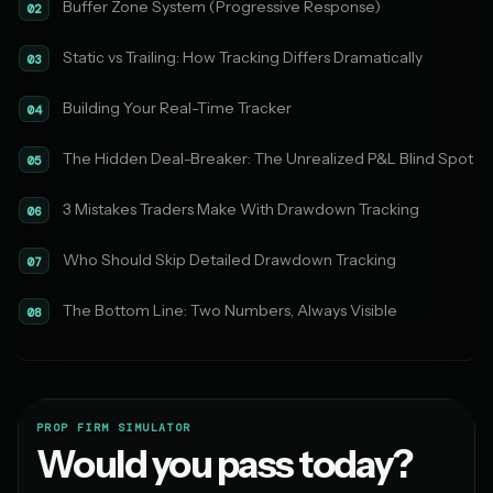
Buffer Zone System (Progressive Response)
02
Static vs Trailing: How Tracking Differs Dramatically
03
Building Your Real-Time Tracker
04
The Hidden Deal-Breaker: The Unrealized P&L Blind Spot
05
3 Mistakes Traders Make With Drawdown Tracking
06
Who Should Skip Detailed Drawdown Tracking
07
The Bottom Line: Two Numbers, Always Visible
08
PROP FIRM SIMULATOR
Would you pass today?