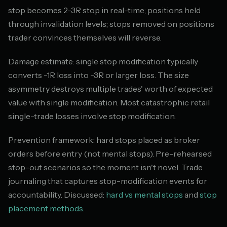
stop becomes 2-3R stop in real-time; positions held
through invalidation levels; stops removed on positions
trader convinces themselves will reverse.
Damage estimate: single stop modification typically
converts -1R loss into -3R or larger loss. The size
asymmetry destroys multiple trades' worth of expected
value with single modification. Most catastrophic retail
single-trade losses involve stop modification.
Prevention framework: hard stops placed as broker
orders before entry (not mental stops). Pre-rehearsed
stop-out scenarios so the moment isn't novel. Trade
journaling that captures stop-modification events for
accountability. Discussed:
hard vs mental stops
and
stop
placement methods
.