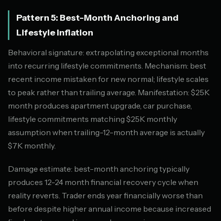
Pattern 5: Best-Month Anchoring and
Lifestyle Inflation
Behavioral signature: extrapolating exceptional months
into recurring lifestyle commitments. Mechanism: best
recent income mistaken for new normal; lifestyle scales
to peak rather than trailing average. Manifestation: $25K
month produces apartment upgrade, car purchase,
lifestyle commitments matching $25K monthly
assumption when trailing-12-month average is actually
$7K monthly.
Damage estimate: best-month anchoring typically
produces 12-24 month financial recovery cycle when
reality reverts. Trader ends year financially worse than
before despite higher annual income because increased