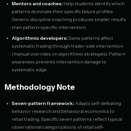
Mentors and coaches:
Help students identify which
patterns dominate their specific failure profiles.
Generic discipline coaching produces smaller results
than pattern-specific intervention.
Algorithmic developers:
Same patterns affect
systematic trading through trader-side intervention
(manual overrides on algorithmic strategies). Pattern
awareness prevents intervention damage to
systematic edge.
Methodology Note
Seven-pattern framework:
Adapts self-defeating
behavior research and behavioral economics to
retail trading. Specific seven patterns reflect typical
observational categorizations of retail self-