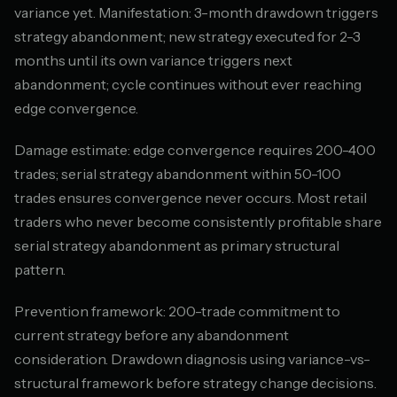
variance yet. Manifestation: 3-month drawdown triggers
strategy abandonment; new strategy executed for 2-3
months until its own variance triggers next
abandonment; cycle continues without ever reaching
edge convergence.
Damage estimate: edge convergence requires 200-400
trades; serial strategy abandonment within 50-100
trades ensures convergence never occurs. Most retail
traders who never become consistently profitable share
serial strategy abandonment as primary structural
pattern.
Prevention framework: 200-trade commitment to
current strategy before any abandonment
consideration. Drawdown diagnosis using variance-vs-
structural framework before strategy change decisions.