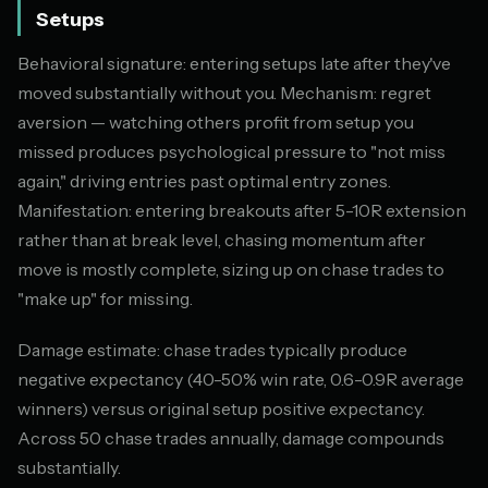
Setups
Behavioral signature: entering setups late after they've
moved substantially without you. Mechanism: regret
aversion — watching others profit from setup you
missed produces psychological pressure to "not miss
again," driving entries past optimal entry zones.
Manifestation: entering breakouts after 5-10R extension
rather than at break level, chasing momentum after
move is mostly complete, sizing up on chase trades to
"make up" for missing.
Damage estimate: chase trades typically produce
negative expectancy (40-50% win rate, 0.6-0.9R average
winners) versus original setup positive expectancy.
Across 50 chase trades annually, damage compounds
substantially.