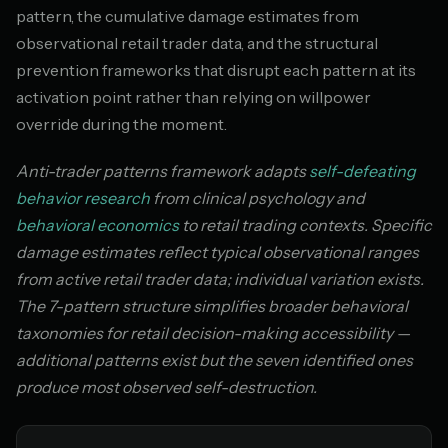
pattern, the cumulative damage estimates from
observational retail trader data, and the structural
prevention frameworks that disrupt each pattern at its
activation point rather than relying on willpower
override during the moment.
Anti-trader patterns framework adapts
self-defeating
behavior research
from clinical psychology and
behavioral economics
to retail trading contexts. Specific
damage estimates reflect typical observational ranges
from active retail trader data; individual variation exists.
The 7-pattern structure simplifies broader behavioral
taxonomies for retail decision-making accessibility —
additional patterns exist but the seven identified ones
produce most observed self-destruction.