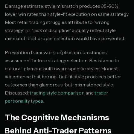
Damage estimate: style mismatch produces 35-50%
lower win rates than style-fit execution on same strategy.
Most retail trading struggles attribute to "wrong
strategy" or "lack of discipline" actually reflect style
mismatch that proper selection would have prevented.
Prevention framework: explicit circumstances
assessment before strategy selection. Resistance to
cultural-glamour pull toward specific styles. Honest
acceptance that boring-but-fit style produces better
outcomes than glamorous-but-mismatched style.
Discussed:
trading style comparison
and
trader
personality types
.
The Cognitive Mechanisms
Behind Anti-Trader Patterns