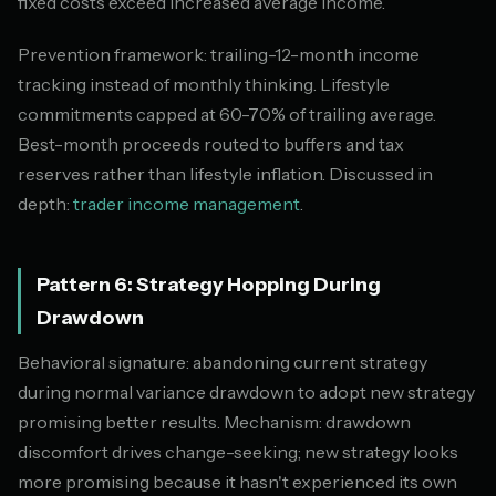
fixed costs exceed increased average income.
Prevention framework: trailing-12-month income
tracking instead of monthly thinking. Lifestyle
commitments capped at 60-70% of trailing average.
Best-month proceeds routed to buffers and tax
reserves rather than lifestyle inflation. Discussed in
depth:
trader income management
.
Pattern 6: Strategy Hopping During
Drawdown
Behavioral signature: abandoning current strategy
during normal variance drawdown to adopt new strategy
promising better results. Mechanism: drawdown
discomfort drives change-seeking; new strategy looks
more promising because it hasn't experienced its own