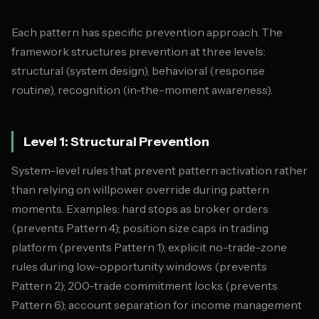
Each pattern has specific prevention approach. The
framework structures prevention at three levels:
structural (system design), behavioral (response
routine), recognition (in-the-moment awareness).
Level 1: Structural Prevention
System-level rules that prevent pattern activation rather
than relying on willpower override during pattern
moments. Examples: hard stops as broker orders
(prevents Pattern 4); position size caps in trading
platform (prevents Pattern 1); explicit no-trade-zone
rules during low-opportunity windows (prevents
Pattern 2); 200-trade commitment locks (prevents
Pattern 6); account separation for income management