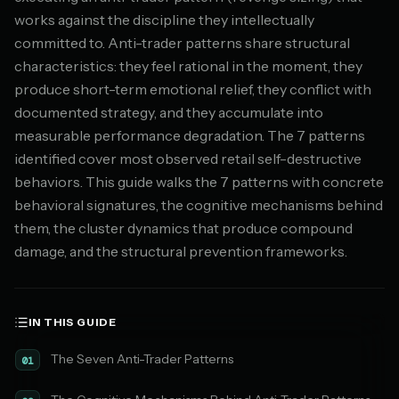
works against the discipline they intellectually
committed to. Anti-trader patterns share structural
characteristics: they feel rational in the moment, they
produce short-term emotional relief, they conflict with
documented strategy, and they accumulate into
measurable performance degradation. The 7 patterns
identified cover most observed retail self-destructive
behaviors. This guide walks the 7 patterns with concrete
behavioral signatures, the cognitive mechanisms behind
them, the cluster dynamics that produce compound
damage, and the structural prevention frameworks.
IN THIS GUIDE
The Seven Anti-Trader Patterns
01