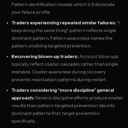
Pattern identification reveals which 2-3 dominate
your failure profile.
Traders experiencing repeated similar failures:
"I
keep doing the same thing" pattern reflects single
dominant pattern. Pattern awareness names the
pattern, enabling targeted prevention.
Recovering blown-up traders:
Account blow-ups
typically reflect cluster cascades rather than single
mistakes. Cluster awareness during recovery
prevents reactivation patterns during restart.
Traders considering "more discipline" general
approach:
Generic discipline efforts produce smaller
results than pattern-targeted prevention. Identify
dominant patterns first; target prevention
specifically.