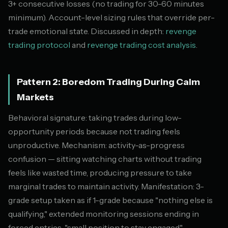
3+ consecutive losses (no trading for 30-60 minutes
minimum). Account-level sizing rules that override per-
trade emotional state. Discussed in depth:
revenge
trading protocol
and
revenge trading cost analysis
.
Pattern 2: Boredom Trading During Calm
Markets
Behavioral signature: taking trades during low-
opportunity periods because not trading feels
unproductive. Mechanism: activity-as-progress
confusion — sitting watching charts without trading
feels like wasted time, producing pressure to take
marginal trades to maintain activity. Manifestation: 3-
grade setup taken as if 1-grade because "nothing else is
qualifying," extended monitoring sessions ending in
forced entries, "small position to stay engaged"