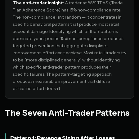
The anti-trader insight:
A trader at 85% TPAS (Trade
Plan Adherence Score) has 15% non-compliance rate.
The non-compliance isn't random — it concentrates in
specific behavioral patterns that produce most retail
account damage. Identifying which of the 7 patterns
dominate your specific 15% non-compliance produces
targeted prevention that aggregate discipline-
improvement-effort can't achieve. Most retail traders try
to be "more disciplined generally" without identifying
which specific anti-trader pattern produces their
specific failures. The pattern-targeting approach
produces measurable improvement that diffuse
discipline effort doesn't.
The Seven Anti-Trader Patterns
Pattern 1: Revenge Sizing After Losses