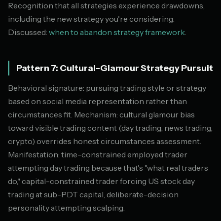
Recognition that all strategies experience drawdowns,
including the new strategy you're considering.
Discussed:
when to abandon strategy framework
.
Pattern 7: Cultural-Glamour Strategy Pursuit
Behavioral signature: pursuing trading style or strategy
based on social media representation rather than
circumstances fit. Mechanism: cultural glamour bias
toward visible trading content (day trading, news trading,
crypto) overrides honest circumstances assessment.
Manifestation: time-constrained employed trader
attempting day trading because that's "what real traders
do," capital-constrained trader forcing US stock day
trading at sub-PDT capital, deliberate-decision
personality attempting scalping.