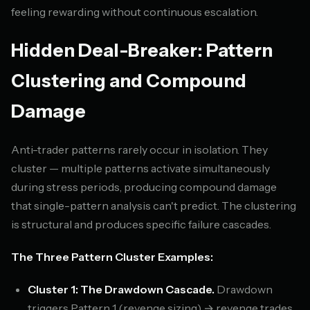
feeling rewarding without continuous escalation.
Hidden Deal-Breaker: Pattern
Clustering and Compound
Damage
Anti-trader patterns rarely occur in isolation. They
cluster — multiple patterns activate simultaneously
during stress periods, producing compound damage
that single-pattern analysis can't predict. The clustering
is structural and produces specific failure cascades.
The Three Pattern Cluster Examples:
Cluster 1: The Drawdown Cascade.
Drawdown
triggers Pattern 1 (revenge sizing) → revenge trades