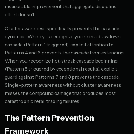
measurable improvement that aggregate discipline
effort doesn't.
Cluster awareness specifically prevents the cascade
dynamics. When you recognize you're in a drawdown
cascade (Pattern 1 triggered), explicit attention to
Patterns 4 and 6 prevents the cascade from extending.
When you recognize hot-streak cascade beginning
(Pattern 5 triggered by exceptional results), explicit
guard against Patterns 7 and 3 prevents the cascade.
Single-pattern awareness without cluster awareness
misses the compound damage that produces most
catastrophic retail trading failures.
The Pattern Prevention
Framework