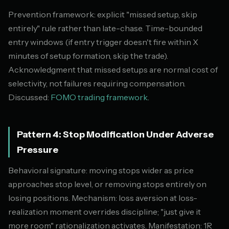
Prevention framework: explicit "missed setup, skip
entirely" rule rather than late-chase. Time-bounded
entry windows (if entry trigger doesn't fire within X
minutes of setup formation, skip the trade).
Acknowledgment that missed setups are normal cost of
selectivity, not failures requiring compensation.
Discussed:
FOMO trading framework
.
Pattern 4: Stop Modification Under Adverse
Pressure
Behavioral signature: moving stops wider as price
approaches stop level, or removing stops entirely on
losing positions. Mechanism: loss aversion at loss-
realization moment overrides discipline; "just give it
more room" rationalization activates. Manifestation: 1R