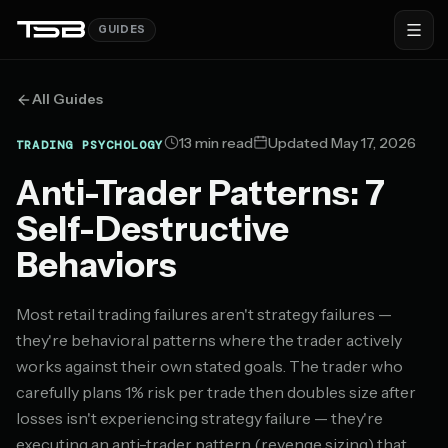
GUIDES
All Guides
13 min read
Updated May 17, 2026
TRADING PSYCHOLOGY
Anti-Trader Patterns: 7
Self-Destructive
Behaviors
Most retail trading failures aren't strategy failures —
they're behavioral patterns where the trader actively
works against their own stated goals. The trader who
carefully plans 1% risk per trade then doubles size after
losses isn't experiencing strategy failure — they're
executing an anti-trader pattern (revenge sizing) that