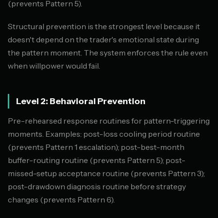
(prevents Pattern 5).
Structural prevention is the strongest level because it
doesn't depend on the trader's emotional state during
the pattern moment. The system enforces the rule even
when willpower would fail.
Level 2: Behavioral Prevention
Pre-rehearsed response routines for pattern-triggering
moments. Examples: post-loss cooling period routine
(prevents Pattern 1 escalation); post-best-month
buffer-routing routine (prevents Pattern 5); post-
missed-setup acceptance routine (prevents Pattern 3);
post-drawdown diagnosis routine before strategy
changes (prevents Pattern 6).