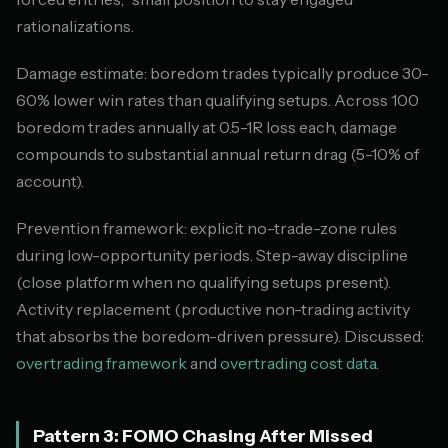
rationalizations.
Damage estimate: boredom trades typically produce 30-
60% lower win rates than qualifying setups. Across 100
boredom trades annually at 0.5-1R loss each, damage
compounds to substantial annual return drag (5-10% of
account).
Prevention framework: explicit no-trade-zone rules
during low-opportunity periods. Step-away discipline
(close platform when no qualifying setups present).
Activity replacement (productive non-trading activity
that absorbs the boredom-driven pressure). Discussed:
overtrading framework
and
overtrading cost data
.
Pattern 3: FOMO Chasing After Missed