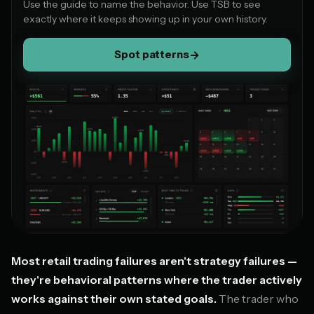
Use the guide to name the behavior. Use TSB to see
exactly where it keeps showing up in your own history.
Spot patterns
→
Most retail trading failures aren't strategy failures —
they're behavioral patterns where the trader actively
works against their own stated goals.
The trader who