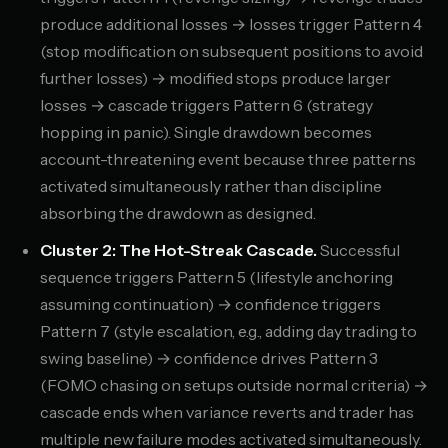
produce additional losses → losses trigger Pattern 4
(stop modification on subsequent positions to avoid
further losses) → modified stops produce larger
losses → cascade triggers Pattern 6 (strategy
hopping in panic). Single drawdown becomes
account-threatening event because three patterns
activated simultaneously rather than discipline
absorbing the drawdown as designed.
Cluster 2: The Hot-Streak Cascade.
Successful
sequence triggers Pattern 5 (lifestyle anchoring
assuming continuation) → confidence triggers
Pattern 7 (style escalation, e.g., adding day trading to
swing baseline) → confidence drives Pattern 3
(FOMO chasing on setups outside normal criteria) →
cascade ends when variance reverts and trader has
multiple new failure modes activated simultaneously.