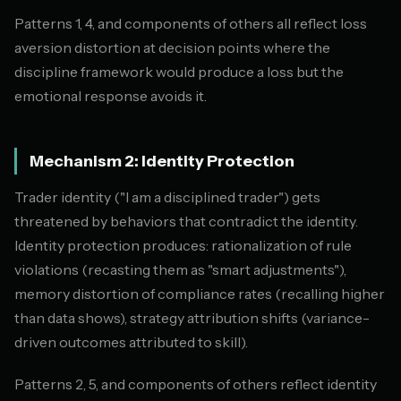
Patterns 1, 4, and components of others all reflect loss
aversion distortion at decision points where the
discipline framework would produce a loss but the
emotional response avoids it.
Mechanism 2: Identity Protection
Trader identity ("I am a disciplined trader") gets
threatened by behaviors that contradict the identity.
Identity protection produces: rationalization of rule
violations (recasting them as "smart adjustments"),
memory distortion of compliance rates (recalling higher
than data shows), strategy attribution shifts (variance-
driven outcomes attributed to skill).
Patterns 2, 5, and components of others reflect identity