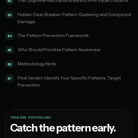
The Cognitive Mechanisms Behind Anti-Trader Patterns
02
Hidden Deal-Breaker: Pattern Clustering and Compound
03
Damage
The Pattern Prevention Framework
04
Who Should Prioritize Pattern Awareness
05
Methodology Note
06
Final Verdict: Identify Your Specific Patterns, Target
07
Prevention
TRADING PSYCHOLOGY
Catch the pattern early.