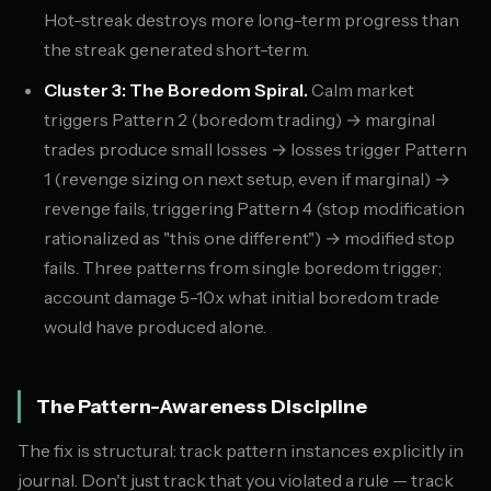
Hot-streak destroys more long-term progress than
the streak generated short-term.
Cluster 3: The Boredom Spiral.
Calm market
triggers Pattern 2 (boredom trading) → marginal
trades produce small losses → losses trigger Pattern
1 (revenge sizing on next setup, even if marginal) →
revenge fails, triggering Pattern 4 (stop modification
rationalized as "this one different") → modified stop
fails. Three patterns from single boredom trigger;
account damage 5-10x what initial boredom trade
would have produced alone.
The Pattern-Awareness Discipline
The fix is structural: track pattern instances explicitly in
journal. Don't just track that you violated a rule — track