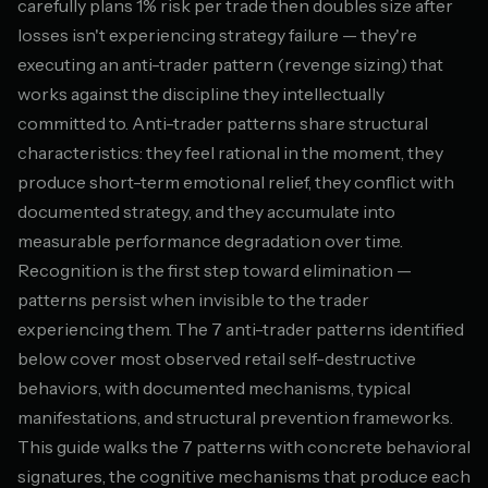
carefully plans 1% risk per trade then doubles size after
losses isn't experiencing strategy failure — they're
executing an anti-trader pattern (revenge sizing) that
works against the discipline they intellectually
committed to. Anti-trader patterns share structural
characteristics: they feel rational in the moment, they
produce short-term emotional relief, they conflict with
documented strategy, and they accumulate into
measurable performance degradation over time.
Recognition is the first step toward elimination —
patterns persist when invisible to the trader
experiencing them. The 7 anti-trader patterns identified
below cover most observed retail self-destructive
behaviors, with documented mechanisms, typical
manifestations, and structural prevention frameworks.
This guide walks the 7 patterns with concrete behavioral
signatures, the cognitive mechanisms that produce each