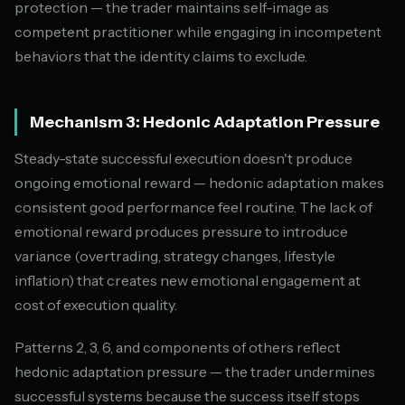
protection — the trader maintains self-image as
competent practitioner while engaging in incompetent
behaviors that the identity claims to exclude.
Mechanism 3: Hedonic Adaptation Pressure
Steady-state successful execution doesn't produce
ongoing emotional reward — hedonic adaptation makes
consistent good performance feel routine. The lack of
emotional reward produces pressure to introduce
variance (overtrading, strategy changes, lifestyle
inflation) that creates new emotional engagement at
cost of execution quality.
Patterns 2, 3, 6, and components of others reflect
hedonic adaptation pressure — the trader undermines
successful systems because the success itself stops