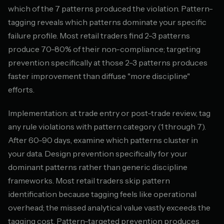
which of the 7 patterns produced the violation. Pattern-
tagging reveals which patterns dominate your specific
failure profile. Most retail traders find 2-3 patterns
produce 70-80% of their non-compliance; targeting
prevention specifically at those 2-3 patterns produces
faster improvement than diffuse "more discipline"
efforts.
Implementation: at trade entry or post-trade review, tag
any rule violations with pattern category (1 through 7).
After 60-90 days, examine which patterns cluster in
your data. Design prevention specifically for your
dominant patterns rather than generic discipline
frameworks. Most retail traders skip pattern
identification because tagging feels like operational
overhead; the missed analytical value vastly exceeds the
tagging cost. Pattern-targeted prevention produces