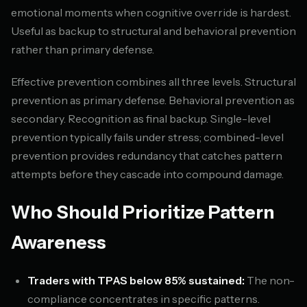
emotional moments when cognitive override is hardest.
Useful as backup to structural and behavioral prevention
rather than primary defense.
Effective prevention combines all three levels. Structural
prevention as primary defense. Behavioral prevention as
secondary. Recognition as final backup. Single-level
prevention typically fails under stress; combined-level
prevention provides redundancy that catches pattern
attempts before they cascade into compound damage.
Who Should Prioritize Pattern
Awareness
Traders with TPAS below 85% sustained:
The non-
compliance concentrates in specific patterns.