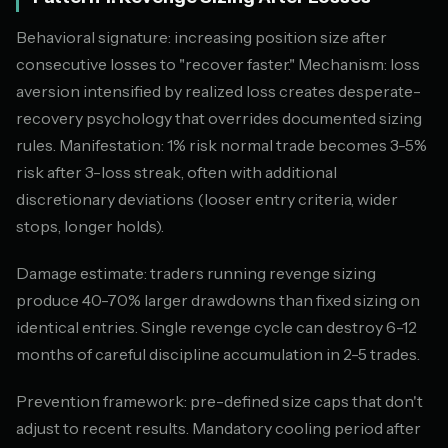
Behavioral signature: increasing position size after
consecutive losses to "recover faster." Mechanism: loss
aversion intensified by realized loss creates desperate-
recovery psychology that overrides documented sizing
rules. Manifestation: 1% risk normal trade becomes 3-5%
risk after 3-loss streak, often with additional
discretionary deviations (looser entry criteria, wider
stops, longer holds).
Damage estimate: traders running revenge sizing
produce 40-70% larger drawdowns than fixed sizing on
identical entries. Single revenge cycle can destroy 6-12
months of careful discipline accumulation in 2-5 trades.
Prevention framework: pre-defined size caps that don't
adjust to recent results. Mandatory cooling period after