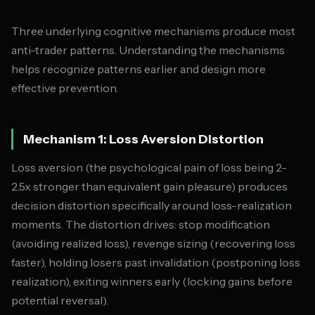
Three underlying cognitive mechanisms produce most
anti-trader patterns. Understanding the mechanisms
helps recognize patterns earlier and design more
effective prevention.
Mechanism 1: Loss Aversion Distortion
Loss aversion (the psychological pain of loss being 2-
2.5x stronger than equivalent gain pleasure) produces
decision distortion specifically around loss-realization
moments. The distortion drives: stop modification
(avoiding realized loss), revenge sizing (recovering loss
faster), holding losers past invalidation (postponing loss
realization), exiting winners early (locking gains before
potential reversal).