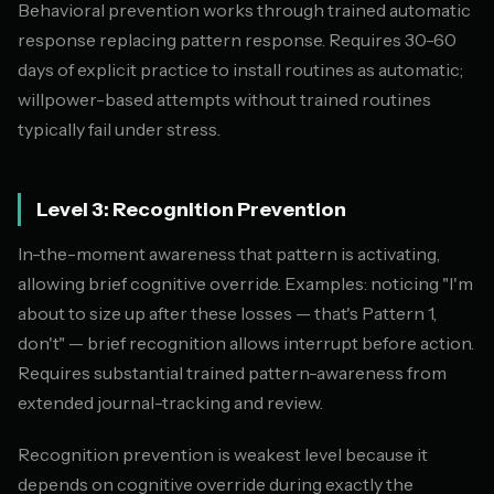
Behavioral prevention works through trained automatic
response replacing pattern response. Requires 30-60
days of explicit practice to install routines as automatic;
willpower-based attempts without trained routines
typically fail under stress.
Level 3: Recognition Prevention
In-the-moment awareness that pattern is activating,
allowing brief cognitive override. Examples: noticing "I'm
about to size up after these losses — that's Pattern 1,
don't" — brief recognition allows interrupt before action.
Requires substantial trained pattern-awareness from
extended journal-tracking and review.
Recognition prevention is weakest level because it
depends on cognitive override during exactly the