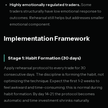
Highly emotionally regulated traders.
Some
traders structurally have low emotional response to
outcomes. Rehearsal still helps but addresses smaller
emotional component.
Implementation Framework
Stage 1: Habit Formation (30 days)
Apply rehearsal protocol to every trade for 30
consecutive days. The discipline is forming the habit, not
optimizing the technique. Expect the first 1-2 weeks to
feel awkward and time-consuming; this is normal during
habit formation. By day 14-21, the protocol becomes
automatic and time investment shrinks naturally.