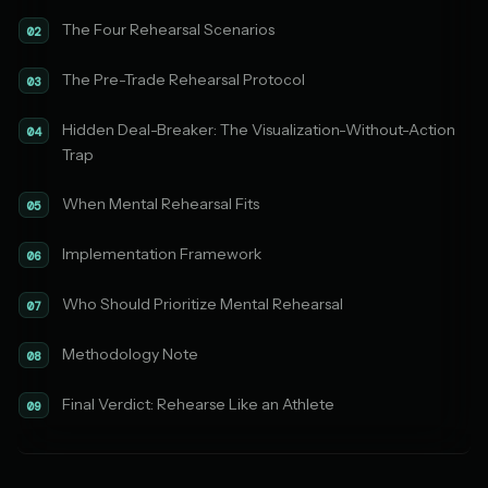
The Four Rehearsal Scenarios
02
The Pre-Trade Rehearsal Protocol
03
Hidden Deal-Breaker: The Visualization-Without-Action
04
Trap
When Mental Rehearsal Fits
05
Implementation Framework
06
Who Should Prioritize Mental Rehearsal
07
Methodology Note
08
Final Verdict: Rehearse Like an Athlete
09