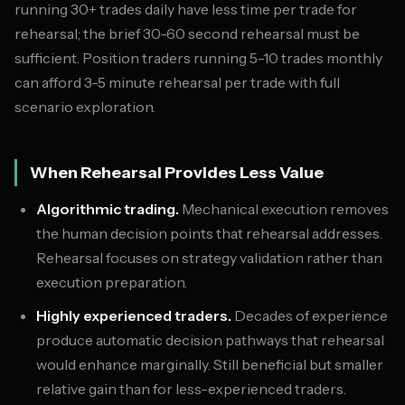
running 30+ trades daily have less time per trade for
rehearsal; the brief 30-60 second rehearsal must be
sufficient. Position traders running 5-10 trades monthly
can afford 3-5 minute rehearsal per trade with full
scenario exploration.
When Rehearsal Provides Less Value
Algorithmic trading.
Mechanical execution removes
the human decision points that rehearsal addresses.
Rehearsal focuses on strategy validation rather than
execution preparation.
Highly experienced traders.
Decades of experience
produce automatic decision pathways that rehearsal
would enhance marginally. Still beneficial but smaller
relative gain than for less-experienced traders.