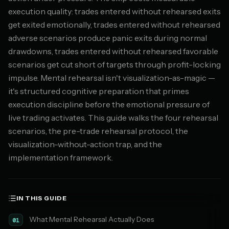
execution quality: trades entered without rehearsed exits
get exited emotionally, trades entered without rehearsed
adverse scenarios produce panic exits during normal
drawdowns, trades entered without rehearsed favorable
scenarios get cut short of targets through profit-locking
impulse. Mental rehearsal isn't visualization-as-magic —
it's structured cognitive preparation that primes
execution discipline before the emotional pressure of
live trading activates. This guide walks the four rehearsal
scenarios, the pre-trade rehearsal protocol, the
visualization-without-action trap, and the
implementation framework.
IN THIS GUIDE
What Mental Rehearsal Actually Does
01