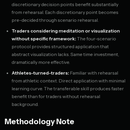
discretionary decision points benefit substantially
from rehearsal. Each discretionary point becomes
pre-decided through scenario rehearsal.
Traders considering meditation or visualization
without specific framework:
The four-scenario
protocol provides structured application that
abstract visualization lacks. Same time investment,
dramatically more effective.
Athletes-turned-traders:
Familiar with rehearsal
from athletic context. Direct application with minimal
learning curve. The transferable skill produces faster
benefit than for traders without rehearsal
background.
Methodology Note