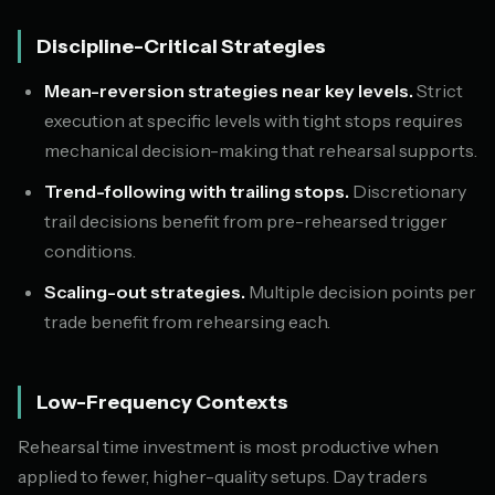
Discipline-Critical Strategies
Mean-reversion strategies near key levels.
Strict
execution at specific levels with tight stops requires
mechanical decision-making that rehearsal supports.
Trend-following with trailing stops.
Discretionary
trail decisions benefit from pre-rehearsed trigger
conditions.
Scaling-out strategies.
Multiple decision points per
trade benefit from rehearsing each.
Low-Frequency Contexts
Rehearsal time investment is most productive when
applied to fewer, higher-quality setups. Day traders