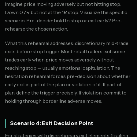
Imagine price moving adversely but not hitting stop.
Down 0.7R but not at the 1R stop. Visualize the specific
scenario. Pre-decide: hold to stop or exit early? Pre-
rehearse the chosen action.
What this rehearsal addresses: discretionary mid-trade
exits before stop trigger. Most retail traders exit some
trades early when price moves adversely without
reaching stop — usually emotional capitulation. The
hesitation rehearsal forces pre-decision about whether
early exit is part of the plan or violation of it. If part of
plan, define the trigger precisely. If violation, commit to
holding through borderline adverse moves.
Scenario 4: Exit Decision Point
For strategies with discretionary exit elements (trailing