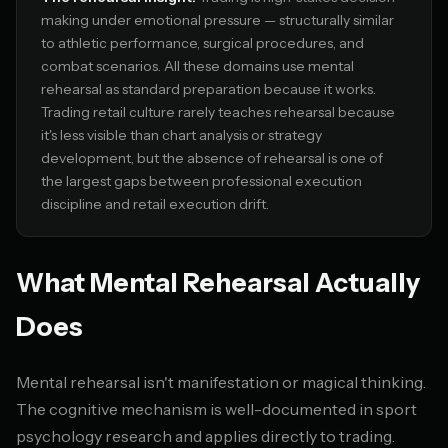
making under emotional pressure — structurally similar
to athletic performance, surgical procedures, and
combat scenarios. All these domains use mental
rehearsal as standard preparation because it works.
Trading retail culture rarely teaches rehearsal because
it's less visible than chart analysis or strategy
development, but the absence of rehearsal is one of
the largest gaps between professional execution
discipline and retail execution drift.
What Mental Rehearsal Actually
Does
Mental rehearsal isn't manifestation or magical thinking.
The cognitive mechanism is well-documented in sport
psychology research and applies directly to trading.