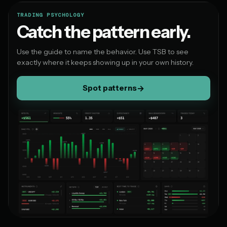
TRADING PSYCHOLOGY
Catch the pattern early.
Use the guide to name the behavior. Use TSB to see
exactly where it keeps showing up in your own history.
Spot patterns
→