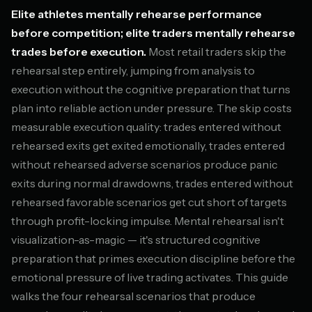
Elite athletes mentally rehearse performance
before competition; elite traders mentally rehearse
trades before execution.
Most retail traders skip the
rehearsal step entirely, jumping from analysis to
execution without the cognitive preparation that turns
plan into reliable action under pressure. The skip costs
measurable execution quality: trades entered without
rehearsed exits get exited emotionally, trades entered
without rehearsed adverse scenarios produce panic
exits during normal drawdowns, trades entered without
rehearsed favorable scenarios get cut short of targets
through profit-locking impulse. Mental rehearsal isn't
visualization-as-magic — it's structured cognitive
preparation that primes execution discipline before the
emotional pressure of live trading activates. This guide
walks the four rehearsal scenarios that produce