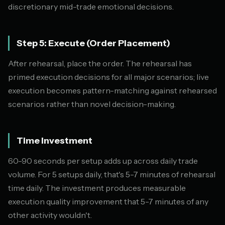
discretionary mid-trade emotional decisions.
Step 5: Execute (Order Placement)
After rehearsal, place the order. The rehearsal has
primed execution decisions for all major scenarios; live
execution becomes pattern-matching against rehearsed
scenarios rather than novel decision-making.
Time Investment
60-90 seconds per setup adds up across daily trade
volume. For 5 setups daily, that's 5-7 minutes of rehearsal
time daily. The investment produces measurable
execution quality improvement that 5-7 minutes of any
other activity wouldn't.