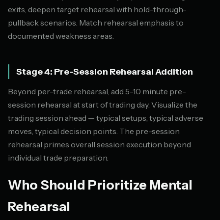
exits, deepen target rehearsal with hold-through-
pullback scenarios. Match rehearsal emphasis to
documented weakness areas.
Stage 4: Pre-Session Rehearsal Addition
Beyond per-trade rehearsal, add 5-10 minute pre-
session rehearsal at start of trading day. Visualize the
trading session ahead — typical setups, typical adverse
moves, typical decision points. The pre-session
rehearsal primes overall session execution beyond
individual trade preparation.
Who Should Prioritize Mental
Rehearsal