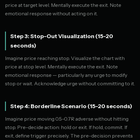
price at target level. Mentally execute the exit. Note
emotional response without acting on it.
Step 3: Stop-Out Visualization (15-20
seconds)
Imagine price reaching stop. Visualize the chart with
price at stop level. Mentally execute the exit. Note
emotional response — particularly any urge to modify
stop or wait. Acknowledge urge without committing to it.
Step 4: Borderline Scenario (15-20 seconds)
Imagine price moving 0.5-0.7R adverse without hitting
stop. Pre-decide action: hold or exit. If hold, commit. If
exit, define trigger precisely. The pre-decision prevents