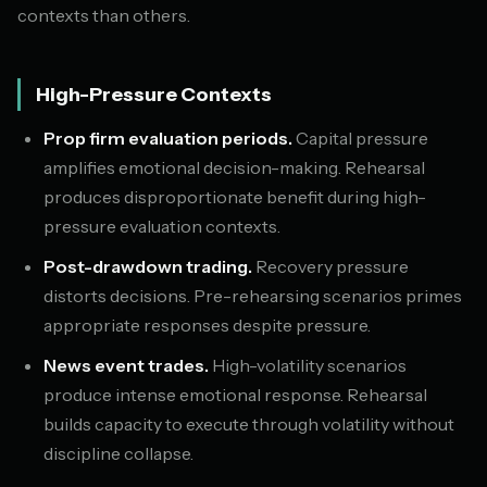
contexts than others.
High-Pressure Contexts
Prop firm evaluation periods.
Capital pressure
amplifies emotional decision-making. Rehearsal
produces disproportionate benefit during high-
pressure evaluation contexts.
Post-drawdown trading.
Recovery pressure
distorts decisions. Pre-rehearsing scenarios primes
appropriate responses despite pressure.
News event trades.
High-volatility scenarios
produce intense emotional response. Rehearsal
builds capacity to execute through volatility without
discipline collapse.