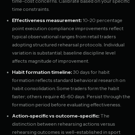
time-cost concerns. Calibrate based on your specific
time constraints.
Effectiveness measurement:
10-20 percentage
point execution compliance improvements reflect
typical observational ranges from retail traders
adopting structured rehearsal protocols. Individual
variation is substantial; baseline discipline level
affects magnitude of improvement.
Habit formation timeline:
30 days for habit
formation reflects standard behavioral research on
habit consolidation. Some traders form the habit
faster; others require 45-60 days. Persist through the
formation period before evaluating effectiveness.
Action-specific vs outcome-specific:
The
distinction between rehearsing actions versus
rehearsing outcomes is well-established in sport