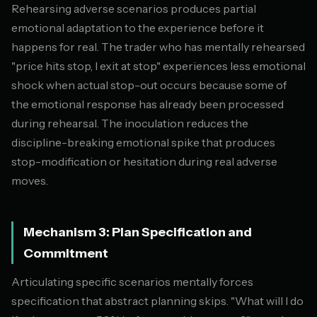
Rehearsing adverse scenarios produces partial
emotional adaptation to the experience before it
happens for real. The trader who has mentally rehearsed
"price hits stop, I exit at stop" experiences less emotional
shock when actual stop-out occurs because some of
the emotional response has already been processed
during rehearsal. The inoculation reduces the
discipline-breaking emotional spike that produces
stop-modification or hesitation during real adverse
moves.
Mechanism 3: Plan Specification and
Commitment
Articulating specific scenarios mentally forces
specification that abstract planning skips. "What will I do