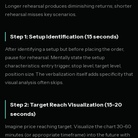
Longer rehearsal produces diminishing returns; shorter
rehearsal misses key scenarios.
Step 1: Setup Identification (15 seconds)
After identifying a setup but before placing the order,
pause for rehearsal. Mentally state the setup
characteristics: entry trigger, stop level, target level,
position size. The verbalization itself adds specificity that
visual analysis often skips.
Step 2: Target Reach Visualization (15-20
seconds)
Imagine price reaching target. Visualize the chart 30-60
minutes (or appropriate timeframe) into the future with