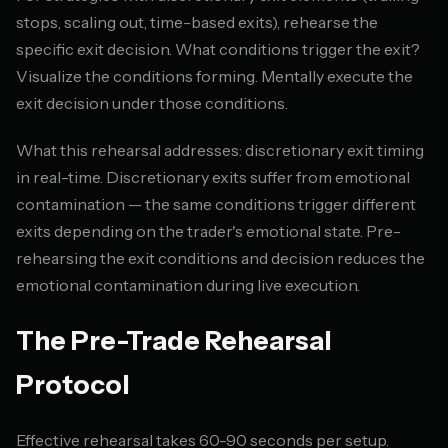
stops, scaling out, time-based exits), rehearse the
specific exit decision. What conditions trigger the exit?
Visualize the conditions forming. Mentally execute the
exit decision under those conditions.
What this rehearsal addresses: discretionary exit timing
in real-time. Discretionary exits suffer from emotional
contamination — the same conditions trigger different
exits depending on the trader's emotional state. Pre-
rehearsing the exit conditions and decision reduces the
emotional contamination during live execution.
The Pre-Trade Rehearsal
Protocol
Effective rehearsal takes 60-90 seconds per setup.