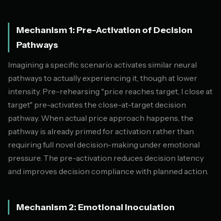
Mechanism 1: Pre-Activation of Decision
Pathways
Imagining a specific scenario activates similar neural
pathways to actually experiencing it, though at lower
intensity. Pre-rehearsing "price reaches target, I close at
target" pre-activates the close-at-target decision
pathway. When actual price approach happens, the
pathway is already primed for activation rather than
requiring full novel decision-making under emotional
pressure. The pre-activation reduces decision latency
and improves decision compliance with planned action.
Mechanism 2: Emotional Inoculation