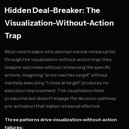
Hidden Deal-Breaker: The
Visualization-Without-Action
Trap
Most retail traders who attempt mental rehearsal fail
through the visualization-without-action trap: they
imagine outcomes without rehearsing the specific
actions. Imagining "price reaches target" without
mentally executing "I close at target" produces no
execution improvement. The visualization feels
productive but doesn't engage the decision-pathway
pre-activation that makes rehearsal effective.
Three patterns drive visualization-without-action
failures: