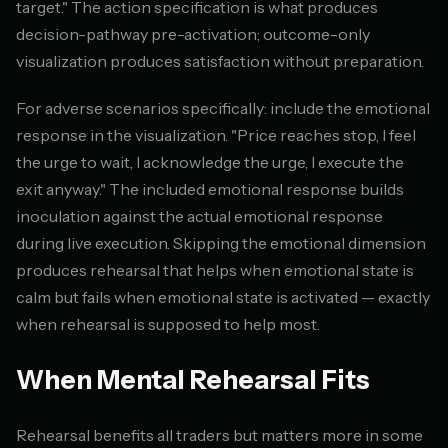
target." The action specification is what produces
decision-pathway pre-activation; outcome-only
visualization produces satisfaction without preparation.
For adverse scenarios specifically: include the emotional
response in the visualization. "Price reaches stop, I feel
the urge to wait, I acknowledge the urge, I execute the
exit anyway." The included emotional response builds
inoculation against the actual emotional response
during live execution. Skipping the emotional dimension
produces rehearsal that helps when emotional state is
calm but fails when emotional state is activated — exactly
when rehearsal is supposed to help most.
When Mental Rehearsal Fits
Rehearsal benefits all traders but matters more in some