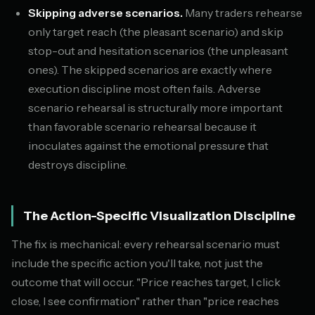
Skipping adverse scenarios.
Many traders rehearse
only target reach (the pleasant scenario) and skip
stop-out and hesitation scenarios (the unpleasant
ones). The skipped scenarios are exactly where
execution discipline most often fails. Adverse
scenario rehearsal is structurally more important
than favorable scenario rehearsal because it
inoculates against the emotional pressure that
destroys discipline.
The Action-Specific Visualization Discipline
The fix is mechanical: every rehearsal scenario must
include the specific action you'll take, not just the
outcome that will occur. "Price reaches target, I click
close, I see confirmation" rather than "price reaches