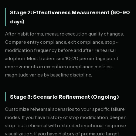
Stage 2: Effectiveness Measurement (60-90
days)
After habit forms, measure execution quality changes.
Compare entry compliance, exit compliance, stop-
modification frequency before and after rehearsal
adoption. Most traders see 10-20 percentage point
improvements in execution compliance metrics;
magnitude varies by baseline discipline.
Stage 3: Scenario Refinement (Ongoing)
Customize rehearsal scenarios to your specific failure
modes. If you have history of stop modification, deepen
stop-out rehearsal with extended emotional response
visualization. If you have history of premature target