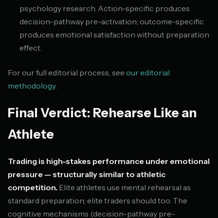
psychology research. Action-specific produces
decision-pathway pre-activation; outcome-specific
produces emotional satisfaction without preparation
effect.
For our full editorial process, see
our editorial
methodology
.
Final Verdict: Rehearse Like an
Athlete
Trading is high-stakes performance under emotional
pressure — structurally similar to athletic
competition.
Elite athletes use mental rehearsal as
standard preparation; elite traders should too. The
cognitive mechanisms (decision-pathway pre-