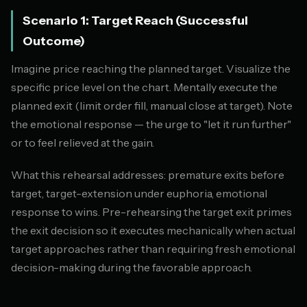
Scenario 1: Target Reach (Successful
Outcome)
Imagine price reaching the planned target. Visualize the
specific price level on the chart. Mentally execute the
planned exit (limit order fill, manual close at target). Note
the emotional response — the urge to "let it run further"
or to feel relieved at the gain.
What this rehearsal addresses: premature exits before
target, target-extension under euphoria, emotional
response to wins. Pre-rehearsing the target exit primes
the exit decision so it executes mechanically when actual
target approaches rather than requiring fresh emotional
decision-making during the favorable approach.