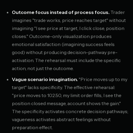
Outcome focus instead of process focus.
Trader
imagines "trade works, price reaches target" without
imagining "I see price at target, I click close, position
closes." Outcome-only visualization produces
emotional satisfaction (imagining success feels
good) without producing decision-pathway pre-
activation. The rehearsal must include the specific
action, not just the outcome.
Vague scenario imagination.
"Price moves up to my
target" lacks specificity. The effective rehearsal:
"price moves to 102.50, my limit order fills, I see the
position closed message, account shows the gain."
The specificity activates concrete decision pathways;
vagueness activates abstract feelings without
preparation effect.