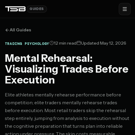
GUIDES
All Guides
12 min read
Updated May 12, 2026
TRADING PSYCHOLOGY
Mental Rehearsal:
Visualizing Trades Before
Execution
Elite athletes mentally rehearse performance before
competition; elite traders mentally rehearse trades
before execution. Most retail traders skip the rehearsal
step entirely, jumping from analysis to execution without
the cognitive preparation that turns plan into reliable
action under pressure. The skip costs measurable