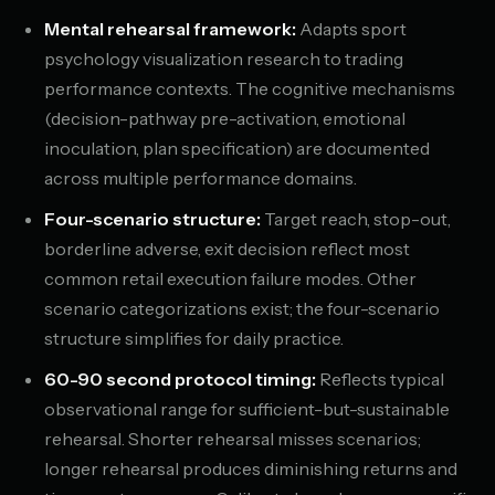
Mental rehearsal framework:
Adapts sport
psychology visualization research to trading
performance contexts. The cognitive mechanisms
(decision-pathway pre-activation, emotional
inoculation, plan specification) are documented
across multiple performance domains.
Four-scenario structure:
Target reach, stop-out,
borderline adverse, exit decision reflect most
common retail execution failure modes. Other
scenario categorizations exist; the four-scenario
structure simplifies for daily practice.
60-90 second protocol timing:
Reflects typical
observational range for sufficient-but-sustainable
rehearsal. Shorter rehearsal misses scenarios;
longer rehearsal produces diminishing returns and