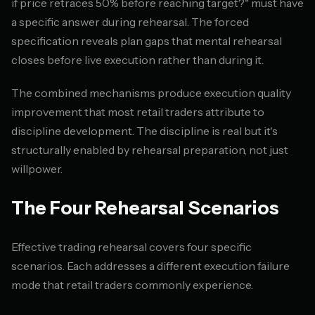
if price retraces 50% before reaching target?" must have
a specific answer during rehearsal. The forced
specification reveals plan gaps that mental rehearsal
closes before live execution rather than during it.
The combined mechanisms produce execution quality
improvement that most retail traders attribute to
discipline development. The discipline is real but it's
structurally enabled by rehearsal preparation, not just
willpower.
The Four Rehearsal Scenarios
Effective trading rehearsal covers four specific
scenarios. Each addresses a different execution failure
mode that retail traders commonly experience.