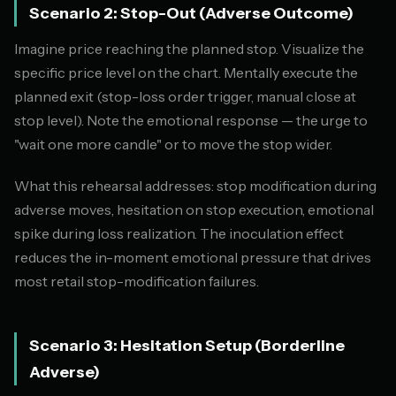
Scenario 2: Stop-Out (Adverse Outcome)
Imagine price reaching the planned stop. Visualize the
specific price level on the chart. Mentally execute the
planned exit (stop-loss order trigger, manual close at
stop level). Note the emotional response — the urge to
"wait one more candle" or to move the stop wider.
What this rehearsal addresses: stop modification during
adverse moves, hesitation on stop execution, emotional
spike during loss realization. The inoculation effect
reduces the in-moment emotional pressure that drives
most retail stop-modification failures.
Scenario 3: Hesitation Setup (Borderline
Adverse)