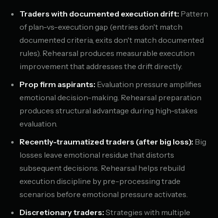
Traders with documented execution drift:
Pattern
of plan-vs-execution gap (entries don't match
documented criteria, exits don't match documented
rules). Rehearsal produces measurable execution
improvement that addresses the drift directly.
Prop firm aspirants:
Evaluation pressure amplifies
emotional decision-making. Rehearsal preparation
produces structural advantage during high-stakes
evaluation.
Recently-traumatized traders (after big loss):
Big
losses leave emotional residue that distorts
subsequent decisions. Rehearsal helps rebuild
execution discipline by pre-processing trade
scenarios before emotional pressure activates.
Discretionary traders:
Strategies with multiple