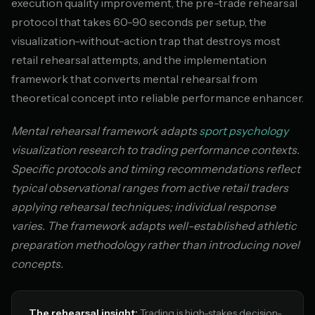
execution quality improvement, the pre-trade rehearsal
protocol that takes 60-90 seconds per setup, the
visualization-without-action trap that destroys most
retail rehearsal attempts, and the implementation
framework that converts mental rehearsal from
theoretical concept into reliable performance enhancer.
Mental rehearsal framework adapts
sport psychology
visualization research to trading performance contexts.
Specific protocols and timing recommendations reflect
typical observational ranges from active retail traders
applying rehearsal techniques; individual response
varies. The framework adapts well-established athletic
preparation methodology rather than introducing novel
concepts.
The rehearsal insight:
Trading is high-stakes decision-