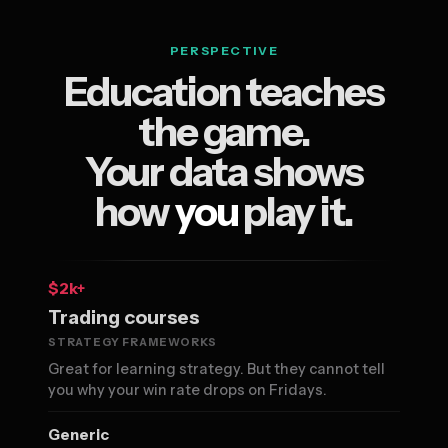
PERSPECTIVE
Education teaches
the game.
Your data shows
how
you
play it.
$2k+
Trading courses
STRATEGY FRAMEWORKS
Great for learning strategy. But they cannot tell
you why your win rate drops on Fridays.
Generic