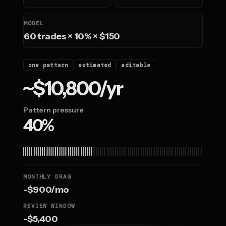
MODEL
60 trades × 10% × $150
one pattern
estimated
editable
~$10,800/yr
Pattern pressure
40%
MONTHLY DRAG
-$900/mo
REVIEW WINDOW
-$5,400