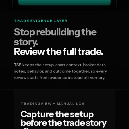
TRADE EVIDENCE LAYER
Stop rebuilding the
story.
Review the full trade.
TSB keeps the setup, chart context, broker data,
notes, behavior, and outcome together, so every
review starts from evidence instead of memory.
TRADINGVIEW + MANUAL LOG
Capture the setup
before the trade story