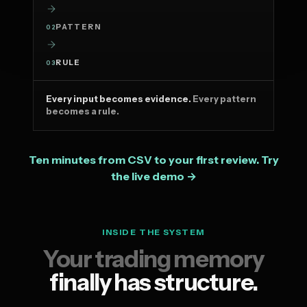
PATTERN
02
RULE
03
Every input becomes evidence.
Every pattern
becomes a rule.
Ten minutes from CSV to your first review. Try
the live demo →
INSIDE THE SYSTEM
Your trading memory
finally has structure.