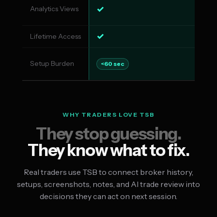
✓
Analytics Views
✓
✓
Lifetime Access
✗
Setup Burden
Co
<60 sec
WHY TRADERS LOVE TSB
They stop guessing.
They know what to fix.
Real traders use TSB to connect broker history,
setups, screenshots, notes, and AI trade review into
decisions they can act on next session.