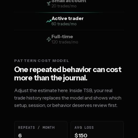
Small account
20 trades/mo
Active trader
60 trades/mo
Full-time
120 trades/mo
PATTERN COST MODEL
One repeated behavior can cost
more than the journal.
Adjust the estimate here. Inside TSB, your real
trade history replaces the model and shows which
setup, session, or behavior deserves review first.
REPEATS / MONTH
AVG LOSS
6
$150