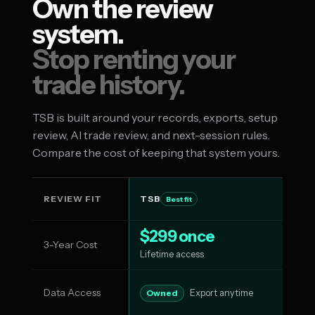
Own the review
system.
Stop renting your
trade history.
TSB is built around your records, exports, setup
review, AI trade review, and next-session rules.
Compare the cost of keeping that system yours.
REVIEW FIT
TSB
T
Best fit
$299 once
3-Year Cost
$1
Lifetime access
Data Access
Su
Owned
Export anytime