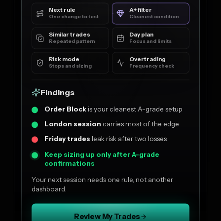
Next rule
A+ filter
One change to test
Cleanest condition
Similar trades
Day plan
Repeated pattern
Focus and limits
Risk mode
Overtrading
Stops and sizing
Frequency check
Findings
Order Block
is your cleanest A-grade setup
London session
carries most of the edge
Friday trades
leak risk after two losses
Keep sizing up only after A-grade
confirmations
Your next session needs one rule, not another
dashboard.
Review My Trades