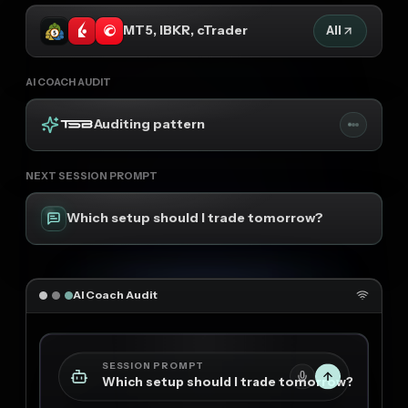
MT5, IBKR, cTrader
All
AI COACH AUDIT
Auditing pattern
NEXT SESSION PROMPT
Which setup should I trade tomorrow?
AI Coach Audit
SESSION PROMPT
Which setup should I trade tomorrow?