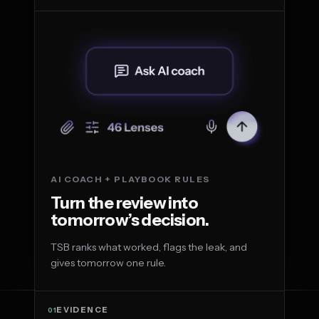
AI COACH + PLAYBOOK RULES
Turn the review into
tomorrow’s decision.
TSB ranks what worked, flags the leak, and
gives tomorrow one rule.
EVIDENCE
01