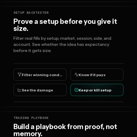
SETUP BACKTESTER
Prove a setup before you give it
size.
Filter real fills by setup, market, session, side, and
account. See whether the idea has expectancy
before it gets size.
Filter winning conditions
Know if it pays
See the damage
Keep or kill setup
TRADING PLAYBOOK
Build a playbook from proof, not
memory.