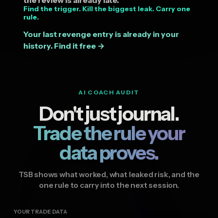
Find the trigger. Kill the biggest leak. Carry one
rule.
Your last revenge entry is already in your
history. Find it free →
AI COACH AUDIT
Don't just journal.
Trade the rule your
data proves.
TSB shows what worked, what leaked risk, and the
one rule to carry into the next session.
YOUR TRADE DATA