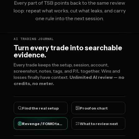
Every part of TSB points back to the same review
loop: repeat what works, cut what leaks, and carry
one rule into the next session.
AI TRADING JOURNAL
Turn every trade into searchable
evidence.
Every trade keeps the setup, session, account,
screenshot, notes, tags, and P/L together. Wins and
losses finally have context.
Unlimited AI review — no
credits, no meter.
Find the real setup
Proof on chart
Revenge / FOMO tags
What to review next