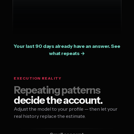
Your last 90 days already have an answer. See
what repeats →
EXECUTION REALITY
Repeating patterns
decide the account.
Adjust the model to your profile — then let your
real history replace the estimate.