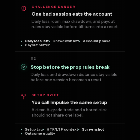
CHALLENGE DANGER
One bad session eats the account
Daily loss room, max drawdown, and payout
rules stay visible before tilt turns into a reset.
Daily loss left
Drawdown left
Account phase
Payout buffer
02
Stop before the prop rules break
Daily loss and drawdown distance stay visible
before one session becomes a reset.
SETUP DRIFT
You call impulse the same setup
A clean A-grade trade and a bored click
should not share one label.
Setup tag
HTF/LTF context
Screenshot
Outcome quality