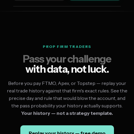
PROP FIRM TRADERS
Pass your challenge
with data, not luck.
Before you pay FTMO, Apex, or Topstep — replay your
real trade history against that firm's exact rules. See the
precise day and rule that would blow the account, and
the pass probability your history actually supports.
Your history — not a strategy template.
Replay your history — free demo