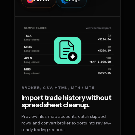
BROKER, CSV, HTML, MT4 / MT5
Import trade history without
spreadsheet cleanup.
Preview files, map accounts, catch skipped
rows, and convert broker exports into review-
ready trading records.