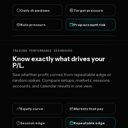
Daily drawdown
Target pressure
Rule pressure
Prop account risk
TRADING PERFORMANCE DASHBOARD
Know exactly what drives your
P/L.
See whether profit comes from repeatable edge or
random spikes. Compare setups, markets, sessions,
accounts, and calendar results in one view.
Equity curve
Markets that pay
Session edge
Repeatable edge