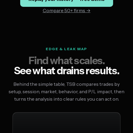
Compare 50+ firms →
EDGE & LEAK MAP
Find what scales.
See what drains results.
Behind the simple table, TSB compares trades by
setup, session, market, behavior, and P/L impact, then
turns the analysis into clear rules you can act on.