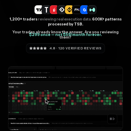
1,200+ traders
reviewing real execution data.
600K+ patterns
processed by TSB.
Your trades already know the answer. Are you reviewing
$299 once — not $59/month forever.
them?
4.8 · 120 VERIFIED REVIEWS