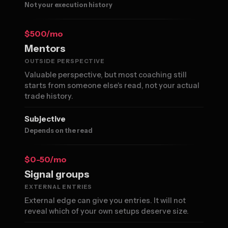
Not your execution history
$500/mo
Mentors
OUTSIDE PERSPECTIVE
Valuable perspective, but most coaching still
starts from someone else's read, not your actual
trade history.
Subjective
Depends on the read
$0-50/mo
Signal groups
EXTERNAL ENTRIES
External edge can give you entries. It will not
reveal which of your own setups deserve size.