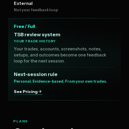
External
Not your feedback loop
Free / Full
TSB review system
YOUR TRADE HISTORY
Your trades, accounts, screenshots, notes,
setups, and outcomes become one feedback
loop for the next session.
Next-session rule
Personal. Evidence-based. From your own trades.
See Pricing
PLANS