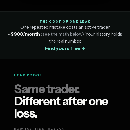
THE COST OF ONE LEAK
One repeated mistake costs an active trader
~$900/month
(see the math below)
. Your history holds
the real number.
Find yours free →
LEAK PROOF
Same trader.
Different after one
loss.
HOW TSB FINDS THE LEAK