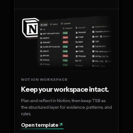
NOTION WORKSPACE
Keep your workspace intact.
Plan and reflect in Notion, then keep TSB as
the structured layer for evidence, patterns, and
rules.
Open template