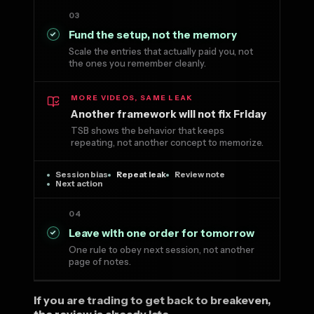
03
Fund the setup, not the memory
Scale the entries that actually paid you, not
the ones you remember cleanly.
MORE VIDEOS, SAME LEAK
Another framework will not fix Friday
TSB shows the behavior that keeps
repeating, not another concept to memorize.
Session bias
Repeat leak
Review note
Next action
04
Leave with one order for tomorrow
One rule to obey next session, not another
page of notes.
If you are trading to get back to breakeven,
the review is already late.