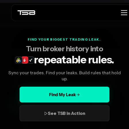
Launch offer
$299 lifetime launch price is active.
See offer
FIND YOUR BIGGEST TRADING LEAK.
Turn broker history into
repeatable rules.
Sync your trades. Find your leaks. Build rules that hold
up.
Find My Leak
See TSB in Action