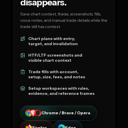
disappears.
Save chart context, thesis, screenshots, fills,
voice notes, and manual trade details while the
trade still has context.
Chart plans with entry,
target, and invalidation
HTF/LTF screenshots and
visible chart context
Trade fills with account,
setup, size, fees, and notes
Setup workspaces with rules,
evidence, and reference frames
Chrome / Brave / Opera
Firefox
Edge