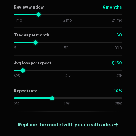
6 months
Review window
1 mo
12 mo
24 mo
60
Trades per month
5
150
300
$150
Avg loss per repeat
$25
$1k
$2k
10%
Repeat rate
2%
12%
25%
Replace the model with your real trades →