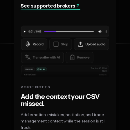
See supported brokers
VOICE NOTES
Add the context your CSV
missed.
Add emotion, mistakes, hesitation, and trade
management context while the session is still
fresh.