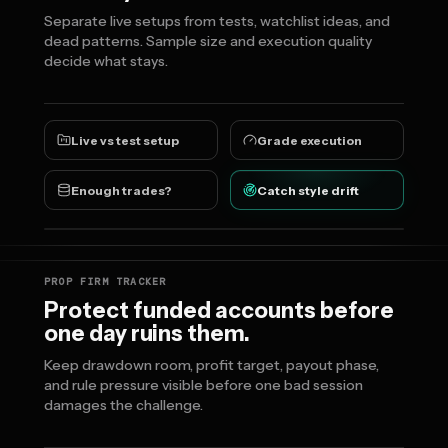
Separate live setups from tests, watchlist ideas, and
dead patterns. Sample size and execution quality
decide what stays.
Live vs test setup
Grade execution
Enough trades?
Catch style drift
PROP FIRM TRACKER
Protect funded accounts before
one day ruins them.
Keep drawdown room, profit target, payout phase,
and rule pressure visible before one bad session
damages the challenge.