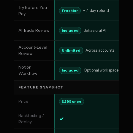
Try Before You
No
Free tier
+ 7-day refund
Pay
AI Trade Review
AI
Included
Behavioral AI
Account-Level
Pa
Unlimited
Across accounts
Review
Notion
N
Included
Optional workspace
Workflow
FEATURE SNAPSHOT
Price
$5
$299 once
Backtesting /
✓
✓
Replay