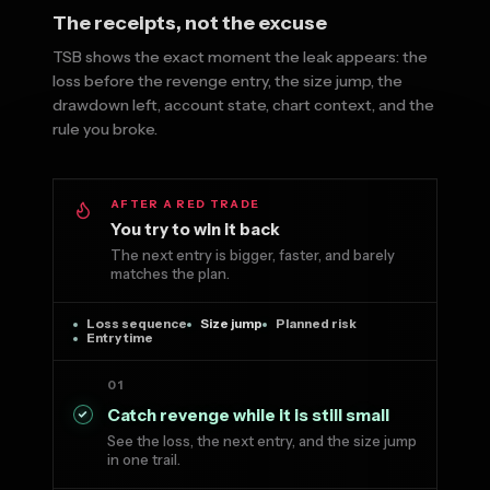
The receipts, not the excuse
TSB shows the exact moment the leak appears: the
loss before the revenge entry, the size jump, the
drawdown left, account state, chart context, and the
rule you broke.
AFTER A RED TRADE
You try to win it back
The next entry is bigger, faster, and barely
matches the plan.
Loss sequence
Size jump
Planned risk
Entry time
01
Catch revenge while it is still small
See the loss, the next entry, and the size jump
in one trail.