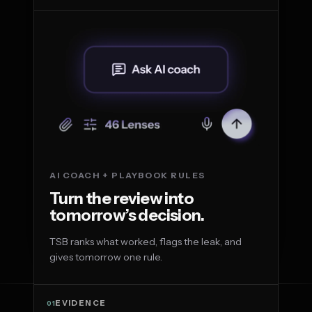
AI COACH + PLAYBOOK RULES
Turn the review into
tomorrow’s decision.
TSB ranks what worked, flags the leak, and
gives tomorrow one rule.
EVIDENCE
01