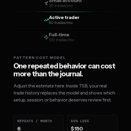
Small account
20 trades/mo
Active trader
60 trades/mo
Full-time
120 trades/mo
PATTERN COST MODEL
One repeated behavior can cost
more than the journal.
Adjust the estimate here. Inside TSB, your real
trade history replaces the model and shows which
setup, session, or behavior deserves review first.
REPEATS / MONTH
AVG LOSS
6
$150