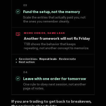
03
Fund the setup, not the memory
Scale the entries that actually paid you, not
the ones you remember cleanly.
MORE VIDEOS, SAME LEAK
Another framework will not fix Friday
TSB shows the behavior that keeps
repeating, not another concept to memorize.
Session bias
Repeat leak
Review note
Next action
04
Leave with one order for tomorrow
One rule to obey next session, not another
page of notes.
If you are trading to get back to breakeven,
the review is already late.