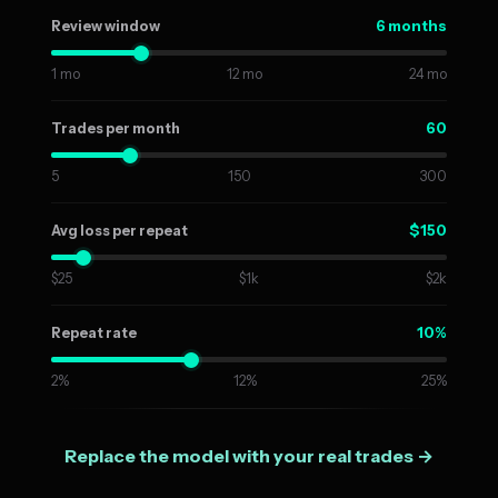
6 months
Review window
1 mo
12 mo
24 mo
60
Trades per month
5
150
300
$150
Avg loss per repeat
$25
$1k
$2k
10%
Repeat rate
2%
12%
25%
Replace the model with your real trades →