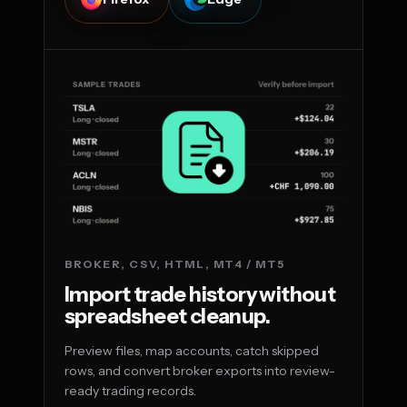
BROKER, CSV, HTML, MT4 / MT5
Import trade history without
spreadsheet cleanup.
Preview files, map accounts, catch skipped
rows, and convert broker exports into review-
ready trading records.