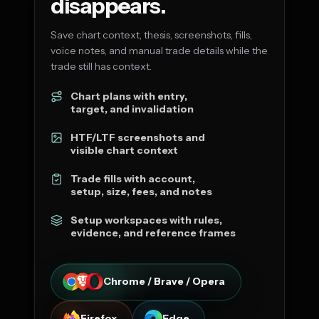
disappears.
Save chart context, thesis, screenshots, fills,
voice notes, and manual trade details while the
trade still has context.
Chart plans with entry,
target, and invalidation
HTF/LTF screenshots and
visible chart context
Trade fills with account,
setup, size, fees, and notes
Setup workspaces with rules,
evidence, and reference frames
Chrome / Brave / Opera
Firefox
Edge