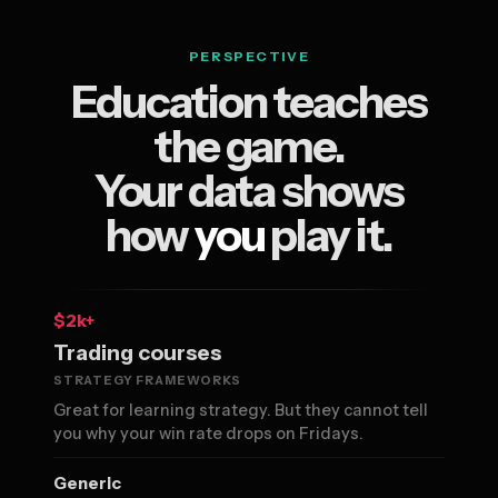
PERSPECTIVE
Education teaches
the game.
Your data shows
how
you
play it.
$2k+
Trading courses
STRATEGY FRAMEWORKS
Great for learning strategy. But they cannot tell
you why your win rate drops on Fridays.
Generic