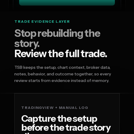
TRADE EVIDENCE LAYER
Stop rebuilding the
story.
Review the full trade.
TSB keeps the setup, chart context, broker data,
notes, behavior, and outcome together, so every
review starts from evidence instead of memory.
TRADINGVIEW + MANUAL LOG
Capture the setup
before the trade story