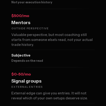
Not your execution history
$500/mo
Mentors
OUTSIDE PERSPECTIVE
Valuable perspective, but most coaching still
starts from someone else's read, not your actual
trade history.
Subjective
Depends on the read
$0-50/mo
Signal groups
EXTERNAL ENTRIES
External edge can give you entries. It will not
reveal which of your own setups deserve size.