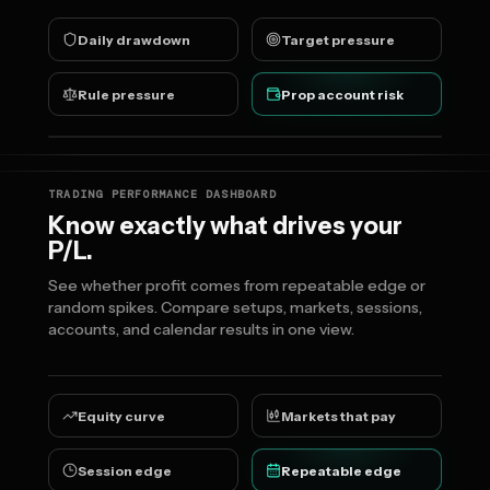
Daily drawdown
Target pressure
Rule pressure
Prop account risk
TRADING PERFORMANCE DASHBOARD
Know exactly what drives your
P/L.
See whether profit comes from repeatable edge or
random spikes. Compare setups, markets, sessions,
accounts, and calendar results in one view.
Equity curve
Markets that pay
Session edge
Repeatable edge