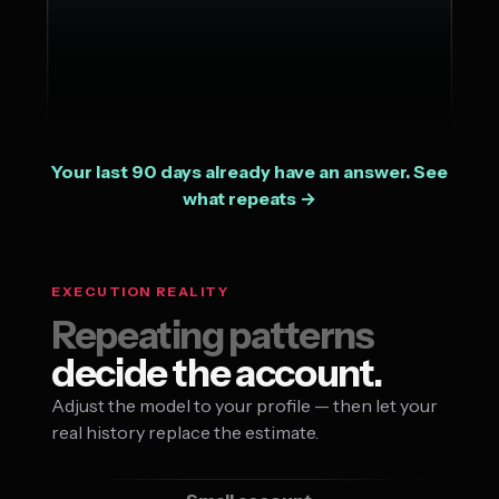
Your last 90 days already have an answer. See
what repeats →
EXECUTION REALITY
Repeating patterns
decide the account.
Adjust the model to your profile — then let your
real history replace the estimate.