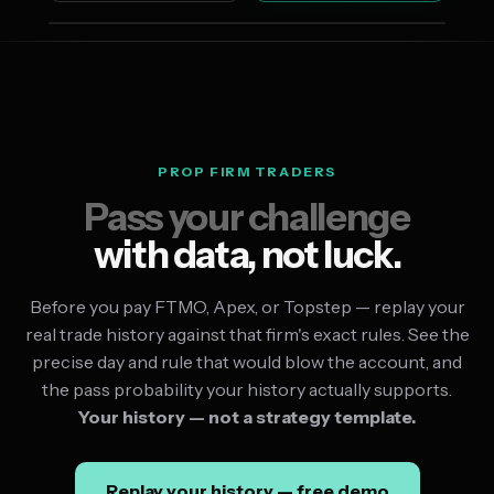
PROP FIRM TRADERS
Pass your challenge
with data, not luck.
Before you pay FTMO, Apex, or Topstep — replay your
real trade history against that firm's exact rules. See the
precise day and rule that would blow the account, and
the pass probability your history actually supports.
Your history — not a strategy template.
Replay your history — free demo