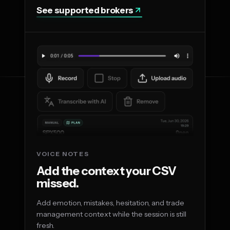
See supported brokers
VOICE NOTES
Add the context your CSV
missed.
Add emotion, mistakes, hesitation, and trade
management context while the session is still
fresh.