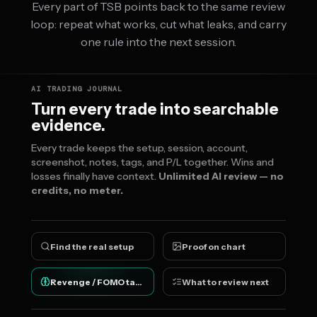
Every part of TSB points back to the same review
loop: repeat what works, cut what leaks, and carry
one rule into the next session.
AI TRADING JOURNAL
Turn every trade into searchable
evidence.
Every trade keeps the setup, session, account,
screenshot, notes, tags, and P/L together. Wins and
losses finally have context.
Unlimited AI review — no
credits, no meter.
Find the real setup
Proof on chart
Revenge / FOMO tags
What to review next