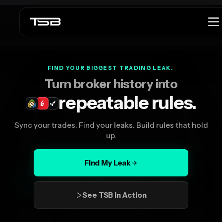
Launch offer
$299 lifetime launch price is active.
See offer
FIND YOUR BIGGEST TRADING LEAK.
Turn broker history into
repeatable rules.
Sync your trades. Find your leaks. Build rules that hold
up.
Find My Leak
See TSB in Action