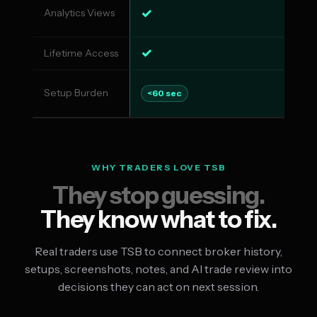
✓
Analytics Views
✓
✓
Lifetime Access
✗
Setup Burden
Co
<60 sec
WHY TRADERS LOVE TSB
They stop guessing.
They know what to fix.
Real traders use TSB to connect broker history,
setups, screenshots, notes, and AI trade review into
decisions they can act on next session.