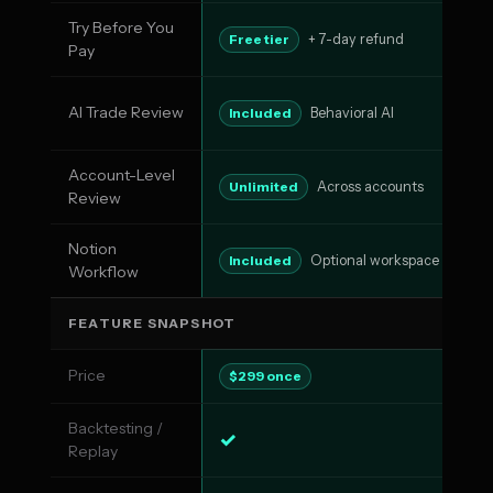
Try Before You
No
Free tier
+ 7-day refund
Pay
AI Trade Review
AI
Included
Behavioral AI
Account-Level
Pa
Unlimited
Across accounts
Review
Notion
N
Included
Optional workspace
Workflow
FEATURE SNAPSHOT
Price
$5
$299 once
Backtesting /
✓
✓
Replay