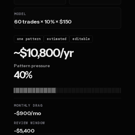
MODEL
60 trades × 10% × $150
one pattern
estimated
editable
~$10,800/yr
Pattern pressure
40%
MONTHLY DRAG
-$900/mo
REVIEW WINDOW
-$5,400