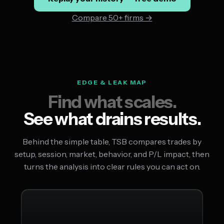
Compare 50+ firms →
EDGE & LEAK MAP
Find what scales.
See what drains results.
Behind the simple table, TSB compares trades by
setup, session, market, behavior, and P/L impact, then
turns the analysis into clear rules you can act on.