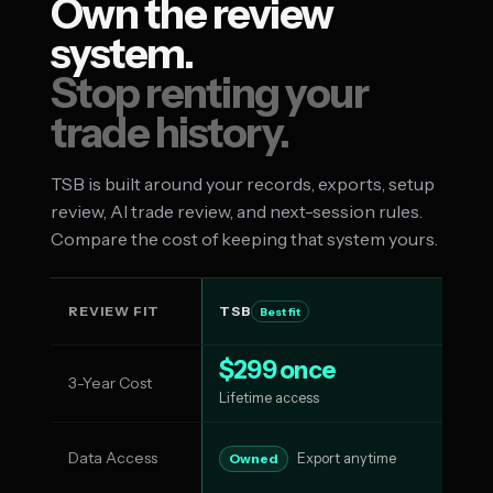
Own the review
system.
Stop renting your
trade history.
TSB is built around your records, exports, setup
review, AI trade review, and next-session rules.
Compare the cost of keeping that system yours.
REVIEW FIT
TSB
T
Best fit
$299 once
3-Year Cost
$1
Lifetime access
Data Access
Su
Owned
Export anytime