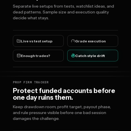
Separate live setups from tests, watchlist ideas, and
dead patterns. Sample size and execution quality
decide what stays.
Live vs test setup
Grade execution
Enough trades?
Catch style drift
PROP FIRM TRACKER
Protect funded accounts before
one day ruins them.
Keep drawdown room, profit target, payout phase,
and rule pressure visible before one bad session
damages the challenge.