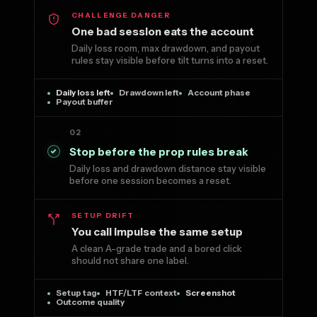
CHALLENGE DANGER
One bad session eats the account
Daily loss room, max drawdown, and payout
rules stay visible before tilt turns into a reset.
Daily loss left
Drawdown left
Account phase
Payout buffer
02
Stop before the prop rules break
Daily loss and drawdown distance stay visible
before one session becomes a reset.
SETUP DRIFT
You call impulse the same setup
A clean A-grade trade and a bored click
should not share one label.
Setup tag
HTF/LTF context
Screenshot
Outcome quality