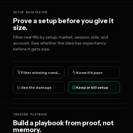
SETUP BACKTESTER
Prove a setup before you give it
size.
Filter real fills by setup, market, session, side, and
account. See whether the idea has expectancy
before it gets size.
Filter winning conditions
Know if it pays
See the damage
Keep or kill setup
TRADING PLAYBOOK
Build a playbook from proof, not
memory.