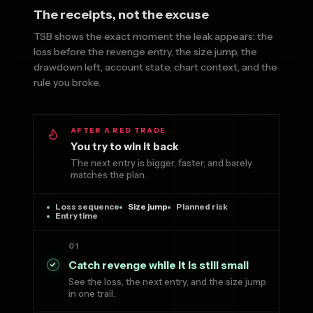
The receipts, not the excuse
TSB shows the exact moment the leak appears: the
loss before the revenge entry, the size jump, the
drawdown left, account state, chart context, and the
rule you broke.
AFTER A RED TRADE
You try to win it back
The next entry is bigger, faster, and barely
matches the plan.
Loss sequence
Size jump
Planned risk
Entry time
01
Catch revenge while it is still small
See the loss, the next entry, and the size jump
in one trail.