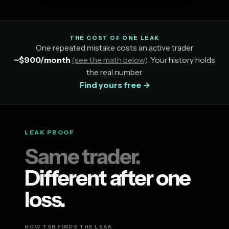
THE COST OF ONE LEAK
One repeated mistake costs an active trader
~$900/month
(see the math below)
. Your history holds
the real number.
Find yours free →
LEAK PROOF
Same trader.
Different after one
loss.
HOW TSB FINDS THE LEAK