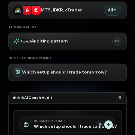
MT5, IBKR, cTrader
All
AI COACH AUDIT
Auditing pattern
NEXT SESSION PROMPT
Which setup should I trade tomorrow?
AI Coach Audit
SESSION PROMPT
Which setup should I trade tomorrow?