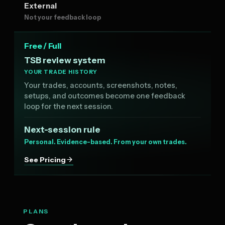
External
Not your feedback loop
Free / Full
TSB review system
YOUR TRADE HISTORY
Your trades, accounts, screenshots, notes,
setups, and outcomes become one feedback
loop for the next session.
Next-session rule
Personal. Evidence-based. From your own trades.
See Pricing
PLANS