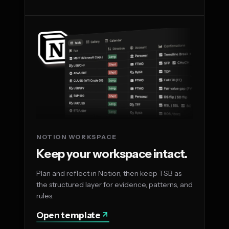
NOTION WORKSPACE
Keep your workspace intact.
Plan and reflect in Notion, then keep TSB as
the structured layer for evidence, patterns, and
rules.
Open template