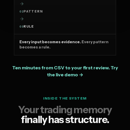
PATTERN
02
RULE
03
Every input becomes evidence.
Every pattern
becomes a rule.
Ten minutes from CSV to your first review. Try
the live demo →
INSIDE THE SYSTEM
Your trading memory
finally has structure.