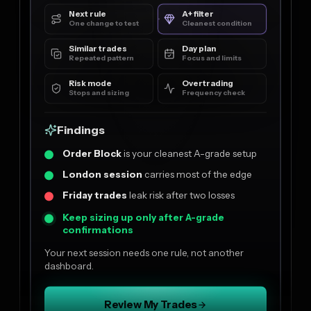
Next rule
A+ filter
One change to test
Cleanest condition
Similar trades
Day plan
Repeated pattern
Focus and limits
Risk mode
Overtrading
Stops and sizing
Frequency check
Findings
Order Block
is your cleanest A-grade setup
London session
carries most of the edge
Friday trades
leak risk after two losses
Keep sizing up only after A-grade
confirmations
Your next session needs one rule, not another
dashboard.
Review My Trades