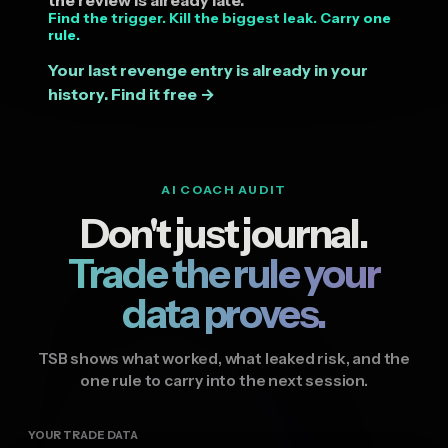
Find the trigger. Kill the biggest leak. Carry one
rule.
Your last revenge entry is already in your
history. Find it free →
AI COACH AUDIT
Don't just journal.
Trade the rule your
data proves.
TSB shows what worked, what leaked risk, and the
one rule to carry into the next session.
YOUR TRADE DATA