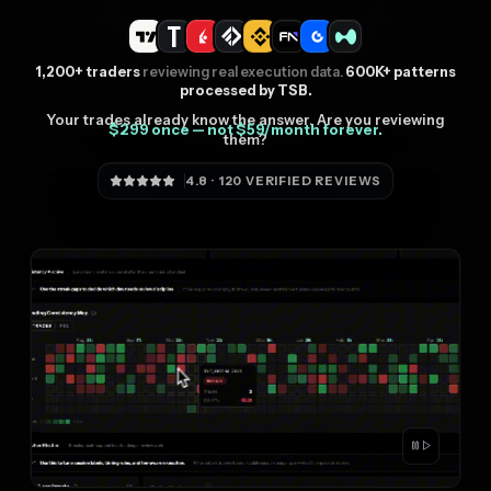
1,200+ traders
reviewing real execution data.
600K+ patterns
processed by TSB.
Your trades already know the answer. Are you reviewing
$299 once — not $59/month forever.
them?
4.8 · 120 VERIFIED REVIEWS